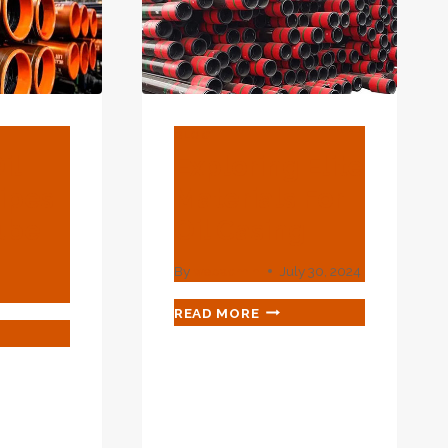
GROWTH.
BLOG
il
Exploring Elite
Pipes
Materials For
ube
Oil Casing
By
webadmin
July 30, 2024
EXPLORING
READ MORE
ELITE
MATERIALS
FOR
LLING
OIL
S
CASING
ING