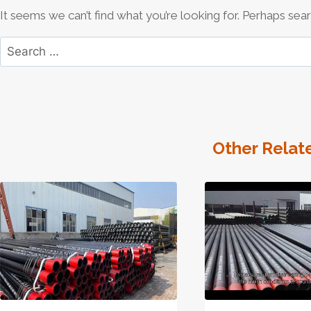
It seems we can’t find what you’re looking for. Perhaps sear
Search
for:
Other Relat