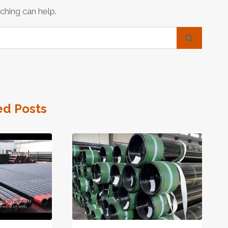
ching can help.
ed Posts