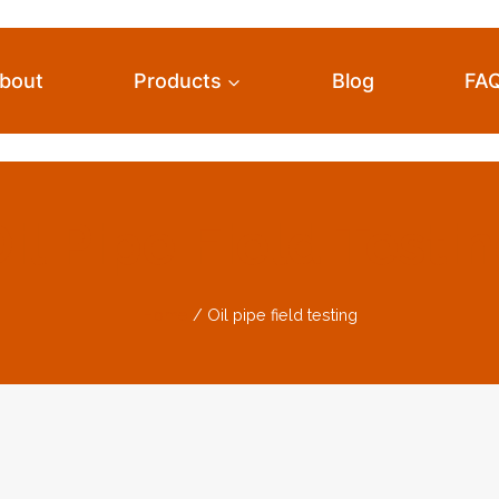
bout
Products
Blog
FA
il Pipe Field Testi
Home
/
Oil pipe field testing