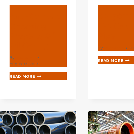
BLOG
BLOG
Anti-Corrosion
API 5CT 
Choosing
L80 Casi
Properly Of
Pipe
Oil Casing
By
webadmin
Ju
By
webadmin
API
READ MORE
August 14, 2024
5CT
GRA
ANTI-
READ MORE
L80
CORROSION
CAS
CHOOSING
PIPE
PROPERLY
OF
OIL
CASING