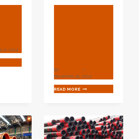
BLOG
Grade
Seek Out
ng
Legal Norms
For Oil Casing
Industry
ly 6, 2024
Growth.
By
webadmin
DE
November 19, 2024
ING
SEEK
READ MORE
OUT
LEGAL
NORMS
FOR
OIL
CASING
INDUSTRY