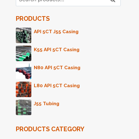
for:
PRODUCTS
API 5CT J55 Casing
K55 API 5CT Casing
N80 API 5CT Casing
L80 API 5CT Casing
J55 Tubing
PRODUCTS CATEGORY