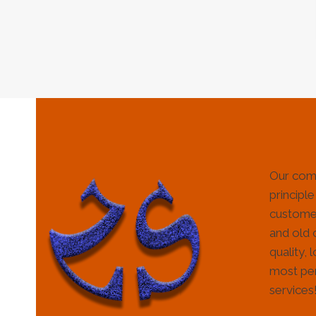
Our com
principle
customer
and old 
quality, 
most per
services