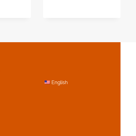
E
N
MORE INFORMATION
English