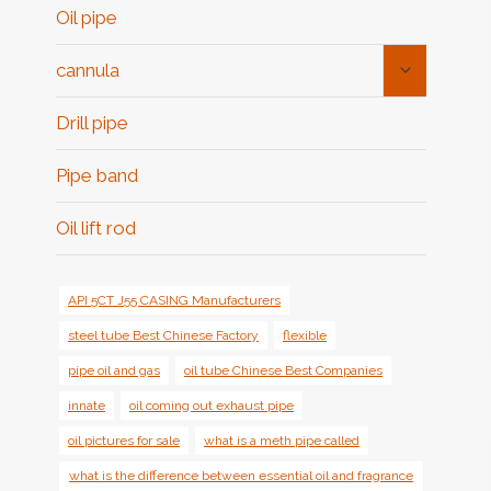
Oil pipe
Toggle
cannula
Child
Menu
Drill pipe
Pipe band
Oil lift rod
API 5CT J55 CASING Manufacturers
steel tube Best Chinese Factory
flexible
pipe oil and gas
oil tube Chinese Best Companies
innate
oil coming out exhaust pipe
oil pictures for sale
what is a meth pipe called
what is the difference between essential oil and fragrance