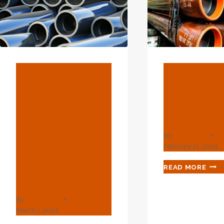
BLOG
BLOG
ASTM A53 API
API 5CT O
5L Round
Drilling 
Black ERW
Casing T
Carbon Steel
By
webadmin
Pipe And Tube
February 21, 2024
China 2X2
API
READ MORE
5CT
Steel Tubing
OIL
DRI
By
webadmin
PIPE
March 1, 2024
CAS