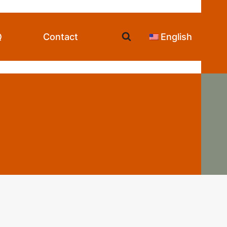
Q
Contact
English
ng