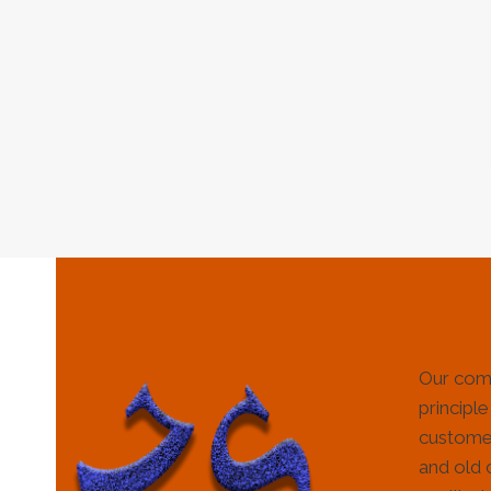
Our com
principle
customer
and old 