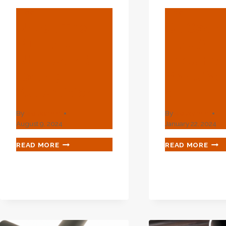
BLOG
BLOG
Unveil The
Oil Casin
Multiple
Pipe At B
Utilities In Oil
Price Fr
Casing
Manufact
Supervision
S, …
By
webadmin
By
webadmin
August 9, 2024
January 22, 2024
UNVEIL
OIL
READ MORE
READ MORE
THE
CAS
MULTIPLE
PIPE
UTILITIES
AT
IN
BES
OIL
PRIC
CASING
FRO
SUPERVISION
MAN