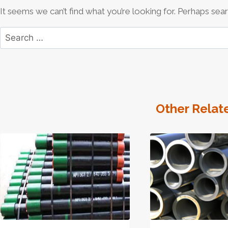
It seems we can’t find what you’re looking for. Perhaps sear
Search
for:
Other Relat