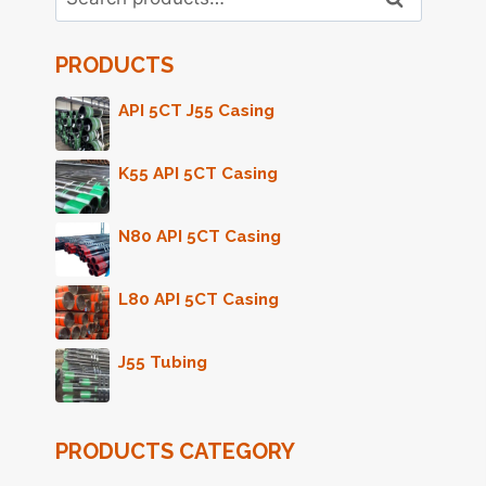
for:
PRODUCTS
API 5CT J55 Casing
K55 API 5CT Casing
N80 API 5CT Casing
L80 API 5CT Casing
J55 Tubing
PRODUCTS CATEGORY