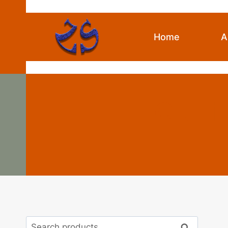
Skip
to
content
Home
A
Oil Pi
Search
Search