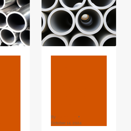
CASING
CONTRAST
DETAILS
AND
YOU'LL
BE
SORRY
INDEED!
BLOG
What Is The
ments
Wall
sing
Thickness Of
, Do
Schedule 120
ly
Pipe?
e
By
webadmin
ing
October 14, 2024