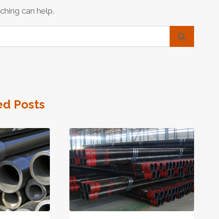
ching can help.
ed Posts