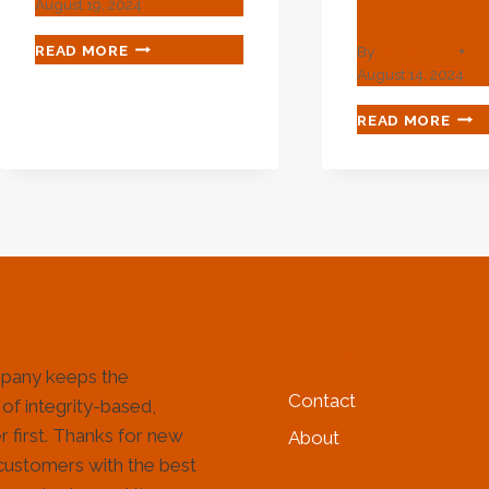
Point?
August 19, 2024
HOW
READ MORE
By
webadmin
TO
August 14, 2024
VALIDATE
EXACTLY
VAR
READ MORE
THE
ACH
MANUFACTURING
IN
QUALITY
OIL
OF
CAS
OIL
SEL
CASING?
DO
YOU
REA
KNO
THE
HELP & INFORMATIO
FAS
pany keeps the
POI
Contact
 of integrity-based,
 first. Thanks for new
About
customers with the best