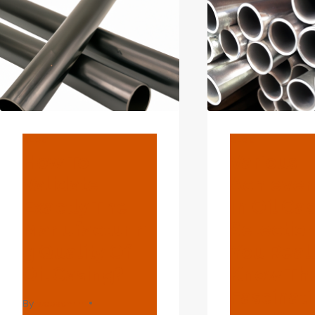
…
BLOG
BLOG
How To
Various
Validate
Achieve
Exactly The
In Oil Ca
Manufacturin
Selection
G Quality Of
You Real
Oil Casing?
Know Th
Fascinat
By
webadmin