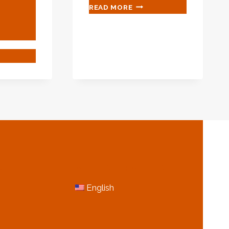
WHAT
READ MORE
IS
THE
WALL
THICKNESS
IOUS
OF
IEVEMENTS
SCHEDULE
120
PIPE?
ING
ECTION,
LLY
W
N
MORE INFORMATION
CINATING
NT?
English