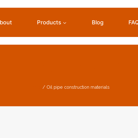
bout
Products
Blog
FA
pe Construction Ma
Home
/
Oil pipe construction materials