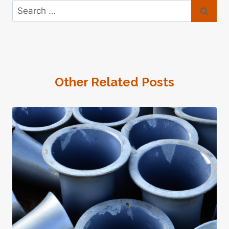
Search
for:
Other Related Posts