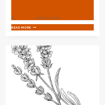
Casing Pipe Suppliers And
Manufacturers
By
webadmin
January 22, 2024
CASING
READ MORE
PIPE
SUPPLIERS
AND
MANUFACTURERS