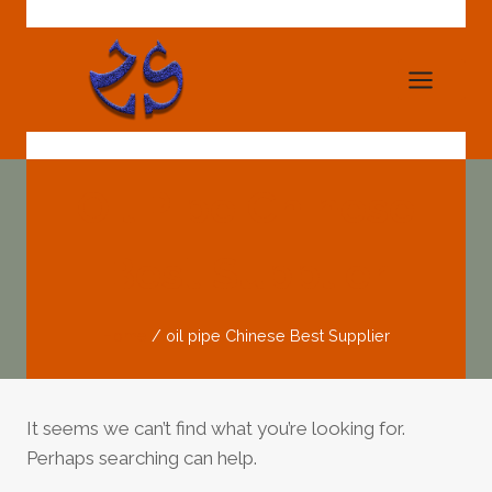
Skip
to
content
Oil Pipe Chinese
Best Supplier
Home
/
oil pipe Chinese Best Supplier
It seems we can’t find what you’re looking for.
Perhaps searching can help.