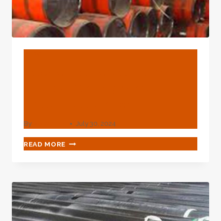
BLOG
Economic Forecasts And
The Oil Casing Market
Price Fluctuation
By
webadmin
July 30, 2024
ECONOMIC
READ MORE
FORECASTS
AND
THE
OIL
CASING
MARKET
PRICE