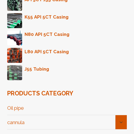
K55 API 5CT Casing
N80 API 5CT Casing
L80 API 5CT Casing
J55 Tubing
PRODUCTS CATEGORY
Oil pipe
Toggl
cannula
Child
Menu