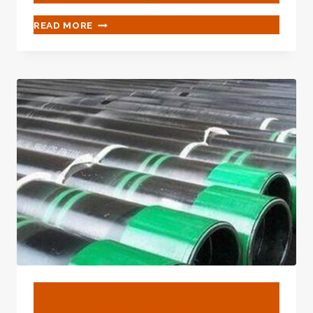
CRUCIAL
READ MORE
LEGAL
RULES
FOR
OIL
CASING
INDUSTRY
MATURATION.
BLOG