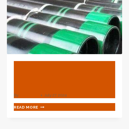
FLUCTUATION
BLOG
Detect The Diverse
Advantages Of Oil Casing
By
webadmin
July 27, 2024
DETECT
READ MORE
THE
DIVERSE
ADVANTAGES