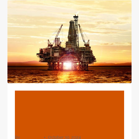
OF
OIL
CASING
BLOG
Crucial Legal Rules For Oil
Casing Industry
Maturation.
By
webadmin
October 30, 2024