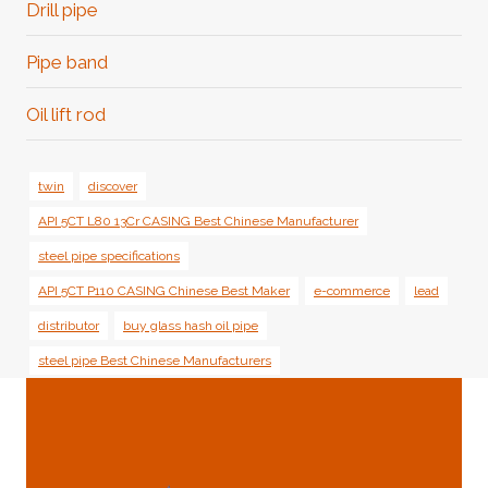
Drill pipe
Pipe band
Oil lift rod
twin
discover
API 5CT L80 13Cr CASING Best Chinese Manufacturer
steel pipe specifications
API 5CT P110 CASING Chinese Best Maker
e-commerce
lead
distributor
buy glass hash oil pipe
steel pipe Best Chinese Manufacturers