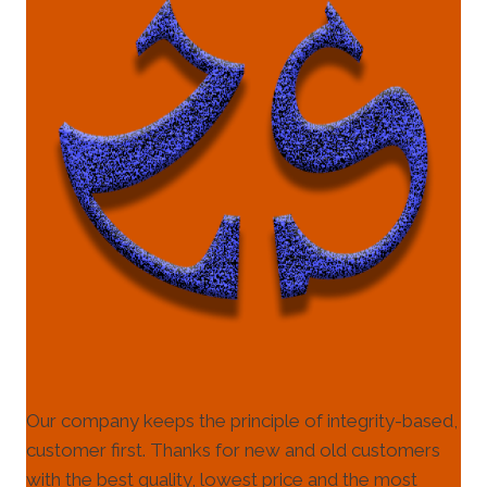
Our company keeps the principle of integrity-based,
customer first. Thanks for new and old customers
with the best quality, lowest price and the most