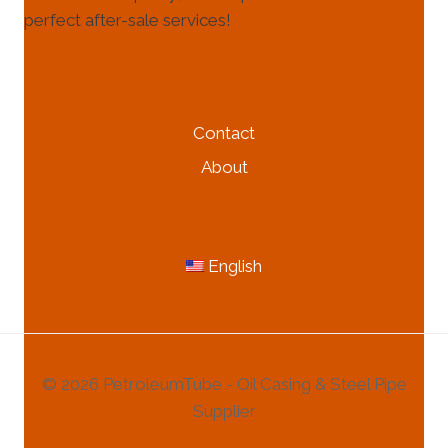
perfect after-sale services!
HELP & INFORMATION
Contact
About
MORE INFORMATION
English
© 2026 PetroleumTube - Oil Casing & Steel Pipe
Supplier