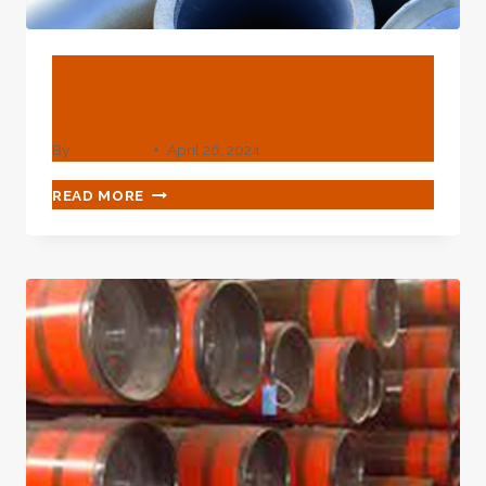
BLOG
What Is API 5L Grade Pipe?
By
webadmin
April 26, 2024
WHAT
READ MORE
IS
API
5L
GRADE
PIPE?