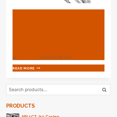
BLOG
Best Oil Casing Factory
Suppliers With
Experienced Technicians
In China.
By
webadmin
November 29, 2024
BEST
READ MORE
OIL
CASING
FACTORY
Search
SUPPLIERS
Search
for:
WITH
EXPERIENCED
PRODUCTS
TECHNICIANS
IN
CHINA.
API 5CT J55 Casing