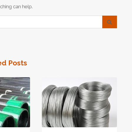
ching can help.
ed Posts