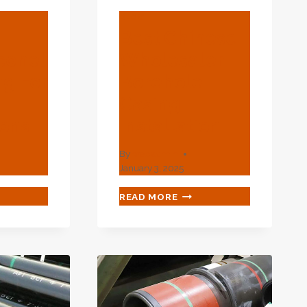
BLOG
m
Best Chinese
conel
Wholesaler
ng For
Borehole
l
Casing
ions
Installation
By
webadmin
January 3, 2025
MIUM
BEST
READ MORE
KEL
CHINESE
ONEL
WHOLESALER
BOREHOLE
ING
CASING
INSTALLATION
USTRIAL
LICATIONS