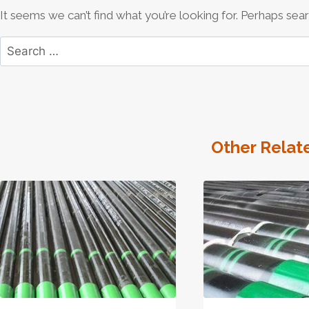
It seems we can’t find what you’re looking for. Perhaps sear
Search
for:
Other Relat