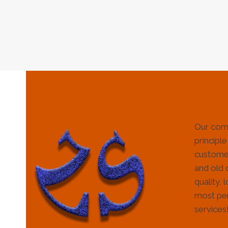
Our com
principle
customer
and old 
quality, 
most per
services