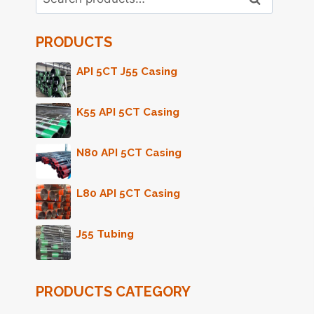
for:
PRODUCTS
API 5CT J55 Casing
K55 API 5CT Casing
N80 API 5CT Casing
L80 API 5CT Casing
J55 Tubing
PRODUCTS CATEGORY