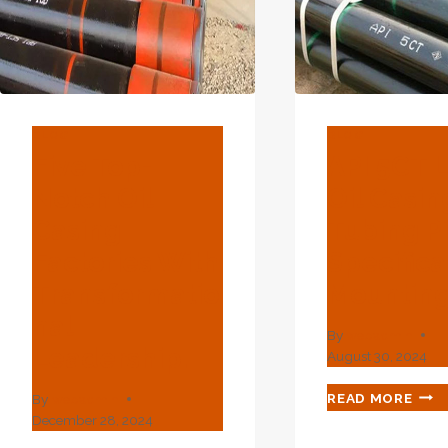
BLOG
BLOG
Five Top-
API 5CT 
Notch Oil
Oil Casi
Casing
Tubing P
Factories With
Specifica
Transformatio
Mountin
Nal
By
webadmin
Leadership.
August 30, 2024
API
READ MORE
By
webadmin
5CT
December 28, 2024
L80