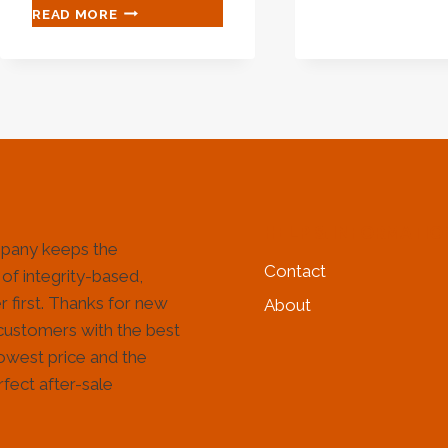
OIL
FIVE
READ MORE
CAS
TOP-
AND
NOTCH
TUB
OIL
PIPE
CASING
SPEC
FACTORIES
MOU
WITH
TRANSFORMATIONAL
LEADERSHIP.
HELP & INFORMATIO
pany keeps the
Contact
 of integrity-based,
 first. Thanks for new
About
customers with the best
lowest price and the
fect after-sale
!