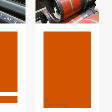
BLOG
L80
Chinese
ng And
Manufacturer
ipe
S Supply
tion
Oil/Gas Oil
gs
Casing Tubing
API 5CT N80-
1/Q
By
webadmin
March 18, 2024