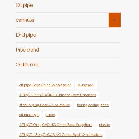
Oil pipe
Toggle
cannula
Child
Menu
Drill pipe
Pipe band
Oil lift rod
oil pipe Best China Wholesaler
launched.
API 5CT P110 CASING Chinese Best Exporters
steel piping Best China Maker
boring casing price
oil pipe e90
audio
API 5CT Q125 CASING China Best Suppliers
plastic
API 5CT L80 9Cr CASING China Best Wholesalers