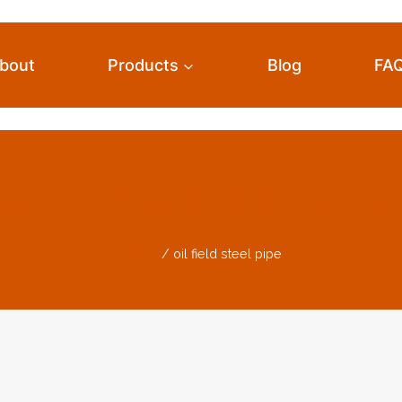
bout
Products
Blog
FA
Oil Field Steel Pip
Home
/
oil field steel pipe