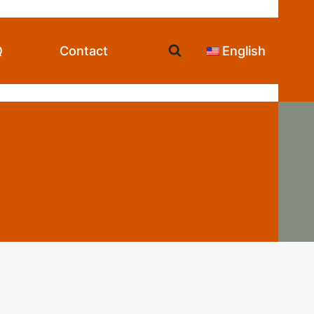
Q
Contact
English
e