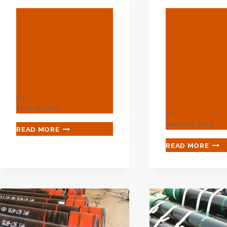
BLOG
BLOG
Casing And
Premiu
Tubing
Nickel In
Supplier
625 Tubi
Colorado
Industria
Applicat
By
webadmin
April 18, 2024
By
webadmin
March 18, 2024
CASING
READ MORE
AND
PRE
READ MORE
TUBING
NIC
SUPPLIER
INC
COLORADO
625
TUB
FOR
IND
APP