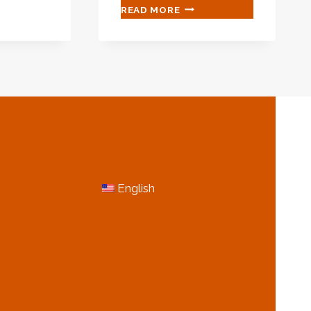
CHINESE
READ MORE
ING
MANUFACTURERS
SUPPLY
ING
OIL/GAS
OIL
IFICATION
CASING
NTINGS
TUBING
API
5CT
N80-
1/Q
N
MORE INFORMATION
English