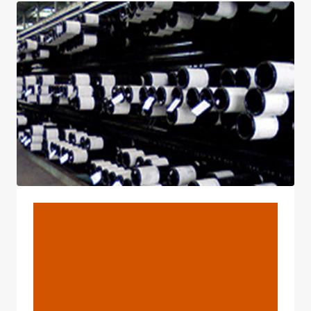
TUBING
EXPORTERS
WITH
ENVIRONMENTAL
PROTECTION
MEASURES
IN
CHINA.
BLOG
Radiant Excellence In
Casing Leakage
Prevention With This Oil
Casing.