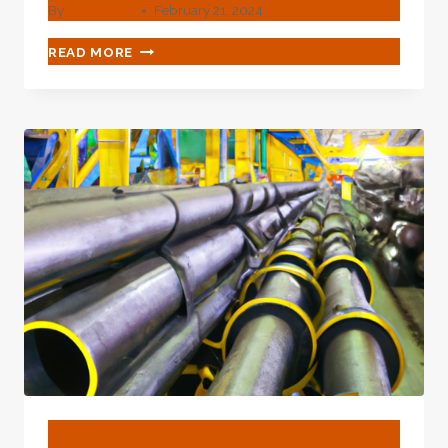
By
webadmin
February 21, 2024
COLD
READ MORE
ROLLED
ASME
B36.10
API
5L
ASTM
A106
GR.
B
MS
SEAMLESS
CARBON
THICK
WALL
STEEL
PIPE
USED
OIL
BLOG
PIPE