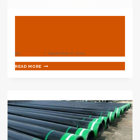
BLOG
API 5CT Grade N80
Monitored Casing Pipe
By
webadmin
September 8, 2024
API
READ MORE
5CT
GRADE
N80
MONITORED
CASING
PIPE