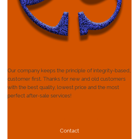
Our company keeps the principle of integrity-based,
customer first. Thanks for new and old customers
with the best quality, lowest price and the most
perfect after-sale services!
HELP & INFORMATION
Contact