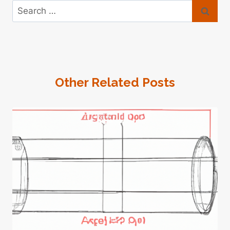
Search
for:
Other Related Posts