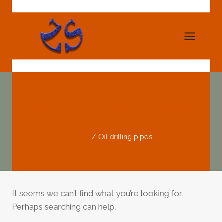
Skip
to
content
Oil Drilling Pipes
Home
/
Oil drilling pipes
It seems we can’t find what you’re looking for.
Perhaps searching can help.