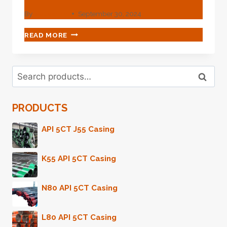
By
webadmin
September 30, 2024
RADIANT
READ MORE
EXCELLENCE
IN
CASING
Search
LEAKAGE
Search
for:
PREVENTION
WITH
PRODUCTS
THIS
OIL
CASING.
API 5CT J55 Casing
K55 API 5CT Casing
N80 API 5CT Casing
L80 API 5CT Casing