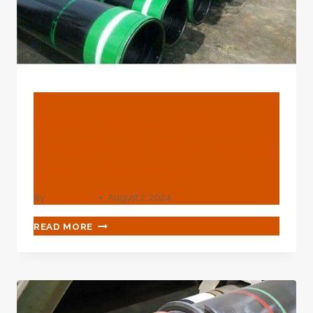
BLOG
Riveting Comparative
Evaluation Of Common Oil
Casing Materials
By
webadmin
August 2, 2024
RIVETING
READ MORE
COMPARATIVE
EVALUATION
OF
COMMON
OIL
CASING