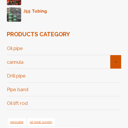
J55 Tubing
PRODUCTS CATEGORY
Oil pipe
Toggl
cannula
Child
Menu
Drill pipe
Pipe band
Oil lift rod
renovate
oil pipe supply