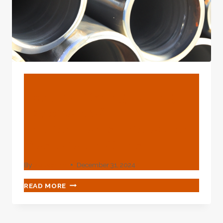
FOR
YOUR
NEGLIGENCE
LATER
ON.
BLOG
Top 3 Oil Casing Tubing
Exporters With
Environmental Protection
Measures In China.
By
webadmin
December 31, 2024
TOP
READ MORE
3
OIL
CASING