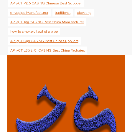
API 5CT P110 CASING Chinese Best Supplier
drivepipe Manufacturer
traditional
elevating
API 5CT T95 CASING Best China Manufacturer
how to smoke oil out of a pipe
API 5CT C90 CASING Best China Suppliers
API 5CT L80 13Cr CASING Best China Factories