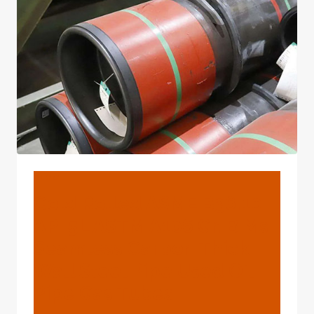
MATERIALS
BLOG
Cold Rolled ASME B36.10
API 5L ASTM A106 Gr. B Ms
Seamless Carbon Thick
Wall Steel Pipe Used Oil
Pipe Gas Tubes