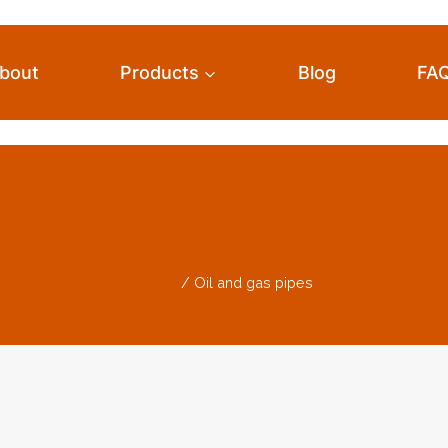
bout
Products
Blog
FA
Oil And Gas Pipes
Home
/
Oil and gas pipes