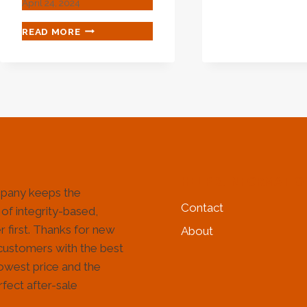
April 24, 2024
CAS
AND
PRODUCTS
READ MORE
ITS
–
TYP
CHINA
STEEL
PIPE,
VALVE,
PIPE
FITTING
MANUFACTURER
HELP & INFORMATIO
pany keeps the
Contact
 of integrity-based,
 first. Thanks for new
About
customers with the best
lowest price and the
fect after-sale
!