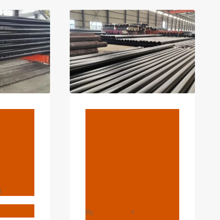
TUBE
1/4
INCH
PIEP
SEAMLESS
BRIGHT
ANNEALED
TUBING
BLOG
Chaotic
d Its
Factors Of
Market Price
Fluctuation In
Oil Casing
4
T
By
webadmin