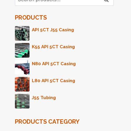
for:
PRODUCTS
API 5CT J55 Casing
K55 API 5CT Casing
N80 API 5CT Casing
L80 API 5CT Casing
J55 Tubing
PRODUCTS CATEGORY