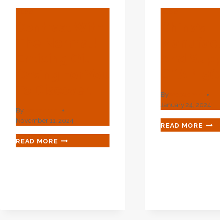
BLOG
BLOG
Contrast With
China’s
The Normal!
Manufact
Enticing Oil
And Supp
Casing For You
Of API 5
To Discover.
By
webadmin
January 24, 2024
By
webadmin
November 11, 2024
CHIN
READ MORE
MAN
CONTRAST
READ MORE
AND
WITH
SUP
THE
OF
NORMAL!
API
ENTICING
5CT
OIL
L80
CASING
FOR