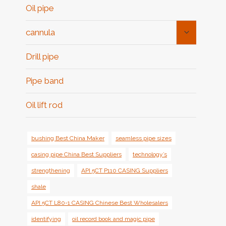
Oil pipe
Toggle
cannula
Child
Menu
Drill pipe
Pipe band
Oil lift rod
bushing Best China Maker
seamless pipe sizes
casing pipe China Best Suppliers
technology’s
strengthening
API 5CT P110 CASING Suppliers
shale
API 5CT L80-1 CASING Chinese Best Wholesalers
identifying
oil record book and magic pipe