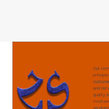
Our com
principle
customer
and old 
quality, 
most per
services