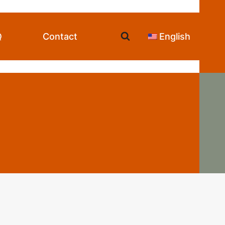
Q
Contact
English