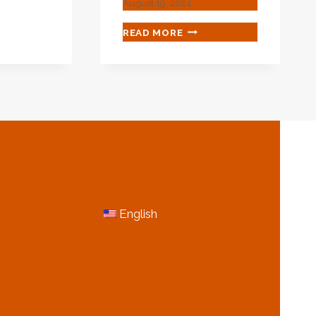
August 19, 2024
ING
CHAOTIC
READ MORE
FACTORS
ES?
OF
MARKET
PRICE
FLUCTUATION
IN
OIL
CASING
N
MORE INFORMATION
English