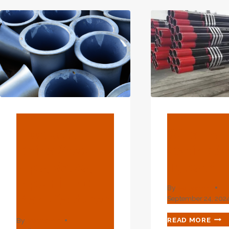
YOU
TO
DISCOVER.
BLOG
BLOG
Products –
What Is
China Steel
Casing An
Pipe, Valve,
Types?
Pipe Fitting
By
webadmin
Manufacturer
September 24, 202
WHA
READ MORE
By
webadmin
IS