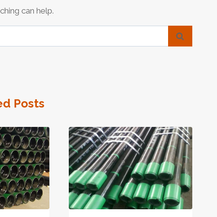
ching can help.
ed Posts