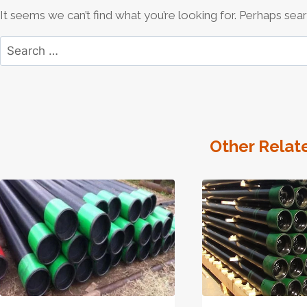
It seems we can’t find what you’re looking for. Perhaps sear
Search
for:
Other Relat