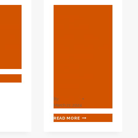
BLOG
316 304
urer
Stainless
lier
Steel Tube
CT L80
1/4 Inch Piep
Seamless
Bright
Annealed
A’S
UFACTURER
Tubing
PLIER
By
webadmin
March 21, 2024
316
READ MORE
304
STAINLESS
STEEL