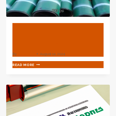
BLOG
Market Opportunity Study
Of New Oil Casing
By
webadmin
August 14, 2024
MARKET
READ MORE
OPPORTUNITY
STUDY
OF
NEW
OIL
CASING