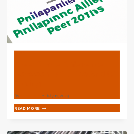
BLOG
Steel Grade Difference
Between Drill Pipe And Oil
Casing
By
webadmin
July 11, 2024
STEEL
READ MORE
GRADE
DIFFERENCE
BETWEEN
DRILL