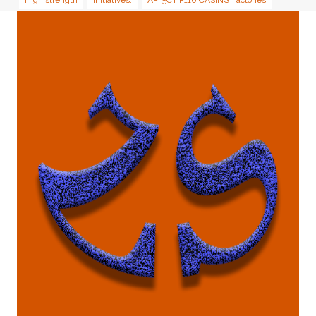
High strength
initiatives.
API 5CT P110 CASING Factories