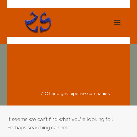
Skip
to
content
Oil And Gas Pipeline
Companies
Home
/
Oil and gas pipeline companies
It seems we can’t find what you’re looking for.
Perhaps searching can help.