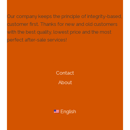
Our company keeps the principle of integrity-based,
customer first. Thanks for new and old customers
with the best quality, lowest price and the most
perfect after-sale services!
HELP & INFORMATION
Contact
About
MORE INFORMATION
English