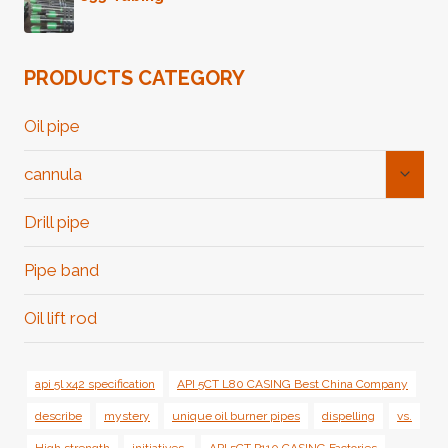
PRODUCTS CATEGORY
Oil pipe
Toggl
cannula
Child
Menu
Drill pipe
Pipe band
Oil lift rod
api 5l x42 specification
API 5CT L80 CASING Best China Company
describe
mystery
unique oil burner pipes
dispelling
vs.