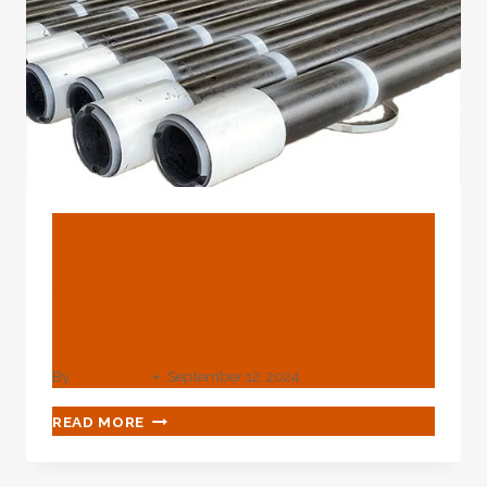
LATER
DOWN
THE
LINE.
BLOG
Purchase API L80 Steel
Casing Pipe Products
Wholesale With Swiftness
By
webadmin
September 12, 2024
PURCHASE
READ MORE
API
L80
STEEL