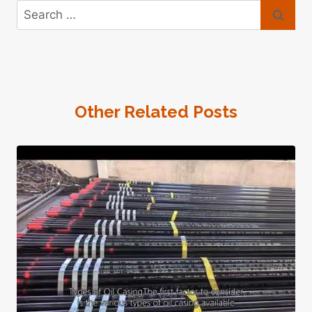
Search
for:
Other Related Posts