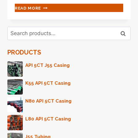
QUESTIONING
READ MORE
OIL
CASING
CHOICE?
Search
LOOK
Search
for:
HERE
FOR
PRODUCTS
INSIGHTS.
API 5CT J55 Casing
K55 API 5CT Casing
N80 API 5CT Casing
L80 API 5CT Casing
J55 Tubing