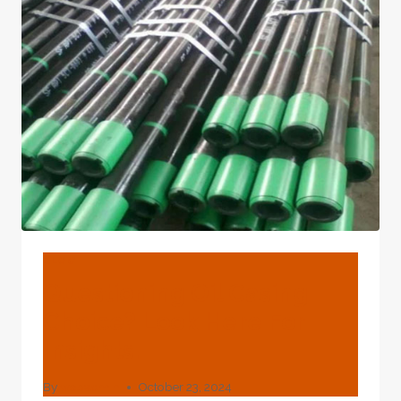
PIPE
AND
OIL
CASING
BLOG
Questioning Oil Casing
Choice? Look Here For
Insights.
By
webadmin
October 23, 2024