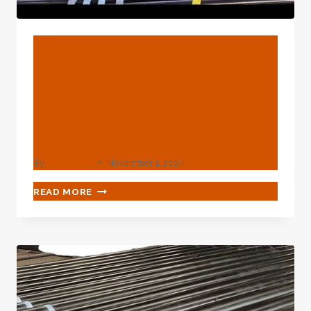
BLOG
Overlook These Oil Casing
Comparison Traits And
Have Regrets Later Down
The Line.
By
webadmin
November 1, 2024
OVERLOOK
READ MORE
THESE
OIL
CASING
COMPARISON
TRAITS
AND
HAVE
REGRETS