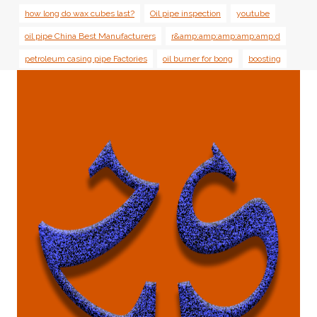
how long do wax cubes last?
Oil pipe inspection
youtube
oil pipe China Best Manufacturers
r&amp;amp;amp;amp;amp;d
petroleum casing pipe Factories
oil burner for bong
boosting