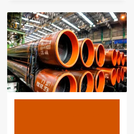
MYSTERY
OF
OIL
EXTRACTION
WITH
THE
BEST
CASING.
BLOG
Unravel The Mystery Of Oil
Extraction With This
Fabulous Casing!