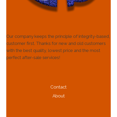
Our company keeps the principle of integrity-based,
customer first. Thanks for new and old customers
with the best quality, lowest price and the most
perfect after-sale services!
HELP & INFORMATION
Contact
About
MORE INFORMATION