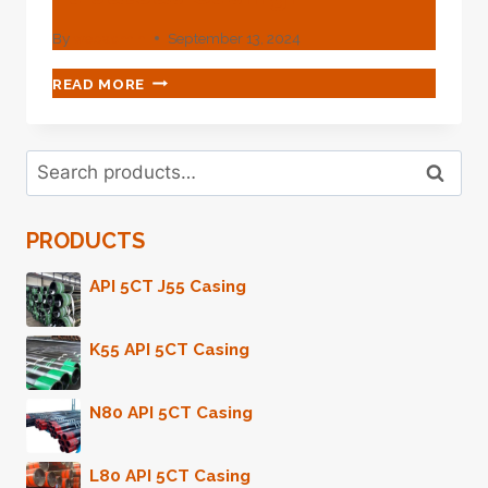
By
webadmin
September 13, 2024
UNRAVEL
READ MORE
THE
MYSTERY
OF
Search
OIL
Search
for:
EXTRACTION
WITH
PRODUCTS
THIS
FABULOUS
CASING!
API 5CT J55 Casing
K55 API 5CT Casing
N80 API 5CT Casing
L80 API 5CT Casing