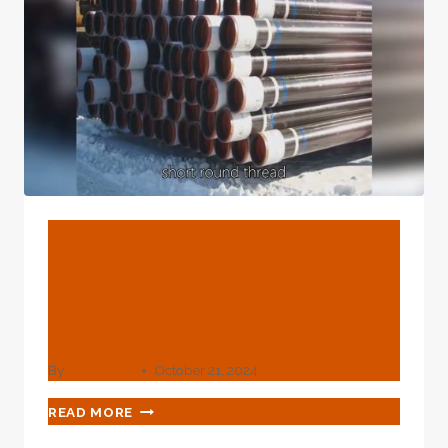
BLOG
Unravel The Mystery Of Oil
Extraction With The Best
Casing.
By
webadmin
October 21, 2024
UNRAVEL
READ MORE
THE