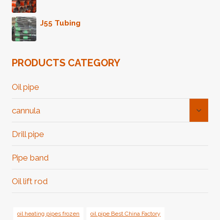
J55 Tubing
PRODUCTS CATEGORY
Oil pipe
Toggl
cannula
Child
Menu
Drill pipe
Pipe band
Oil lift rod
oil heating pipes frozen
oil pipe Best China Factory