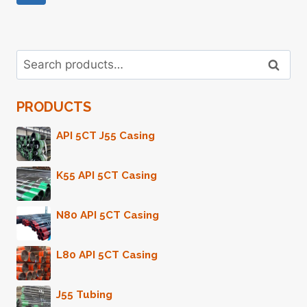
Page
Navigation
Search
Search
for:
PRODUCTS
API 5CT J55 Casing
K55 API 5CT Casing
N80 API 5CT Casing
L80 API 5CT Casing
J55 Tubing