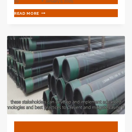
By
webadmin
January 5, 2025
BEST
READ MORE
CHINESE
MANUFACTURERS
VAILLANT
BOILER
PIPE
CASING
BLOG