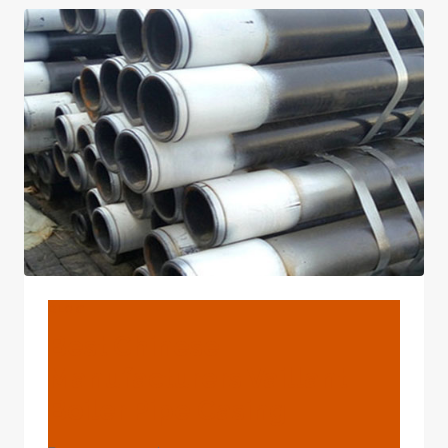
2025
BLOG
Best Chinese
Manufacturers Vaillant
Boiler Pipe Casing