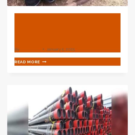
BLOG
Best Chinese Supplier 4
Inch Casing Pipe
By
webadmin
January 5, 2025
BEST
READ MORE
CHINESE
SUPPLIER
4
INCH
CASING
PIPE