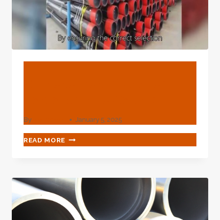
BLOG
Chinese Best Supplier
Radiator Pipe Casing
By
webadmin
January 5, 2025
CHINESE
READ MORE
BEST
SUPPLIER
RADIATOR
PIPE
CASING