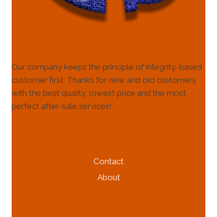
Our company keeps the principle of integrity-based,
customer first. Thanks for new and old customers
with the best quality, lowest price and the most
perfect after-sale services!
HELP & INFORMATION
Contact
About
MORE INFORMATION