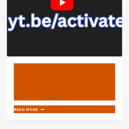
BLOG
How To Yt.be/activate In
2025
By
webadmin
May 22, 2025
HOW
READ MORE
TO
YT.BE/ACTIVATE
IN