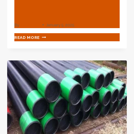
China Best Supplier Ac
Casing Pipe
By
webadmin
January 5, 2025
CHINA
READ MORE
BEST
SUPPLIER
AC
CASING
PIPE