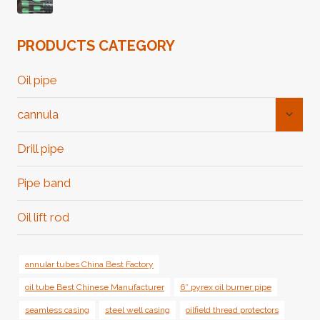
PRODUCTS CATEGORY
Oil pipe
Toggl
cannula
Child
Menu
Drill pipe
Pipe band
Oil lift rod
annular tubes China Best Factory
oil tube Best Chinese Manufacturer
6″ pyrex oil burner pipe
seamless casing
steel well casing
oilfield thread protectors