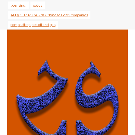
licensing.
policy
API 5CT P110 CASING Chinese Best Companies
composite pipes oil and gas