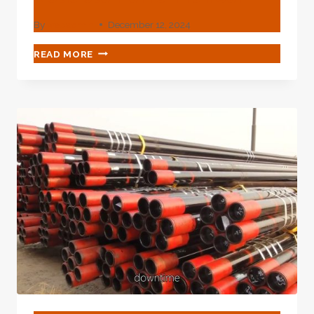
By
webadmin
December 12, 2024
CHINA'S
READ MORE
TOP
3
OIL
CASING
TUBING
EXPORTERS
WITH
RELIABLE
PERFORMANCE.