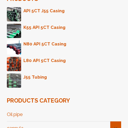
API 5CT J55 Casing
K55 API 5CT Casing
N80 API 5CT Casing
L80 API 5CT Casing
J55 Tubing
PRODUCTS CATEGORY
Oil pipe
Toggl