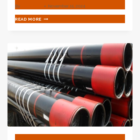
By
webadmin
November 15, 2024
OVERLOOK
READ MORE
THESE
OIL
CASING
COMPARISON
PROPERTIES
AND
HAVE
REGRETS
LATER
ON.
BLOG