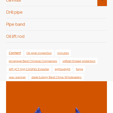
cannula
Child
Menu
Drill pipe
Pipe band
Oil lift rod
𝘊𝘰𝘯𝘵𝘦𝘯𝘵
Oil pipe inspection
minutes
drivepipe Best Chinese Companies
oilfield thread protectors
API 5CT K55 CASING Exporter
lightweight
forge
wax warmer
steel tubing Best China Wholesalers