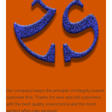
Our company keeps the principle of integrity-based,
customer first. Thanks for new and old customers
with the best quality, lowest price and the most
perfect after-sale services!