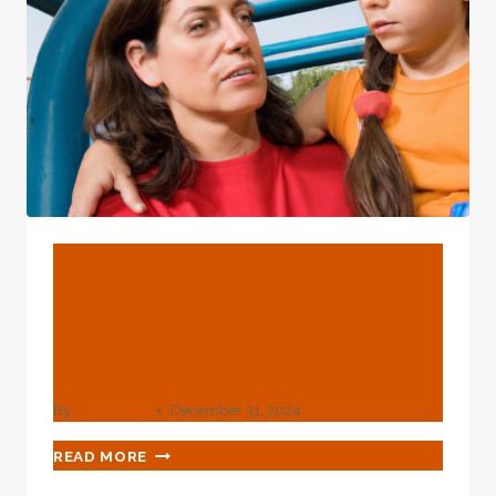
BLOG
Best Oil Casing Tubing
Factories With Flexible
Market Response In China.
By
webadmin
December 31, 2024
BEST
READ MORE
OIL