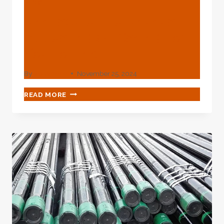
BLOG
Unshackle The Unusual!
Appealing Oil Casing For
You To Find.
By
webadmin
November 25, 2024
UNSHACKLE
READ MORE
THE
UNUSUAL!
APPEALING
OIL
CASING
FOR
YOU
TO
FIND.