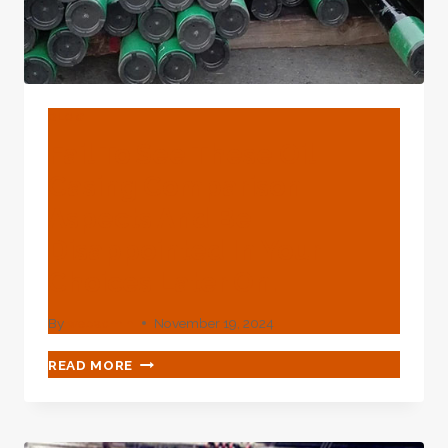
BLOG
Fail To See These Oil
Casing Comparison
Aspects And Be
Disappointed In Your
Choices Later On.
By
webadmin
November 19, 2024
FAIL
READ MORE
TO
SEE
THESE
OIL