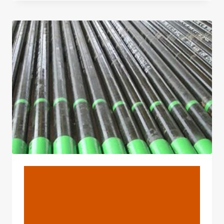
CASING
TUBING
FACTORIES
WITH
FLEXIBLE
MARKET
RESPONSE
IN
CHINA.
BLOG
China's Top 3 Oil Casing
Tubing Exporters With
Reliable Performance.