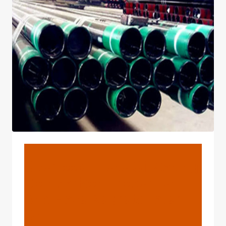
CASING
COMPARISON
ASPECTS
AND
BE
DISAPPOINTED
IN
YOUR
CHOICES
LATER
ON.
BLOG
Overlook These Oil Casing
Comparison Properties
And Have Regrets Later
On.