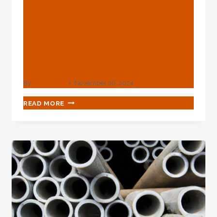
Eight Top-Quality Oil
Casing Factories With
High-Tech Manufacturing
In China.
By
webadmin
November 26, 2024
EIGHT
READ MORE
TOP-
QUALITY
OIL
CASING
FACTORIES
WITH
HIGH-
TECH
MANUFACTURING
IN
CHINA.