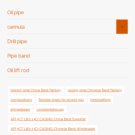
Oil pipe
Toggl
cannula
Child
Menu
Drill pipe
Pipe band
Oil lift rod
branch pipe China Best Factory
casing pipe Chinese Best Factory
compositions
flexible pipes for oil and gas
trendsetting
ahmedabad
unostentatiously
API 5CT L80 13Cr CASING China Best Exporter
API 5CT L80 13Cr CASING Chinese Best Wholesaler