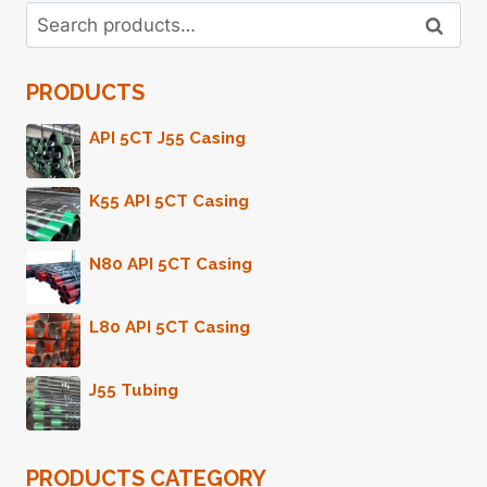
Search
CONTRAST
Search
for:
DIAGNOSTIC
INSTRUMENTS
PRODUCTS
PARAMETERS
AND
YOU'LL
API 5CT J55 Casing
BE
SORRY
K55 API 5CT Casing
BEYOND
USUAL
PERCEPTION!
N80 API 5CT Casing
L80 API 5CT Casing
J55 Tubing
PRODUCTS CATEGORY