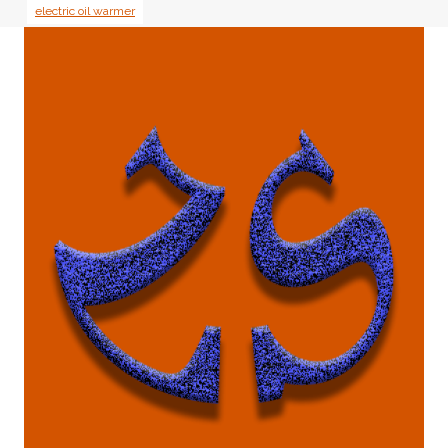
electric oil warmer