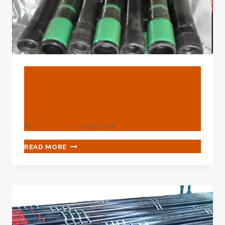
BLOG
Api 5l X52 Seamless Line
Pipe Price-Petroleumtube
By
webadmin
July 9, 2024
API
READ MORE
5L
X52
SEAMLESS
LINE
PIPE
PRICE-
PETROLEUMTUBE