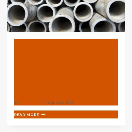
BLOG
Forget These Oil Casing
Contrast Diagnostic
Instruments Parameters
And You'll Be Sorry
Beyond Usual Perception!
By
webadmin
August 21, 2024
FORGET
READ MORE
THESE
OIL
CASING