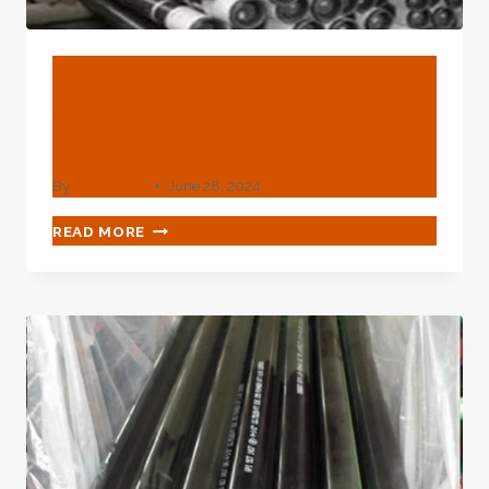
BLOG
API 5L X52 Line Pipes –
Manufacturer, Supplier
By
webadmin
June 28, 2024
API
READ MORE
5L
X52
LINE
PIPES
–
MANUFACTURER,
SUPPLIER