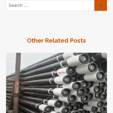
Search
for:
Other Related Posts