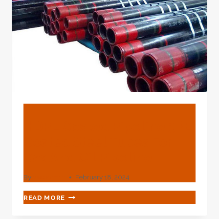
BLOG
HDPE Coated Pipeline 3PE
Coated Steel Tubes For
Gas And Oil Pipeline
By
webadmin
February 18, 2024
HDPE
READ MORE
COATED
PIPELINE