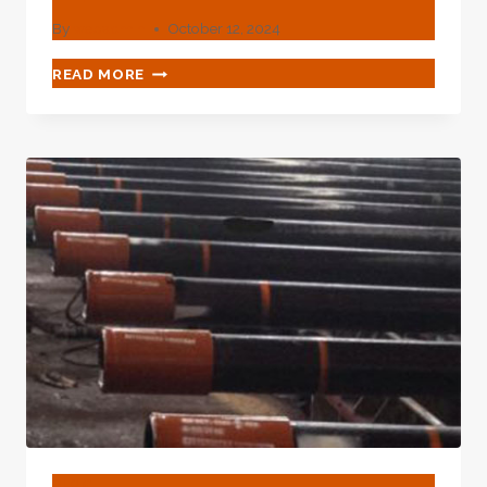
By
webadmin
October 12, 2024
API
READ MORE
5CT
GRADE
K55
GAMMA-
RAY-
CUT
CASING
PIPE
BLOG