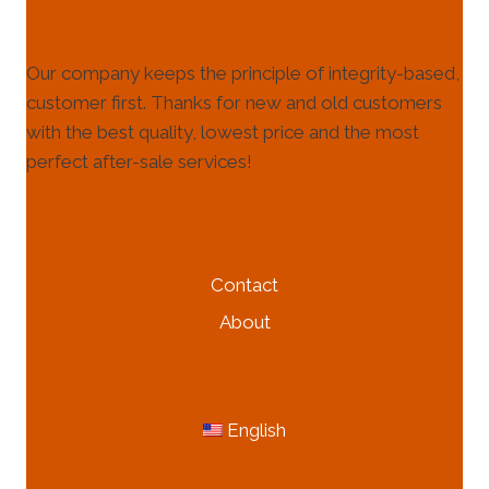
Our company keeps the principle of integrity-based,
customer first. Thanks for new and old customers
with the best quality, lowest price and the most
perfect after-sale services!
HELP & INFORMATION
Contact
About
MORE INFORMATION
English