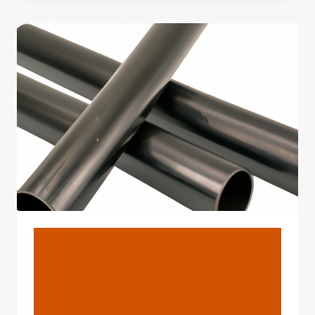
3PE
COATED
STEEL
TUBES
FOR
GAS
AND
OIL
PIPELINE
BLOG
API 5CT Grade K55
Gamma-Ray-Cut Casing
Pipe