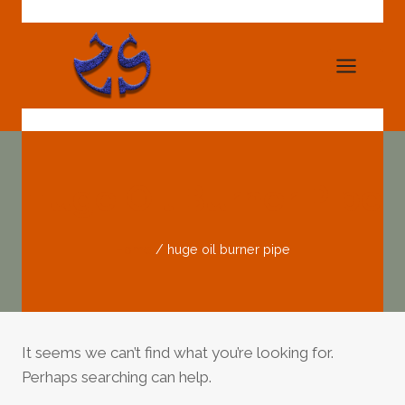
Skip
to
content
Huge Oil Burner Pipe
Home
/
huge oil burner pipe
It seems we can’t find what you’re looking for.
Perhaps searching can help.