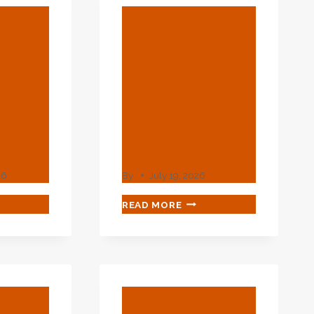
BLOG
API 5CT
ipe
Casing Pipe
urer:
Manufacturer:
teel
Quality Steel
 Oil &
Pipes For Oil &
stry
Gas Industry
26
By
July 19, 2026
API
READ MORE
5CT
ING
CASING
PIPE
UFACTURER:
MANUFACTURER:
LITY
QUALITY
EL
STEEL
BLOG
S
PIPES