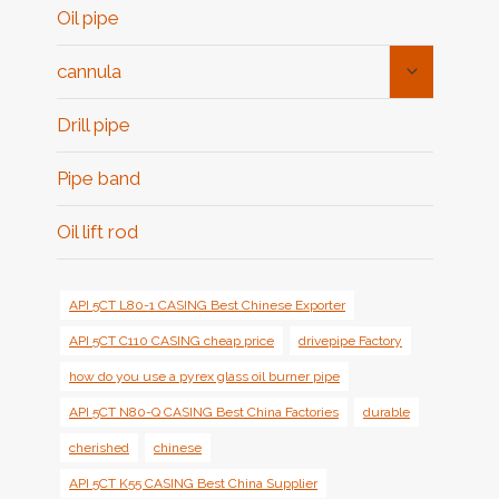
Oil pipe
Toggle
cannula
Child
Menu
Drill pipe
Pipe band
Oil lift rod
API 5CT L80-1 CASING Best Chinese Exporter
API 5CT C110 CASING cheap price
drivepipe Factory
how do you use a pyrex glass oil burner pipe
API 5CT N80-Q CASING Best China Factories
durable
cherished
chinese
API 5CT K55 CASING Best China Supplier