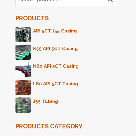
for:
PRODUCTS
API 5CT J55 Casing
K55 API 5CT Casing
N80 API 5CT Casing
L80 API 5CT Casing
J55 Tubing
PRODUCTS CATEGORY