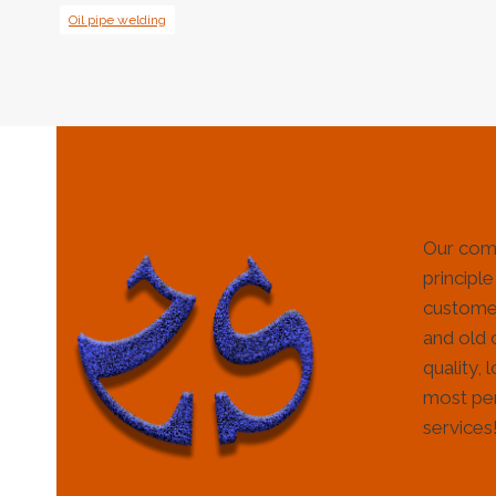
Oil pipe welding
Our com
principle
customer
and old 
quality, 
most per
services