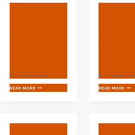
BLOG
BLOG
API 5CT
API 5CT
Casing Pipe
Casing P
Manufacturer:
Manufact
Quality Steel
Quality S
Pipes For Oil &
Pipes For
Gas Industry
Gas Indu
By
July 28, 2026
By
August 3, 20
API
API
READ MORE
READ MORE
5CT
5CT
CASING
CAS
PIPE
PIPE
MANUFACTURER:
MAN
QUALITY
QUA
STEEL
STE
BLOG
BLOG
PIPES
PIPE