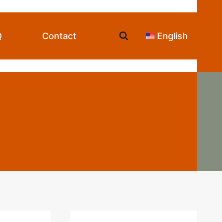
Q
Contact
English