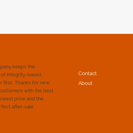
&
&
GAS
GAS
INDUSTRY
IND
HELP & INFORMATIO
pany keeps the
Contact
 of integrity-based,
 first. Thanks for new
About
customers with the best
lowest price and the
fect after-sale
!