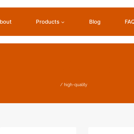
bout
Products
Blog
FA
High-Quality
Home
/
high-quality