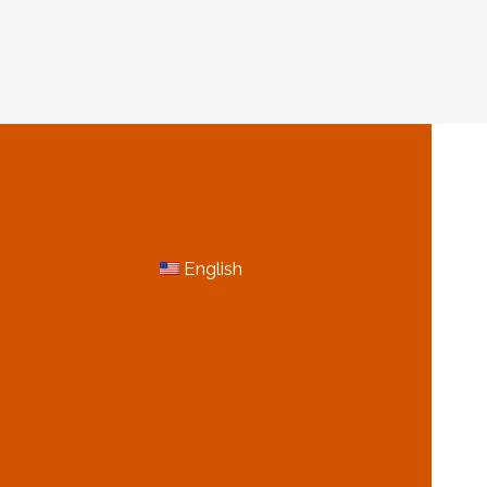
&
GAS
USTRY
INDUSTRY
N
MORE INFORMATION
English