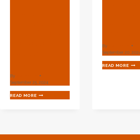
Shining
Instrume
Special
Of Oil Ca
Emphasized:
Design A
Ultra-Strong
Applicat
Corrosion-
By
webadmin
Resistant Oil
September 20, 202
Casing.
ADV
READ MORE
INS
By
webadmin
INS
September 25, 2024
OF
OIL
DEEP-
READ MORE
CAS
SEA
DES
DRILLING'S
AND
SHINING
APP
SPECIAL
EMPHASIZED:
ULTRA-
STRONG