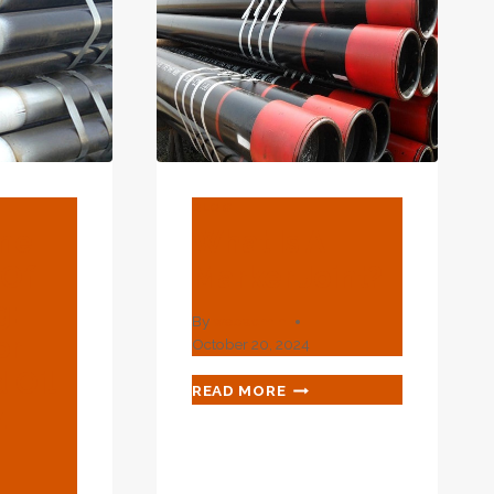
BLOG
ane
What Is A
 Of
Marker Joint?
g:
By
webadmin
or
October 20, 2024
 Oil
WHAT
READ MORE
IS
.
A
MARKER
JOINT?