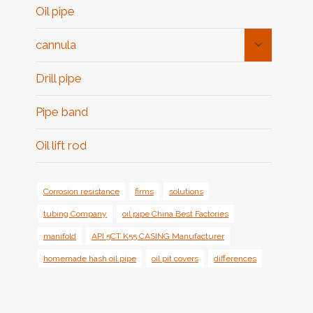
Oil pipe
Toggle
cannula
Child
Menu
Drill pipe
Pipe band
Oil lift rod
Corrosion resistance
firms
solutions
tubing Company
oil pipe China Best Factories
manifold
API 5CT K55 CASING Manufacturer
homemade hash oil pipe
oil pit covers
differences