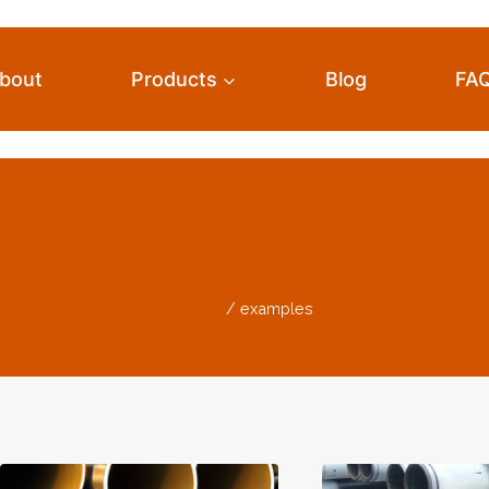
bout
Products
Blog
FA
Examples
Home
/
examples