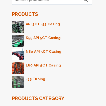
for:
PRODUCTS
API 5CT J55 Casing
K55 API 5CT Casing
N80 API 5CT Casing
L80 API 5CT Casing
J55 Tubing
PRODUCTS CATEGORY