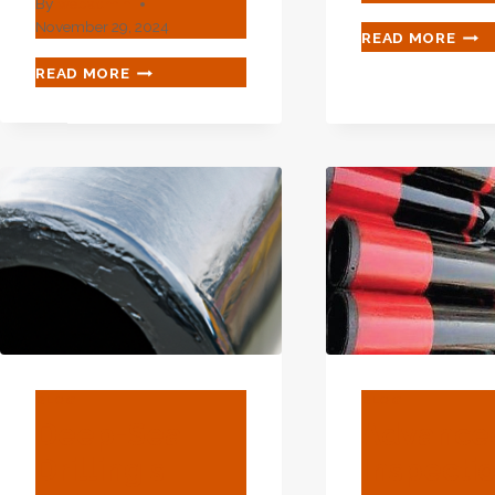
By
webadmin
November 29, 2024
THE
READ MORE
ARC
TOP
READ MORE
STR
3
OF
OIL
OIL
CASING
CASI
TUBING
CRU
EXPORTERS
FOR
WITH
IMP
HIGH
OIL
PRODUCTION
REC
EFFICIENCY
IN
CHINA.
BLOG
BLOG
Deep-Sea
Advance
Drilling's
Inspecti