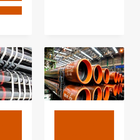
ANE
ENGTH
NG:
CIAL
ROVED
OVERY.
BLOG
d
API 5CT L80
on
Petroleum