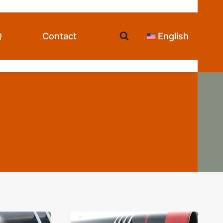
Q
Contact
English