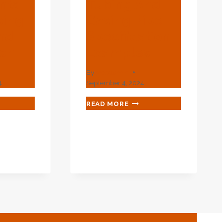
nts
Tubing And
sing
Casing Pipe
nd
Specification
ion
Examples
By
webadmin
4
September 4, 2024
ANCED
API
READ MORE
PECTION
5CT
TRUMENTS
L80
PETROLEUM
TUBING
ING
AND
IGN
CASING
PIPE
LICATION
SPECIFICATION
EXAMPLES