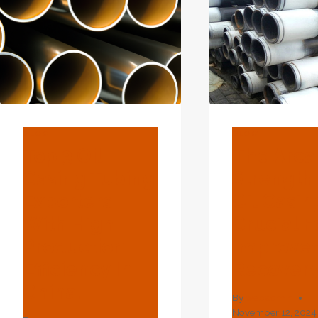
BLOG
BLOG
Top 3 Oil
The Arc
Casing Tubing
Strength
Exporters
Oil Casin
With High
Crucial F
Production
Improved
Efficiency In
Recovery
China.
By
webadmin
November 12, 2024