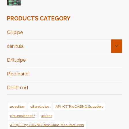
PRODUCTS CATEGORY
Oil pipe
Toggl
cannula
Child
Menu
Drill pipe
Pipe band
Oil lift rod
questing
oil well pipe
API 5CT T95 CASING Suppliers
circumstances?
actions
API 5CT J55 CASING Best China Manufacturers