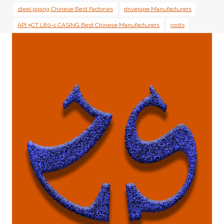
steel piping Chinese Best Factories
drivepipe Manufacturers
API 5CT L80-1 CASING Best Chinese Manufacturers
costs