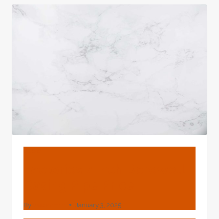
GAS
PIPE
BLOG
Factories 7 Inch Borewell
Casing Pipe Price
By
webadmin
January 3, 2025