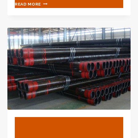
FACTORIES
READ MORE
7
INCH
BOREWELL
CASING
PIPE
PRICE
BLOG
Chinese Best Exporter Oil