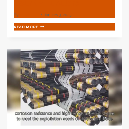
Country Tubulars
By
webadmin
January 3, 2025
CHINESE
READ MORE
BEST
EXPORTER
OIL
COUNTRY
TUBULARS