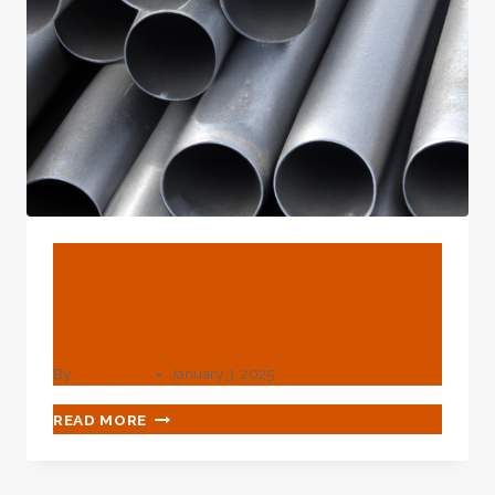
BLOG
Best China Factories Pe
Gas Pipe
By
webadmin
January 3, 2025
BEST
READ MORE
CHINA
FACTORIES
PE