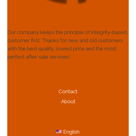
Our company keeps the principle of integrity-based,
customer first. Thanks for new and old customers
with the best quality, lowest price and the most
perfect after-sale services!
HELP & INFORMATION
Contact
About
MORE INFORMATION
English