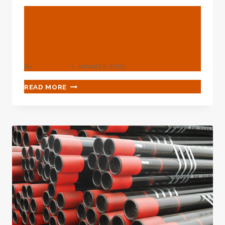
BLOG
Best Chinese Maker
Casing Tenaris
By
webadmin
January 2, 2025
BEST
READ MORE
CHINESE
MAKER
CASING
TENARIS