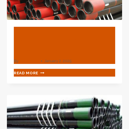
BLOG
Exporters Bespoke Boiler
Pipe Casing
By
webadmin
January 2, 2025
EXPORTERS
READ MORE
BESPOKE
BOILER
PIPE
CASING