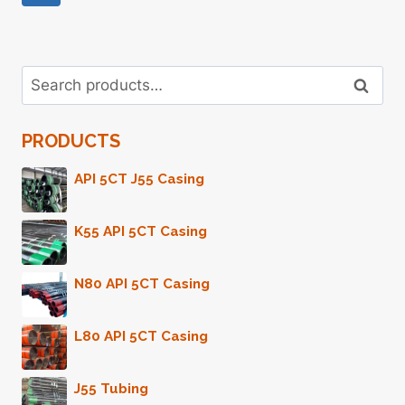
CASING
Page
Navigation
Search
Search
for:
PRODUCTS
API 5CT J55 Casing
K55 API 5CT Casing
N80 API 5CT Casing
L80 API 5CT Casing
J55 Tubing