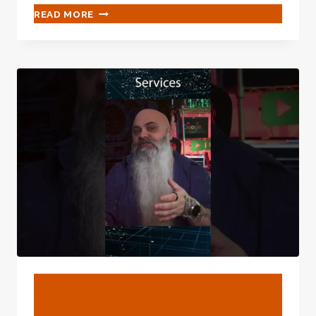
IN-
READ MORE
DEPTH
ANALYSIS
OF
MARKET
EXPECTATION
OF
NEW
OIL
CASING
BLOG
Google’s Surveillance Hub