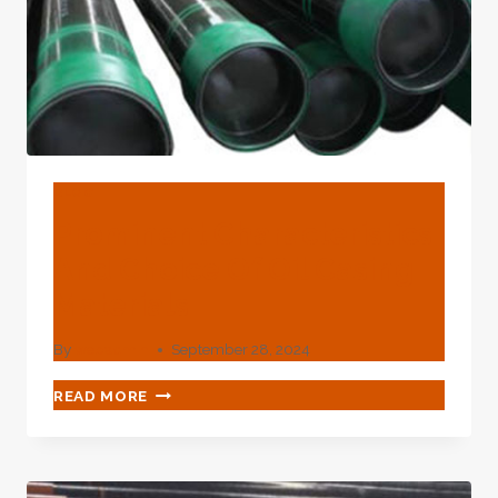
BLOG
Prominent Characteristics
And Choice Of Oil Casing
Materials
By
webadmin
September 28, 2024
PROMINENT
READ MORE
CHARACTERISTICS
AND
CHOICE
OF