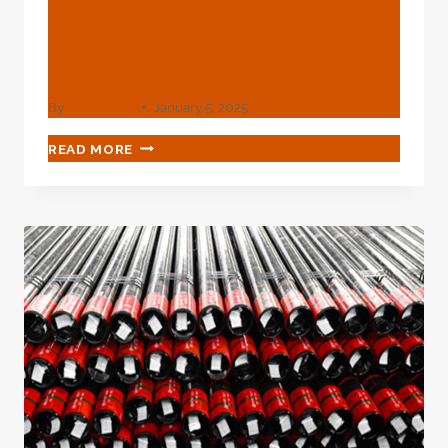
Chinese Best Supplier
Radiator Pipe Casing
By
webadmin
January 5, 2025
CHINESE
READ MORE
BEST
SUPPLIER
RADIATOR
PIPE
CASING