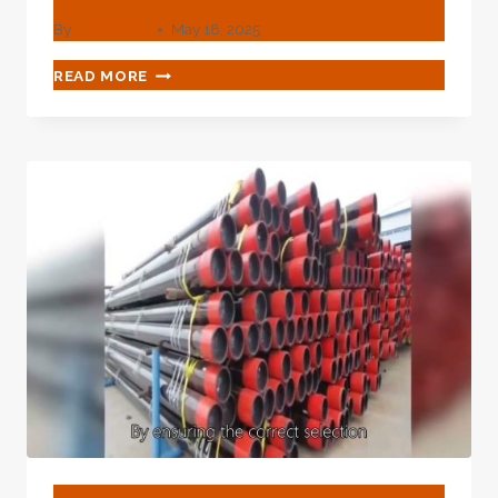
By
webadmin
May 18, 2025
GOOGLE’S
READ MORE
SURVEILLANCE
HUB
BLOG