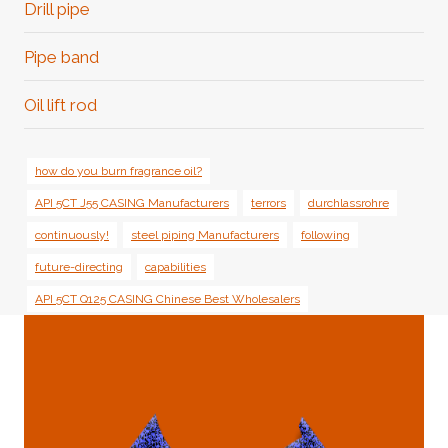
Drill pipe
Pipe band
Oil lift rod
how do you burn fragrance oil?
API 5CT J55 CASING Manufacturers
terrors
durchlassrohre
continuously!
steel piping Manufacturers
following
future-directing
capabilities
API 5CT Q125 CASING Chinese Best Wholesalers