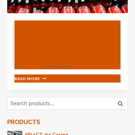
BLOG
Carbon Steel Seamless
Tube Wholesale Supplier
From Mumbai
By
webadmin
May 30, 2024
CARBON
READ MORE
STEEL
SEAMLESS
TUBE
Search
WHOLESALE
Search
for:
SUPPLIER
FROM
PRODUCTS
MUMBAI
API 5CT J55 Casing