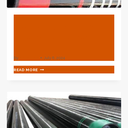
BLOG
Carbon Steel API 5L GR.B
Pipes Manufacturers In
Mumbai
By
webadmin
July 8, 2024
CARBON
READ MORE
STEEL
API
5L
GR.B
PIPES
MANUFACTURERS
IN
MUMBAI