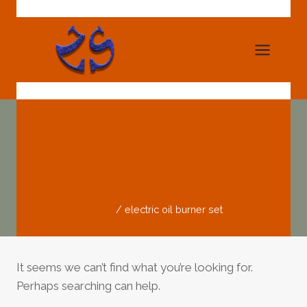
Skip
to
content
Electric Oil Burner
Set
Home
/
electric oil burner set
It seems we can’t find what you’re looking for.
Perhaps searching can help.