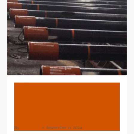
OIL
CASING
MATERIALS
BLOG
In-Depth Analysis Of
Market Expectation Of
New Oil Casing
By
webadmin
September 11, 2024