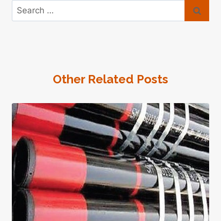
Search
for:
Other Related Posts