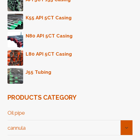
K55 API 5CT Casing
N80 API 5CT Casing
L80 API 5CT Casing
J55 Tubing
PRODUCTS CATEGORY
Oil pipe
Toggl
cannula
Child
Menu