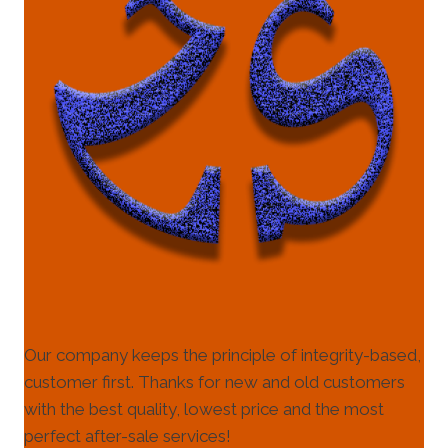
Our company keeps the principle of integrity-based,
customer first. Thanks for new and old customers
with the best quality, lowest price and the most
perfect after-sale services!