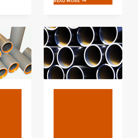
READ MORE
HIDDEN
GEMS!
MYSTERIOUS
OIL
CASING
FOR
YOU
TO
LOOK
FOR.
BLOG
The
Minimize The
Ordinary!
g Oil
Intriguing Oil
or You
Casing For You