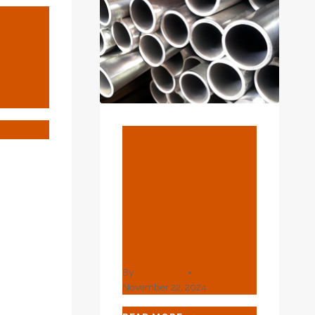
Steel
ons
4
ULAR
BLOG
EL
Uncover
ENSIONS
Hidden Gems!
Mysterious Oil
Casing For You
To Look For.
By
webadmin
November 22, 2024
UNCOVER