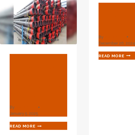
BLOG
Tubular 
Dimensi
By
webadmin
December 26, 202
TUB
READ MORE
BLOG
STE
Chinese Best
DIM
Supplier
Radiator Pipe
Casing
By
webadmin
January 5, 2025
CHINESE
READ MORE
BEST