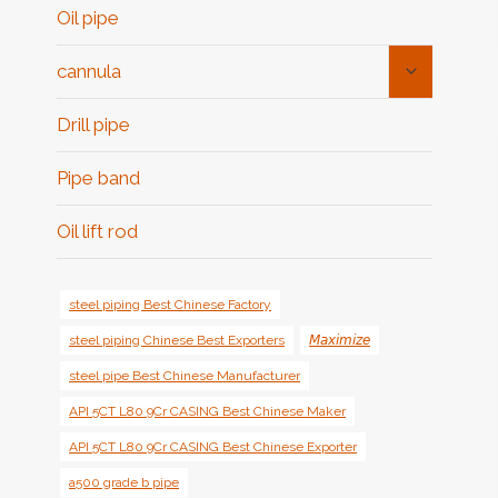
Oil pipe
Toggle
cannula
Child
Menu
Drill pipe
Pipe band
Oil lift rod
steel piping Best Chinese Factory
steel piping Chinese Best Exporters
𝘔𝘢𝘹𝘪𝘮𝘪𝘻𝘦
steel pipe Best Chinese Manufacturer
API 5CT L80 9Cr CASING Best Chinese Maker
API 5CT L80 9Cr CASING Best Chinese Exporter
a500 grade b pipe