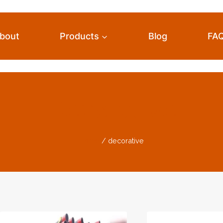
bout
Products
Blog
FA
Decorative
Home
/
decorative