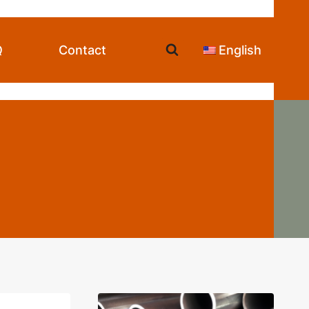
Q
Contact
English