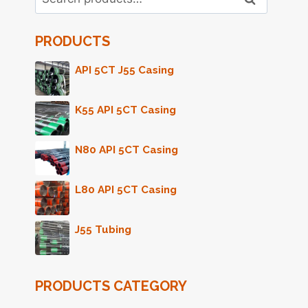
for:
PRODUCTS
API 5CT J55 Casing
K55 API 5CT Casing
N80 API 5CT Casing
L80 API 5CT Casing
J55 Tubing
PRODUCTS CATEGORY