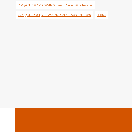
API 5CT N80-1 CASING Best China Wholesaler
API 5CT L80 13Cr CASING China Best Makers
focus