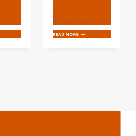
To Seek.
By
webadmin
4
November 16, 2024
LAY
MINIMIZE
READ MORE
THE
QUE!
ORDINARY!
RIGUING
INTRIGUING
OIL
ING
CASING
FOR
YOU
TO
.
SEEK.