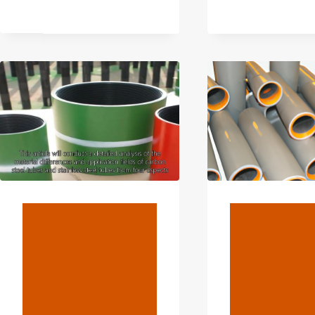
SUPPLIER
RADIATOR
PIPE
CASING
BLOG
BLOG
Liberate The
Display 
Unusual!
Unique!
Appealing Oil
Intriguin
Casing For You
Casing F