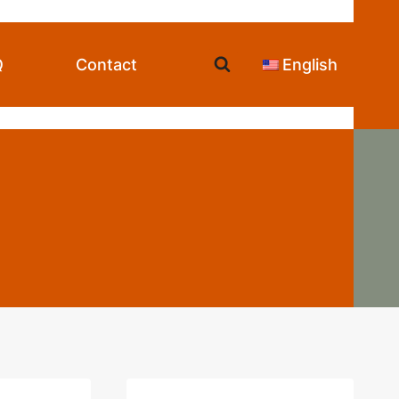
Q
Contact
English