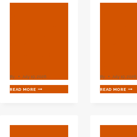
BLOG
BLOG
API 5CT
API 5CT
Casing Pipe
Casing P
Manufacturer:
Manufact
Quality Steel
Quality S
Pipes For Oil &
Pipes For
Gas Industry
Gas Indu
By
July 19, 2026
By
July 19, 2026
API
API
READ MORE
READ MORE
5CT
5CT
CASING
CAS
PIPE
PIPE
MANUFACTURER:
MAN
QUALITY
QUA
STEEL
STE
BLOG
BLOG
PIPES
PIPE