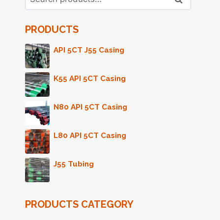
for:
PRODUCTS
API 5CT J55 Casing
K55 API 5CT Casing
N80 API 5CT Casing
L80 API 5CT Casing
J55 Tubing
PRODUCTS CATEGORY