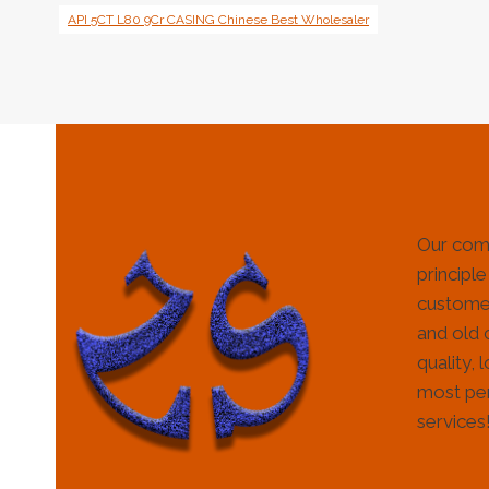
API 5CT L80 9Cr CASING Chinese Best Wholesaler
Our com
principle
customer
and old 
quality, 
most per
services