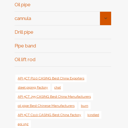
Oil pipe
Toggle
cannula
Child
Menu
Drill pipe
Pipe band
Oil lift rod
API 5CT P110 CASING Best China Exporters
steel piping Factory
chat
API 5CT J55 CASING Best China Manufacturers
oil pipe Best Chinese Manufacturers
burn
API 5CT C110 CASING Best China Factory
kindled
api x52