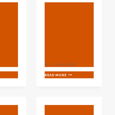
BLOG
API 5CT
ipe
Casing Pipe
urer:
Manufacturer:
teel
Quality Steel
 Oil &
Pipes For Oil &
stry
Gas Industry
By
July 22, 2026
API
READ MORE
5CT
ING
CASING
PIPE
UFACTURER:
MANUFACTURER:
LITY
QUALITY
EL
STEEL
BLOG
S
PIPES