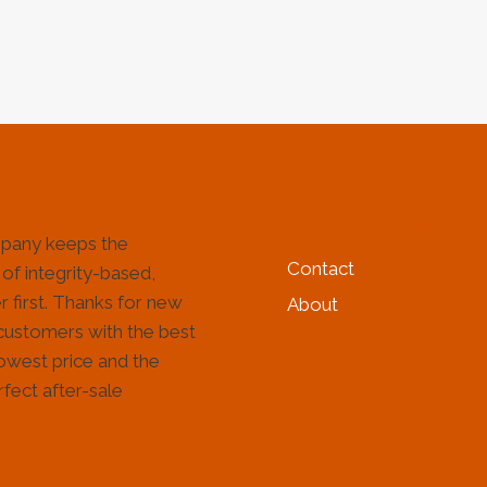
&
&
GAS
GAS
INDUSTRY
IND
HELP & INFORMATIO
pany keeps the
Contact
 of integrity-based,
 first. Thanks for new
About
customers with the best
lowest price and the
fect after-sale
!