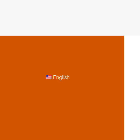
&
GAS
USTRY
INDUSTRY
N
MORE INFORMATION
English