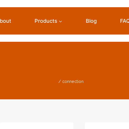
bout
Products
Blog
FA
Connection
Home
/
connection