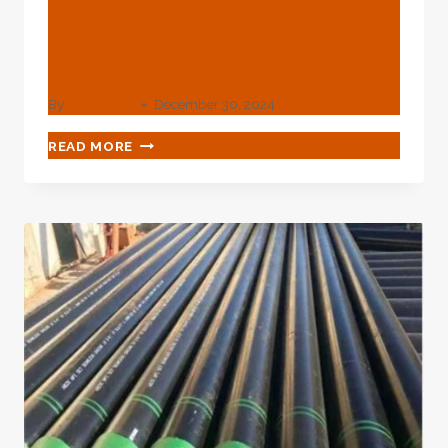
Technical Context In Oil
Casing Industry Best
Practices.
By
webadmin
December 30, 2024
EVALUATION
READ MORE
OF
THE
TECHNICAL
CONTEXT
IN
OIL
CASING
INDUSTRY
BEST
PRACTICES.