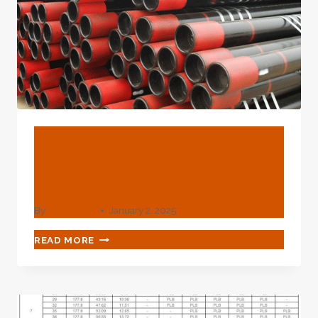
BLOG
Exporters Bespoke Boiler
Pipe Casing
By
webadmin
January 2, 2025
EXPORTERS
READ MORE
BESPOKE
BOILER
PIPE
CASING