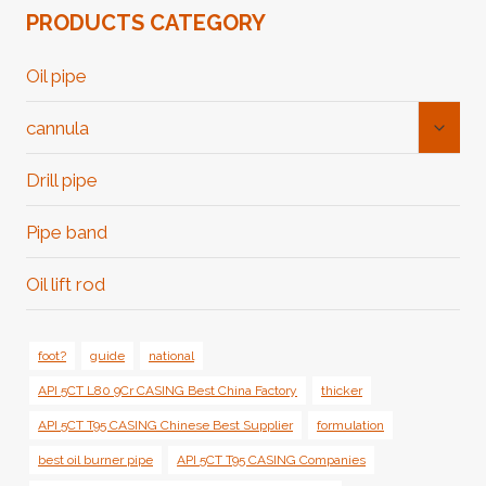
PRODUCTS CATEGORY
Oil pipe
Toggl
cannula
Child
Menu
Drill pipe
Pipe band
Oil lift rod
foot?
guide
national
API 5CT L80 9Cr CASING Best China Factory
thicker
API 5CT T95 CASING Chinese Best Supplier
formulation
best oil burner pipe
API 5CT T95 CASING Companies