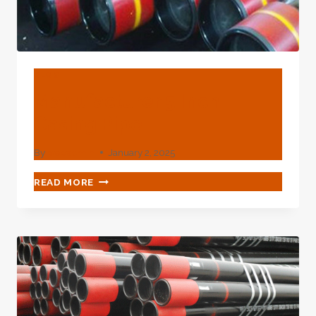
BLOG
Manufacturer 5 Inch
Casing Pipe
By
webadmin
January 2, 2025
MANUFACTURER
READ MORE
5
INCH
CASING
PIPE