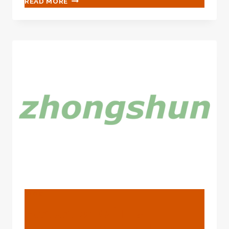
READ MORE
INTO
THE
TECHNICAL
ENVIRONMENT
FOR
OIL
CASING
ENERGY
EFFICIENCY.
BLOG
Evaluation Of The