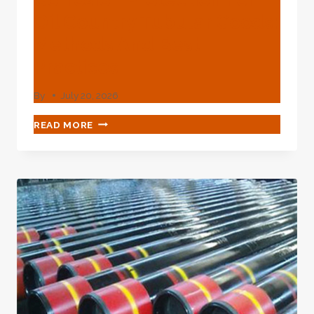
Oil Country Tubular Goods:
Methods And Best
Practices
By
July 20, 2026
CORROSION
READ MORE
PROTECTION
FOR
OIL
COUNTRY
TUBULAR
GOODS:
METHODS
AND
BEST
PRACTICES