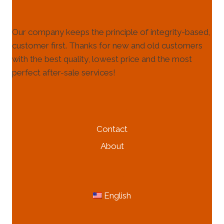
Our company keeps the principle of integrity-based,
customer first. Thanks for new and old customers
with the best quality, lowest price and the most
perfect after-sale services!
HELP & INFORMATION
Contact
About
MORE INFORMATION
English