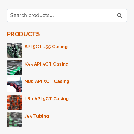
OPPORTUNITIES
IN
Search
SYNTHESIS.
Search
for:
PRODUCTS
API 5CT J55 Casing
K55 API 5CT Casing
N80 API 5CT Casing
L80 API 5CT Casing
J55 Tubing