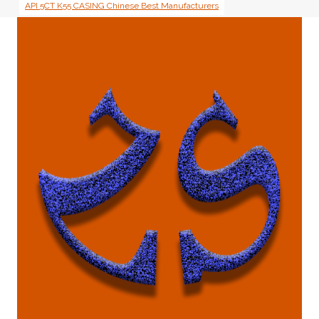
API 5CT K55 CASING Chinese Best Manufacturers