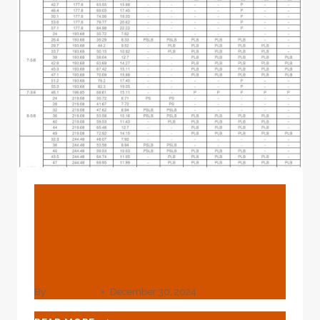
BLOG
Insights Into The Technical
Environment For Oil
Casing Energy Efficiency.
By
webadmin
December 30, 2024
INSIGHTS