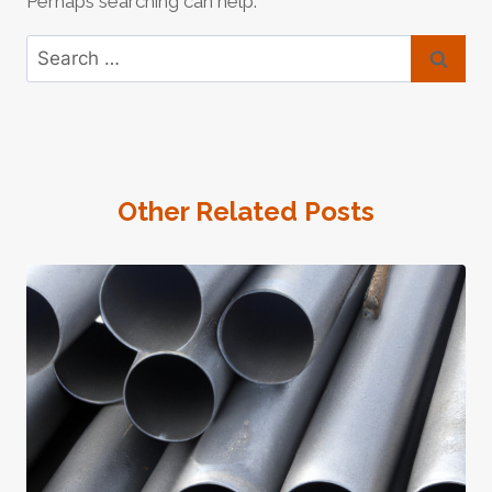
Perhaps searching can help.
Search
for:
Other Related Posts