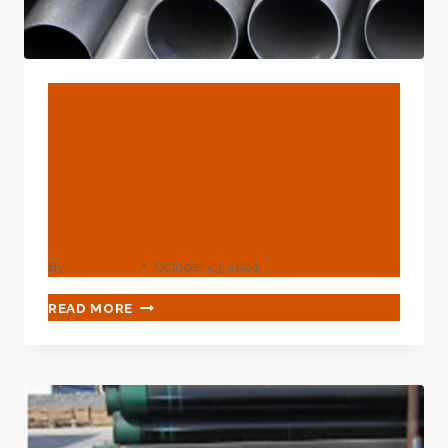
BLOG
Gravely Gravely
Apprehensive About Oil
Casing Choice? Look Here
For Bravery And Safety.
By
webadmin
October 23, 2024
GRAVELY
READ MORE
GRAVELY
APPREHENSIVE
ABOUT
OIL
CASING
CHOICE?