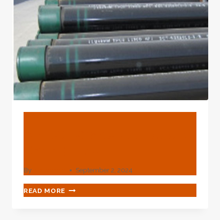
LOOK
HERE
FOR
BRAVERY
AND
SAFETY.
BLOG
API 5CT Grade J55 Robotic
Casing Pipe
By
webadmin
September 2, 2024
API
READ MORE
5CT
GRADE
J55