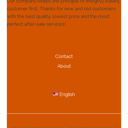
Our company keeps the principle of integrity-based,
customer first. Thanks for new and old customers
with the best quality, lowest price and the most
perfect after-sale services!
HELP & INFORMATION
Contact
About
MORE INFORMATION
English