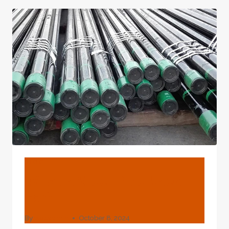
ROBOTIC
CASING
PIPE
BLOG
What Is Steel Pipe Used
For?
By
webadmin
October 8, 2024