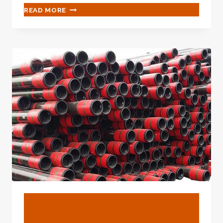
WHAT
READ MORE
IS
STEEL
PIPE
USED
FOR?
BLOG
High Quality Manufacturer