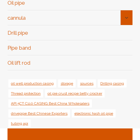
Oil pipe
Toggl
cannula
Child
Menu
Drill pipe
Pipe band
Oil lift rod
oil well production casing
storage
sources
Drilling casing
Thread protection
oil pie crust recipe betty crocker
API 5CT C110 CASING Best China Wholesalers
drivepipe Best Chinese Exporters
electronic hash oil pipe
tubing api