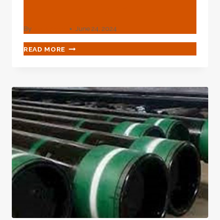
API 5L Pls2 Spiral Steel
By
webadmin
June 24, 2024
HIGH
READ MORE
QUALITY
MANUFACTURER
API
5L
PLS2
SPIRAL
STEEL