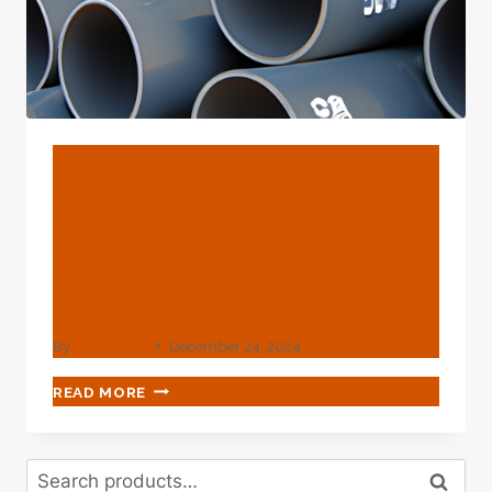
BLOG
Interpretation Of Policy
Measures For Mitigating
Risks In The Oil Casing
Industry.
By
webadmin
December 24, 2024
INTERPRETATION
READ MORE
OF
POLICY
MEASURES
Search
FOR
Search