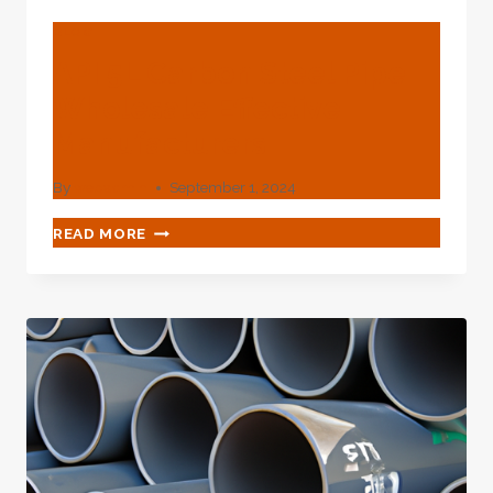
BLOG
API 5L Carbon Steel Pipe
Wholesale Effective
Manufacturers
By
webadmin
September 1, 2024
API
READ MORE
5L
CARBON
STEEL
PIPE
WHOLESALE
EFFECTIVE
MANUFACTURERS