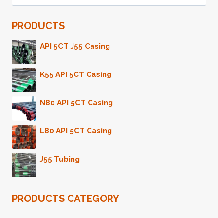
for:
MITIGATING
RISKS
PRODUCTS
IN
THE
OIL
API 5CT J55 Casing
CASING
INDUSTRY.
K55 API 5CT Casing
N80 API 5CT Casing
L80 API 5CT Casing
J55 Tubing
PRODUCTS CATEGORY