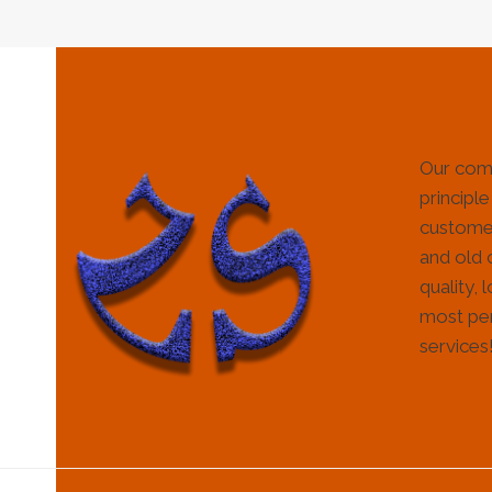
Our com
principle
customer
and old 
quality, 
most per
services