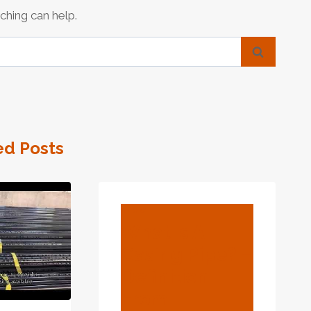
ching can help.
ed Posts
BLOG
What Is A
Casing Pipe? –
Definition
From