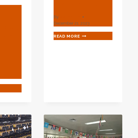
Casingtube
 The
By
webadmin
December 21, 2023
Roles
sing
WHAT
READ MORE
IS
A
CASING
ility
PIPE?
–
DEFINITION
FROM
CASINGTUBE
COVER
RSE
ES
ING
IAL