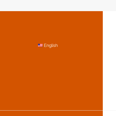
OF
OIL
CASING
N
MORE INFORMATION
English