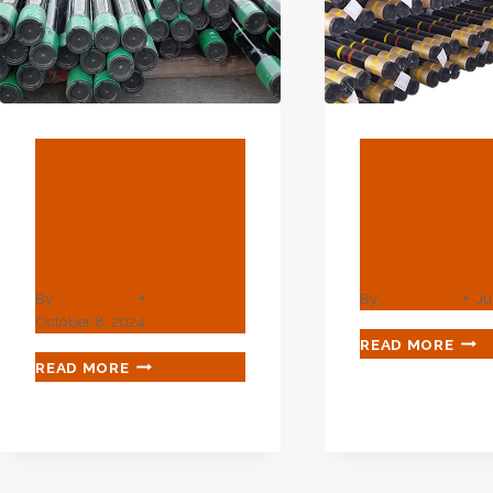
RESP
BLOG
BLOG
What Is Steel
Black Sq
Pipe Used
Tubing 2
For?
20 Feet
By
webadmin
By
webadmin
Ju
October 8, 2024
BLA
READ MORE
WHAT
SQU
READ MORE
IS
TUB
STEEL
2
PIPE
INC
USED
20
FOR?
FEE