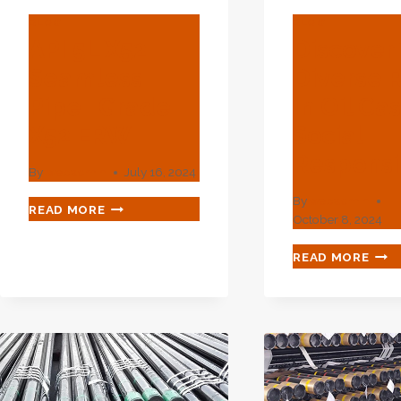
BLOG
BLOG
API 5L X52
Discover
Seamless
Diverse 
Pipe | Grade
In Oil Ca
X52 ERW
Social
Responsib
By
webadmin
July 16, 2024
By
webadmin
API
READ MORE
October 8, 2024
5L
X52
DIS
READ MORE
SEAMLESS
THE
PIPE
DIVE
|
ROL
GRADE
IN
X52
OIL
ERW
CAS
SOC