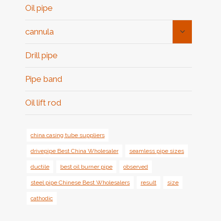
Oil pipe
Toggle
cannula
Child
Menu
Drill pipe
Pipe band
Oil lift rod
china casing tube suppliers
drivepipe Best China Wholesaler
seamless pipe sizes
ductile
best oil burner pipe
observed
steel pipe Chinese Best Wholesalers
result
size
cathodic