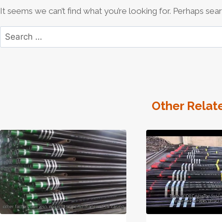
It seems we can’t find what you’re looking for. Perhaps sear
Search
for:
Other Relat