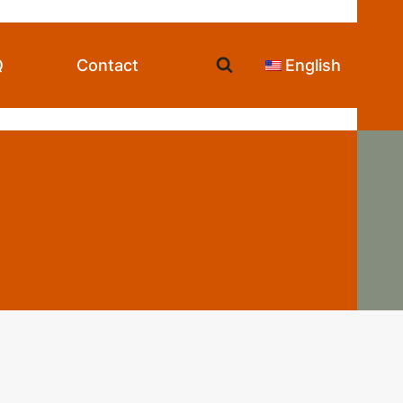
Q
Contact
English
st Exporters