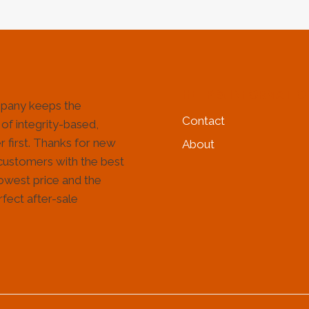
HELP & INFORMATIO
pany keeps the
Contact
 of integrity-based,
 first. Thanks for new
About
customers with the best
lowest price and the
fect after-sale
!