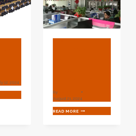
ONSIBILITY
BLOG
uare
Anti-Corrosion
 Inch
Branding And
Choosing Of
Oil Casing
ly 12, 2024
By
webadmin
CK
August 21, 2024
ARE
ING
ANTI-
READ MORE
CORROSION
H
BRANDING
AND
T
CHOOSING