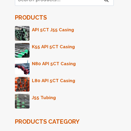
for:
PRODUCTS
API 5CT J55 Casing
K55 API 5CT Casing
N80 API 5CT Casing
L80 API 5CT Casing
J55 Tubing
PRODUCTS CATEGORY