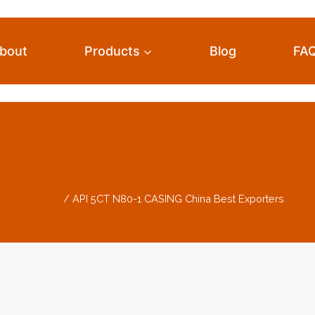
bout
Products
Blog
FA
-1 CASING China Be
Home
/
API 5CT N80-1 CASING China Best Exporters