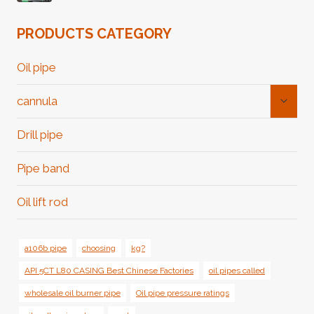
PRODUCTS CATEGORY
Oil pipe
Toggl
cannula
Child
Menu
Drill pipe
Pipe band
Oil lift rod
a106b pipe
choosing
kg?
API 5CT L80 CASING Best Chinese Factories
oil pipes called
wholesale oil burner pipe
Oil pipe pressure ratings