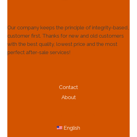
Our company keeps the principle of integrity-based,
customer first. Thanks for new and old customers
with the best quality, lowest price and the most
perfect after-sale services!
HELP & INFORMATION
Contact
About
MORE INFORMATION
English