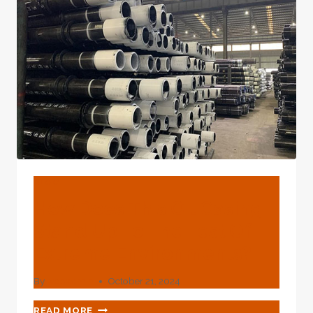
BLOG
How Does This Oil Casing
Stand Up To The Test Of
Extreme Environments?
By
webadmin
October 21, 2024
HOW
READ MORE