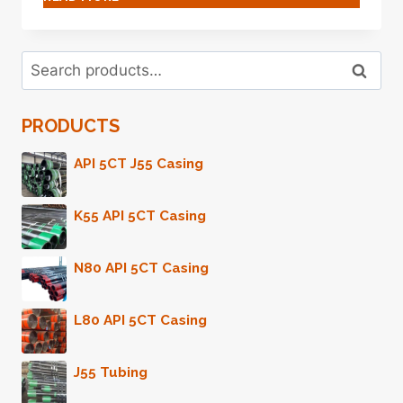
DOES
THIS
OIL
Search
CASING
Search
for:
STAND
UP
PRODUCTS
TO
THE
TEST
API 5CT J55 Casing
OF
EXTREME
K55 API 5CT Casing
ENVIRONMENTS?
N80 API 5CT Casing
L80 API 5CT Casing
J55 Tubing