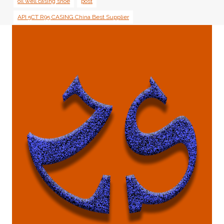
oil well casing shoe
post
API 5CT R95 CASING China Best Supplier