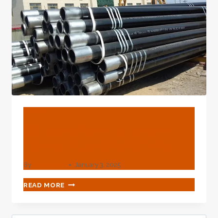
BLOG
Chinese Best Exporters
Boring Pipe 5 Inch Price
By
webadmin
January 3, 2025
CHINESE
READ MORE
BEST
EXPORTERS
BORING