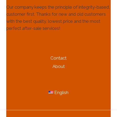
Our company keeps the principle of integrity-based,
customer first. Thanks for new and old customers
with the best quality, lowest price and the most
perfect after-sale services!
HELP & INFORMATION
Contact
About
MORE INFORMATION
English