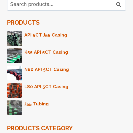
Search
PIPE
Search
for:
5
INCH
PRODUCTS
PRICE
API 5CT J55 Casing
K55 API 5CT Casing
N80 API 5CT Casing
L80 API 5CT Casing
J55 Tubing
PRODUCTS CATEGORY