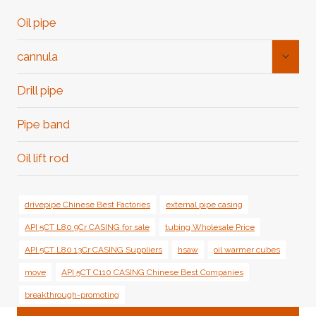
Oil pipe
Toggl
cannula
Child
Menu
Drill pipe
Pipe band
Oil lift rod
drivepipe Chinese Best Factories
external pipe casing
API 5CT L80 9Cr CASING for sale
tubing Wholesale Price
API 5CT L80 13Cr CASING Suppliers
hsaw
oil warmer cubes
move
API 5CT C110 CASING Chinese Best Companies
breakthrough-promoting