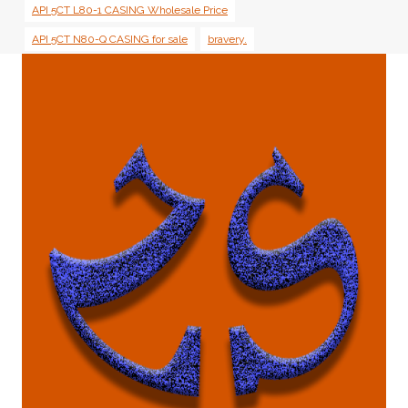
API 5CT L80-1 CASING Wholesale Price
API 5CT N80-Q CASING for sale
bravery.