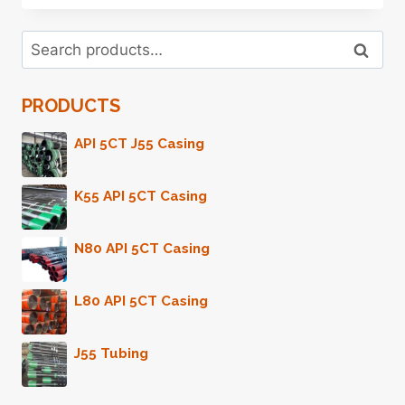
NUMEROUS
PURPOSES
Search
IN
Search
for:
OIL
CASING
PRODUCTS
TRANSPARENCY
AND
ACCOUNTABILITY
API 5CT J55 Casing
K55 API 5CT Casing
N80 API 5CT Casing
L80 API 5CT Casing
J55 Tubing