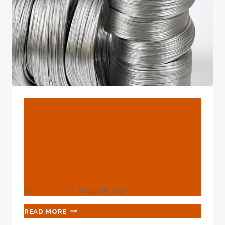
EXPLORE.
BLOG
Uncover The Numerous
Purposes In Oil Casing
Transparency And
Accountability
By
webadmin
August 18, 2024
UNCOVER
READ MORE
THE