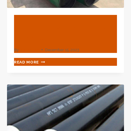
BLOG
Pipe And Casing – Drilling
Supplies
By
webadmin
December 15, 2023
PIPE
READ MORE
AND
CASING
–
DRILLING
SUPPLIES