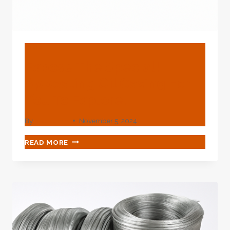
BLOG
Expose The Special!
Appealing Oil Casing For
You To Explore.
By
webadmin
November 5, 2024
EXPOSE
READ MORE
THE
SPECIAL!
APPEALING
OIL
CASING
FOR
YOU
TO