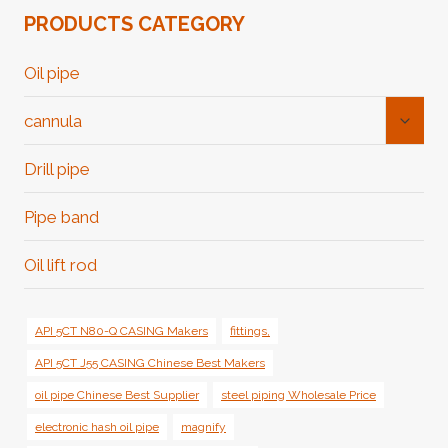
PRODUCTS CATEGORY
Oil pipe
Toggl
cannula
Child
Menu
Drill pipe
Pipe band
Oil lift rod
API 5CT N80-Q CASING Makers
fittings,
API 5CT J55 CASING Chinese Best Makers
oil pipe Chinese Best Supplier
steel piping Wholesale Price
electronic hash oil pipe
magnify