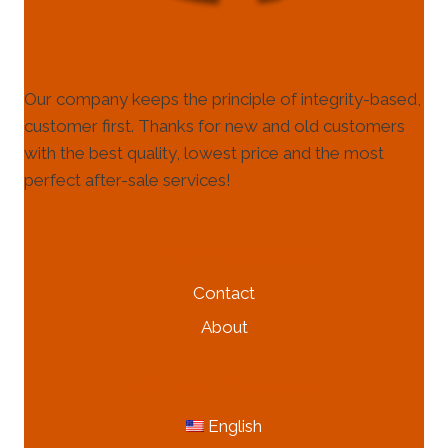
Our company keeps the principle of integrity-based,
customer first. Thanks for new and old customers
with the best quality, lowest price and the most
perfect after-sale services!
HELP & INFORMATION
Contact
About
MORE INFORMATION
English