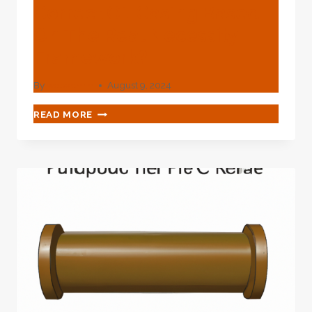
Correct Oil Casing Based
On The Real Necessity
Framework?
By
webadmin
August 9, 2024
HOW
READ MORE
TO
DECIDE
ON
THE
CORRECT
OIL
CASING
BASED
ON
THE
REAL
NECESSITY
FRAMEWORK?