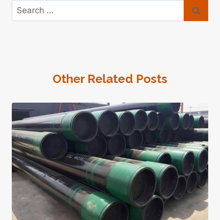
Search
for:
Other Related Posts