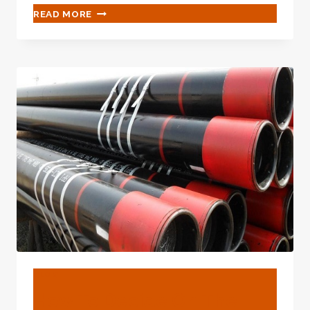
WHAT
READ MORE
FORM
OF
HOPE-
INSPIRING
GLEAM
WHEN
OIL
CASING
MEETS
TECHNOLOGY?
BLOG
How To Decide On The