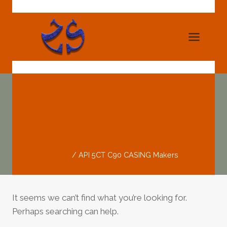
Skip
to
content
API 5CT C90 CASING
Makers
Home
/
API 5CT C90 CASING Makers
It seems we can’t find what you’re looking for.
Perhaps searching can help.