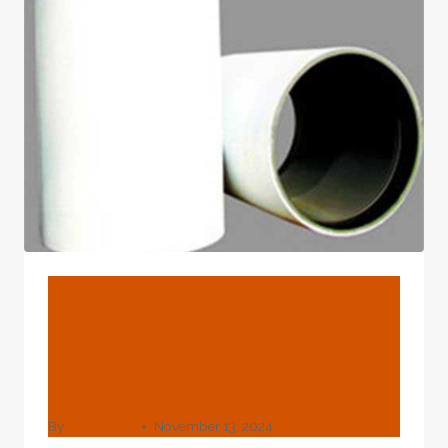
COMMON
OIL
CASING
MATERIALS
BLOG
What Form Of Hope-
Inspiring Gleam When Oil
Casing Meets Technology?
By
webadmin
November 13, 2024