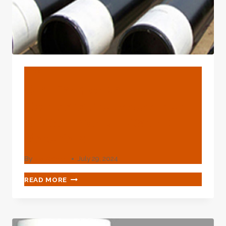
BLOG
Old-Fashioned
Comparative Assessment
Of Common Oil Casing
Materials
By
webadmin
July 29, 2024
OLD-
READ MORE
FASHIONED
COMPARATIVE
ASSESSMENT
OF