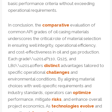
basic performance criteria without exceeding
operational requirements.
In conclusion, the
comparative
evaluation of
common API grades of oil casing materials
underscores the critical role of material selection
in ensuring well integrity, operational efficiency,
and cost-effectiveness in oil and gas production.
Each grade\\u2014P110, Q125, and
L80\\u2014offers
distinct
advantages tailored to
specific operational
challenges
and
environmental conditions. By aligning material
choices with well-specific requirements and
industry standards, operators can
optimize
performance, mitigate
risks
, and enhance overall
project economics. As
technologies
evolve
and