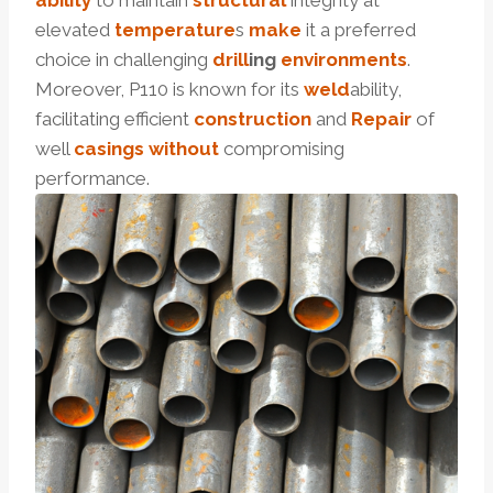
ability
to maintain
structural
integrity at
elevated
temperature
s
make
it a preferred
choice in challenging
drill
ing
environments
.
Moreover, P110 is known for its
weld
ability,
facilitating efficient
construction
and
Repair
of
well
casings
without
compromising
performance.