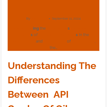
Oil Casing Materials
By
webadmin
September 11, 2024
under
stand
ing
the
difference
s
between
API
grade
s
of
oil
casing
material
s
In the
exploration
and
production
of
Oil and
gas
,
the…
Under
Stand
Ing
The
Difference
S
Between
API