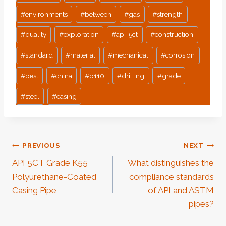
#
environments
#
between
#
gas
#
strength
#
quality
#
exploration
#
api-5ct
#
construction
#
standard
#
material
#
mechanical
#
corrosion
#
best
#
china
#
p110
#
drilling
#
grade
#
steel
#
casing
Post
PREVIOUS
NEXT
API 5CT Grade K55
What distinguishes the
Navigation
Polyurethane-Coated
compliance standards
Casing Pipe
of API and ASTM
pipes?