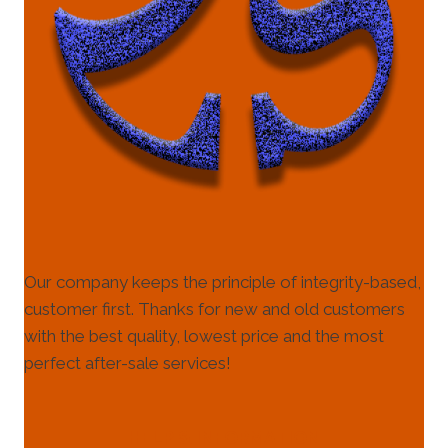
Our company keeps the principle of integrity-based,
customer first. Thanks for new and old customers
with the best quality, lowest price and the most
perfect after-sale services!
HELP & INFORMATION