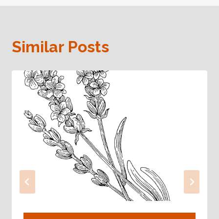
Similar Posts