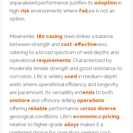
unparalleled performance justifies its
adoption
in
high-
risk
environments where
fail
ure is not an
option.
Meanwhile,
l80 casing
steel strikes a balance
between strength and
cost
–
effective
ness,
catering to a broad spectrum of well depths and
operational
requirement
s
. Characterized by
moderate tensile strength and good resistance to
corrosion, L80 is widely
used
in medium-depth
wells where operational efficiency and longevity
are paramount. Its versatility ext
ends
to both
onshore
and offshore drilling
operations
,
offering
reliable
performance a
cross
diverse
geological conditions. L80’s
economic
al
pricing
relative to higher-grade
alloy
s
makes it a
preferred choice for operators seeking cost-