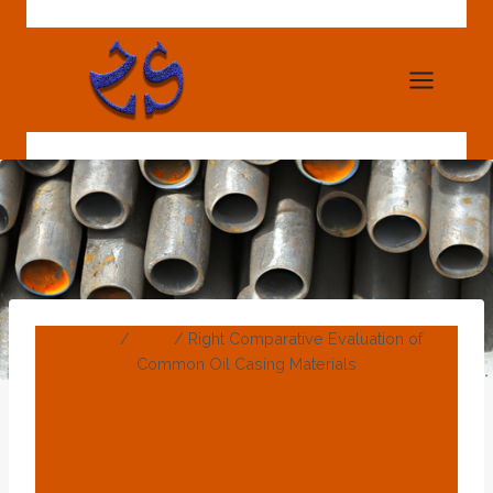
Skip
to
content
Home
/
Blog
/
Right Comparative Evaluation of
Common Oil Casing Materials
BLOG
Right Comparative
Evaluation Of Common