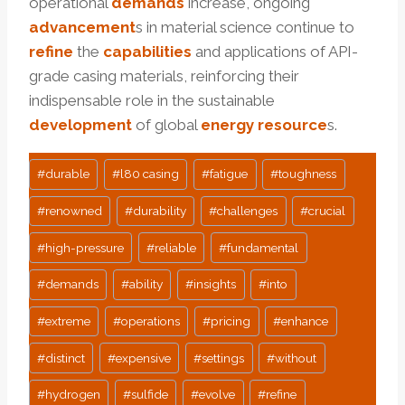
operational
demands
increase, ongoing
advancement
s in material science continue to
refine
the
capabilities
and applications of API-
grade casing materials, reinforcing their
indispensable role in the sustainable
development
of global
energy
resource
s.
Post
#
durable
#
l80 casing
#
fatigue
#
toughness
Tags:
#
renowned
#
durability
#
challenges
#
crucial
#
high-pressure
#
reliable
#
fundamental
#
demands
#
ability
#
insights
#
into
#
extreme
#
operations
#
pricing
#
enhance
#
distinct
#
expensive
#
settings
#
without
#
hydrogen
#
sulfide
#
evolve
#
refine