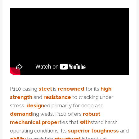
P110 casing
steel
is
renowned
for its
high
strength
and
resistance
to cracking under
stress.
design
ed primarily for deep and
demand
ing wells, P110 offers
robust
mechanical
proper
ties that
with
stand harsh
operating conditions. Its
superior
toughness
and