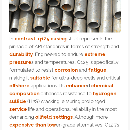
In
contrast
,
q125 casing
steel represents the
pinnacle of API standards in terms of strength and
durability
. Engineered to endure
extreme
pressure
s and temperatures, Q125 is specifically
formulated to resist
corrosion
and
fatigue
,
making it
suitable
for ultra-deep wells and critical
offshore
applications. Its
enhance
d
chemical
composition
enhances resistance to
hydrogen
sulfide
(H2S) cracking, ensuring prolonged
service
life and operational reliability in the most
demanding
oil
field
settings
. Although more
expensive
than
low
er-grade alternatives, Q125’s