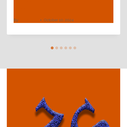
API 5CT Grade J55 Deep Well Casing
Pipe
By
webadmin
October 10, 2024