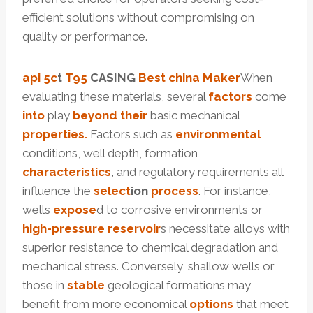
efficient solutions without compromising on
quality or performance.
api 5c
t
T95
CASING
Best
china
Maker
When
evaluating these materials, several
factors
come
into
play
beyond
their
basic mechanical
properties.
Factors such as
environmental
conditions, well depth, formation
characteristics
, and regulatory requirements all
influence the
select
ion
process
. For instance,
wells
expose
d to corrosive environments or
high-pressure
reservoir
s necessitate alloys with
superior resistance to chemical degradation and
mechanical stress. Conversely, shallow wells or
those in
stable
geological formations may
benefit from more economical
options
that meet