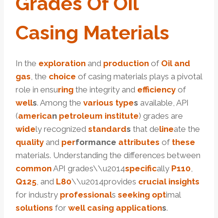
Grade
S
Of
Oil
Casing
Material
S
In the
exploration
and
production
of
Oil and
gas
, the
choice
of casing materials plays a pivotal
role in ensu
ring
the integrity and
efficiency
of
well
s
. Among the
various
type
s
available, API
(
america
n
petroleum
institute
) grades are
wide
ly recognized
standard
s
that de
line
ate the
quality
and
per
formance
attributes
of
these
materials. Understanding the differences between
common
API grades\\u2014
specific
ally
P110
,
Q125
, and
L80
\\u2014provides
crucial
insights
for industry
professional
s
seeking
opt
imal
solutions
for
well casing
application
s
.