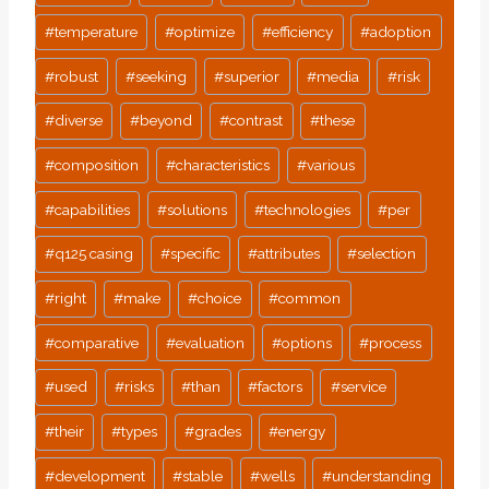
#
temperature
#
optimize
#
efficiency
#
adoption
#
robust
#
seeking
#
superior
#
media
#
risk
#
diverse
#
beyond
#
contrast
#
these
#
composition
#
characteristics
#
various
#
capabilities
#
solutions
#
technologies
#
per
#
q125 casing
#
specific
#
attributes
#
selection
#
right
#
make
#
choice
#
common
#
comparative
#
evaluation
#
options
#
process
#
used
#
risks
#
than
#
factors
#
service
#
their
#
types
#
grades
#
energy
#
development
#
stable
#
wells
#
understanding