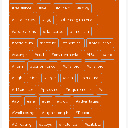
#
resistance
#
well
#
oilfield
#
Q125
#
Oil and Gas
#
T95
#
Oil casing materials
#
applications
#
standards
#
american
#
petroleum
#
institute
#
chemical
#
production
#
casings
#
cost
#
environmental
#
l80
#
and
#
from
#
performance
#
offshore
#
onshore
#
high
#
for
#
large
#
with
#
structural
#
differences
#
pressure
#
requirements
#
oil
#
api
#
are
#
the
#
blog
#
advantages
#
Well casing
#
High strength
#
Repair
#
Oil casing
#
alloys
#
materials
#
suitable