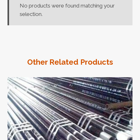
No products were found matching your
selection.
Other Related Products