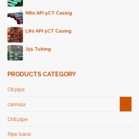
N80 API 5CT Casing
L80 API 5CT Casing
J55 Tubing
PRODUCTS CATEGORY
Oil pipe
Toggl
cannula
Child
Menu
Drill pipe
Pipe band