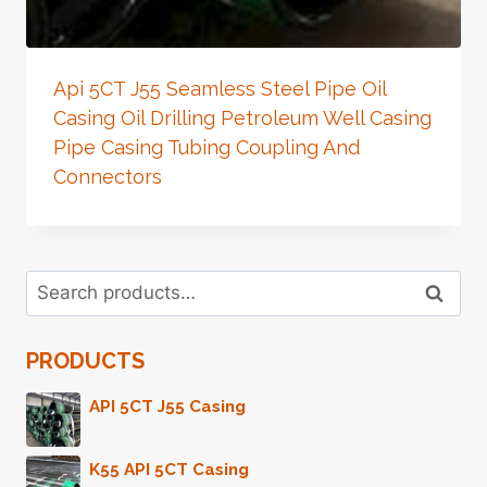
Api 5CT J55 Seamless Steel Pipe Oil
Casing Oil Drilling Petroleum Well Casing
Pipe Casing Tubing Coupling And
Connectors
Search
Search
for:
PRODUCTS
API 5CT J55 Casing
K55 API 5CT Casing