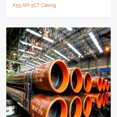
K55 API 5CT Casing