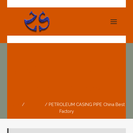
Skip
to
content
PETROLEUM
CASING PIPE China
Best Factory
Home
/
Products
/
PETROLEUM CASING PIPE China Best
Factory