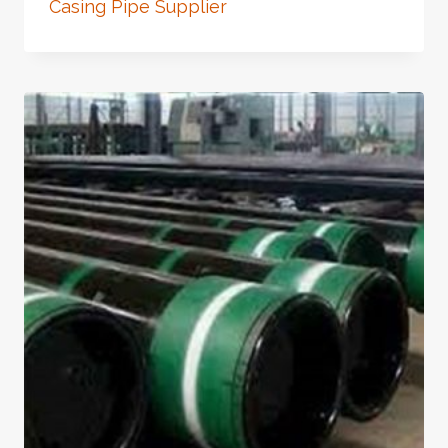
Casing Pipe Supplier