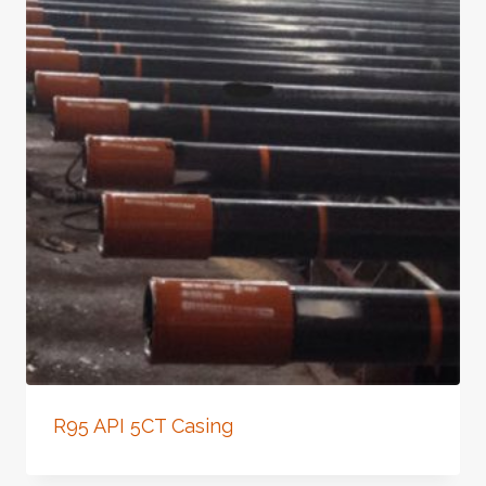
R95 API 5CT Casing