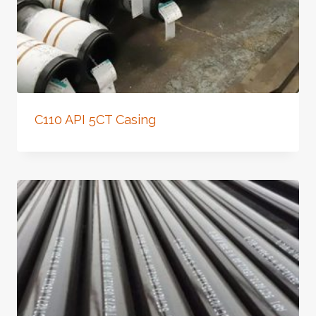
C110 API 5CT Casing