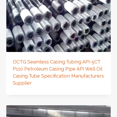
OCTG Seamless Casing Tubing API-5CT
P110 Petroleum Casing Pipe API Well Oil
Casing Tube Specification Manufacturers
Supplier