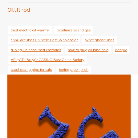
Oil lift rod
best electric oil warmer
pipelines oil and gas
annular tubes Chinese Best Wholesaler
pyrex glass tubes
tubing Chinese Best Factories
how to plug oil pipe hole
deeply
API 5CT L80 9Cr CASING Best China Factory
steel casing pipe for sale
boring pipe 5 inch