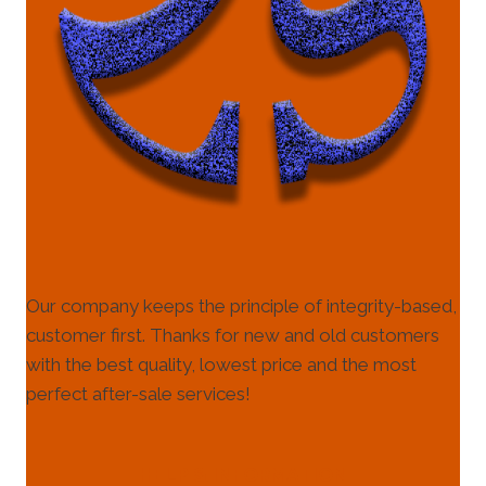
Our company keeps the principle of integrity-based,
customer first. Thanks for new and old customers
with the best quality, lowest price and the most
perfect after-sale services!
HELP & INFORMATION