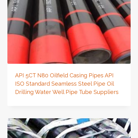
API 5CT N80 Oilfield Casing Pipes API
ISO Standard Seamless Steel Pipe Oil
Drilling Water Well Pipe Tube Suppliers