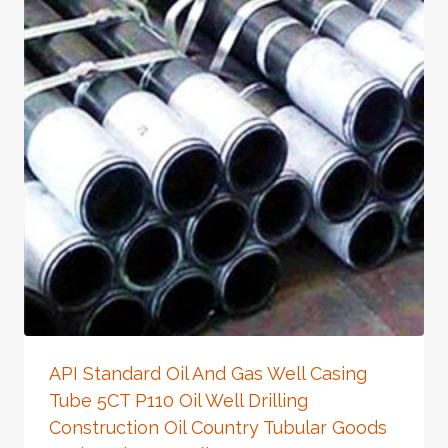
API Standard Oil And Gas Well Casing
Tube 5CT P110 Oil Well Drilling
Construction Oil Country Tubular Goods