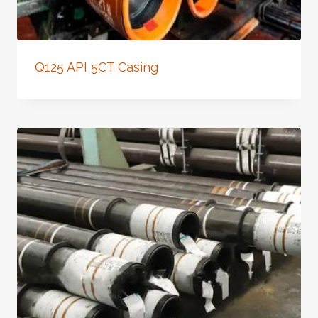
Q125 API 5CT Casing