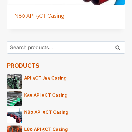
N80 API 5CT Casing
Search
Search
for:
PRODUCTS
API 5CT J55 Casing
K55 API 5CT Casing
N80 API 5CT Casing
L80 API 5CT Casing