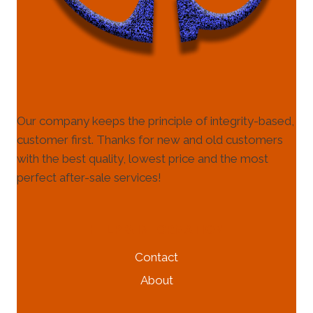
Our company keeps the principle of integrity-based,
customer first. Thanks for new and old customers
with the best quality, lowest price and the most
perfect after-sale services!
HELP & INFORMATION
Contact
About