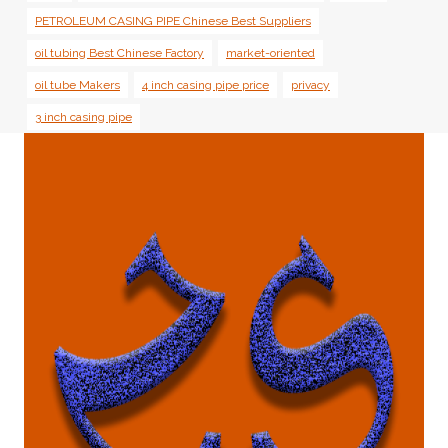
PETROLEUM CASING PIPE Chinese Best Suppliers
oil tubing Best Chinese Factory
market-oriented
oil tube Makers
4 inch casing pipe price
privacy
3 inch casing pipe