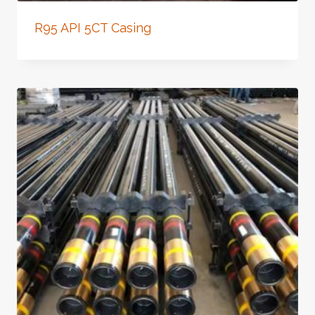
R95 API 5CT Casing