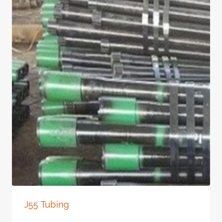
J55 Tubing