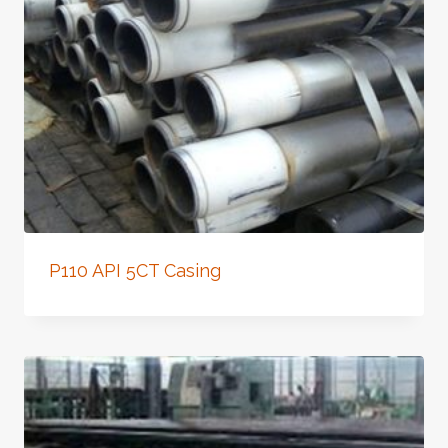
P110 API 5CT Casing