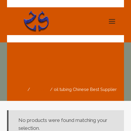
Skip
to
content
Oil Tubing Chinese
Best Supplier
Home
/
Products
/
oil tubing Chinese Best Supplier
No products were found matching your
selection.