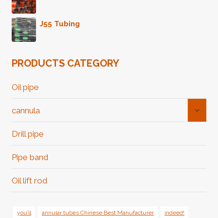
J55 Tubing
PRODUCTS CATEGORY
Oil pipe
Toggl
cannula
Child
Menu
Drill pipe
Pipe band
Oil lift rod
you’ll
annular tubes Chinese Best Manufacturer
indeed!