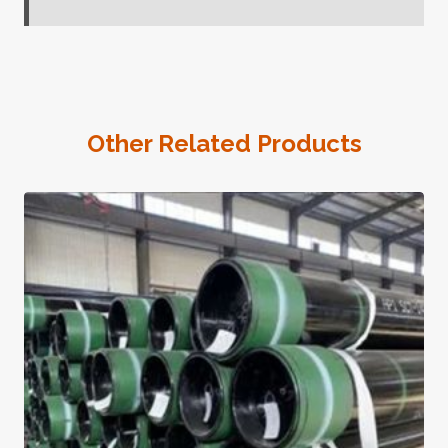
Other Related Products