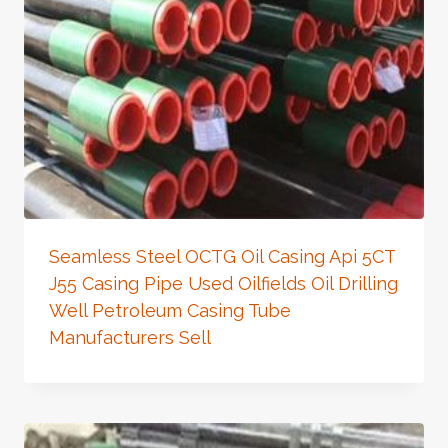
Seamless Steel OCTG Oil Casing Api 5CT
J55 Casing Pipe Used Oilfields Oil Drilling
Well Petroleum Casing Tube
Manufacturers Sell