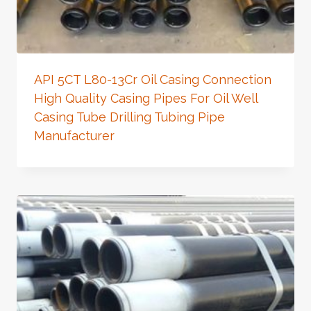
API 5CT L80-13Cr Oil Casing Connection
High Quality Casing Pipes For Oil Well
Casing Tube Drilling Tubing Pipe
Manufacturer