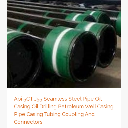
Api 5CT J55 Seamless Steel Pipe Oil
Casing Oil Drilling Petroleum Well Casing
Pipe Casing Tubing Coupling And
Connectors