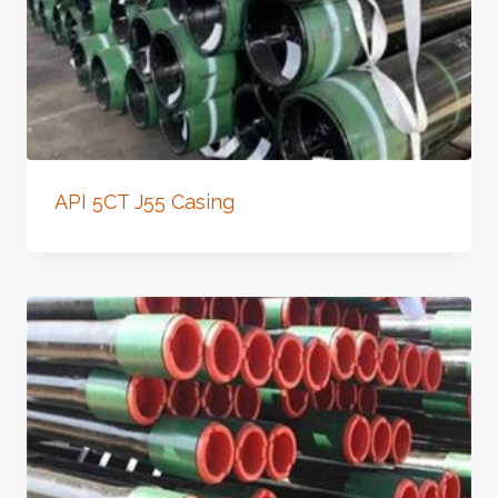
API 5CT J55 Casing