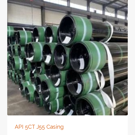
API 5CT J55 Casing