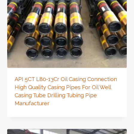
API 5CT L80-13Cr Oil Casing Connection
High Quality Casing Pipes For Oil Well
Casing Tube Drilling Tubing Pipe
Manufacturer