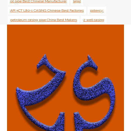
oil pipe Best Chinese Manufacturer
legal
API 5CT L80-1 CASING Chinese Best Factories
potency:
petroleum casing pipe China Best Makers
2 well casing