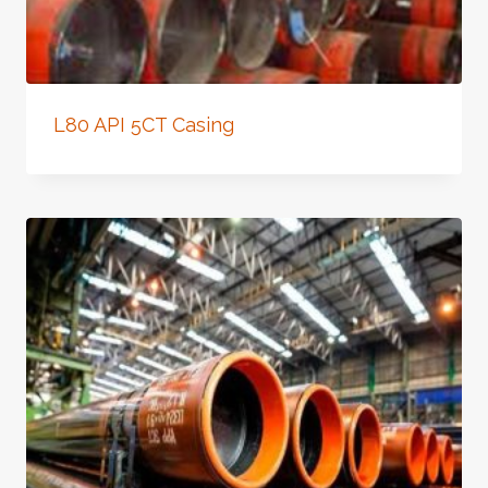
L80 API 5CT Casing