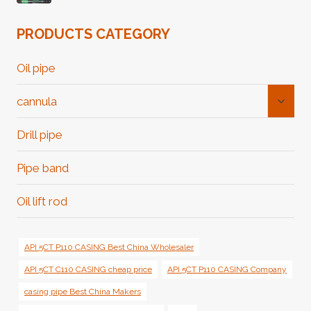
PRODUCTS CATEGORY
Oil pipe
Toggl
cannula
Child
Menu
Drill pipe
Pipe band
Oil lift rod
API 5CT P110 CASING Best China Wholesaler
API 5CT C110 CASING cheap price
API 5CT P110 CASING Company
casing pipe Best China Makers