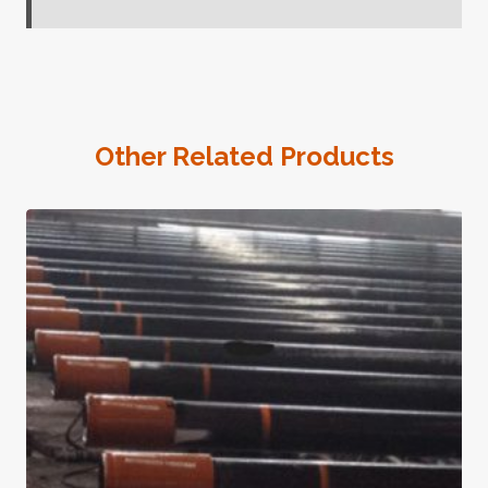
Other Related Products