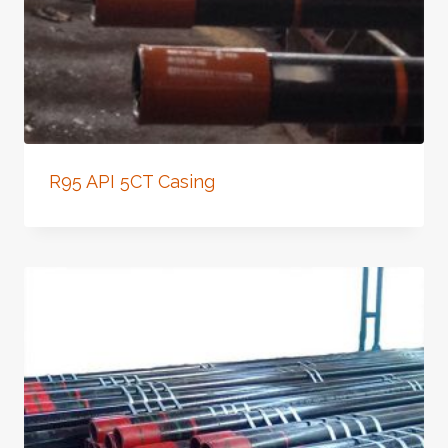
R95 API 5CT Casing