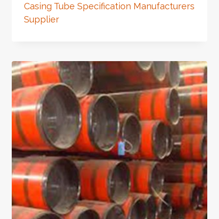
Casing Tube Specification Manufacturers
Supplier