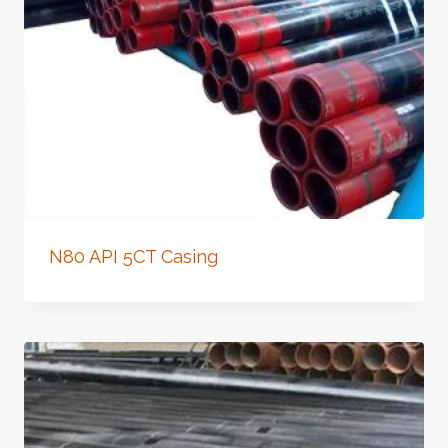
N80 API 5CT Casing