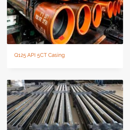
Q125 API 5CT Casing