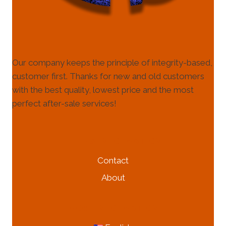
Our company keeps the principle of integrity-based,
customer first. Thanks for new and old customers
with the best quality, lowest price and the most
perfect after-sale services!
HELP & INFORMATION
Contact
About
MORE INFORMATION