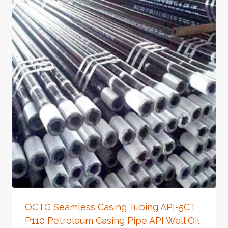
OCTG Seamless Casing Tubing API-5CT
P110 Petroleum Casing Pipe API Well Oil