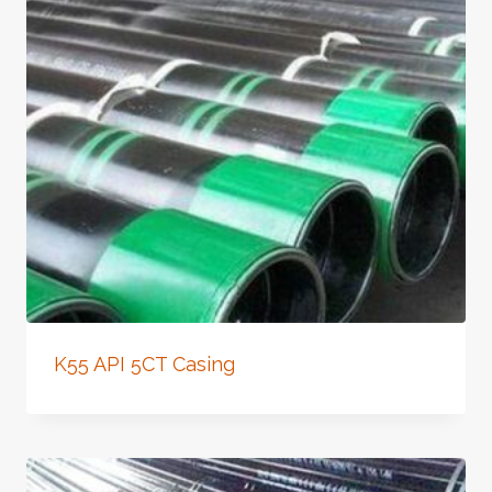
K55 API 5CT Casing