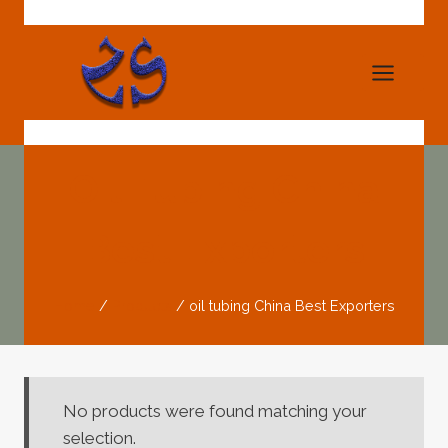
Skip
to
content
Oil Tubing China
Best Exporters
Home
/
Products
/
oil tubing China Best Exporters
No products were found matching your
selection.