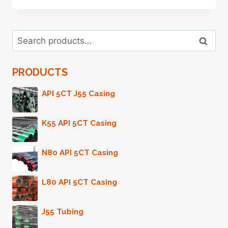
Search
Search
for:
PRODUCTS
API 5CT J55 Casing
K55 API 5CT Casing
N80 API 5CT Casing
L80 API 5CT Casing
J55 Tubing