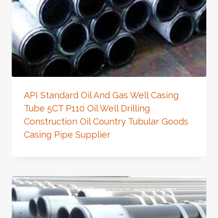
API Standard Oil And Gas Well Casing
Tube 5CT P110 Oil Well Drilling
Construction Oil Country Tubular Goods
Casing Pipe Supplier