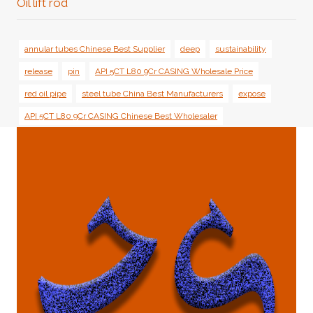
Oil lift rod
annular tubes Chinese Best Supplier
deep
sustainability
release
pin
API 5CT L80 9Cr CASING Wholesale Price
red oil pipe
steel tube China Best Manufacturers
expose
API 5CT L80 9Cr CASING Chinese Best Wholesaler