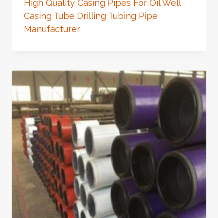
High Quality Casing Pipes For Oil Well
Casing Tube Drilling Tubing Pipe
Manufacturer