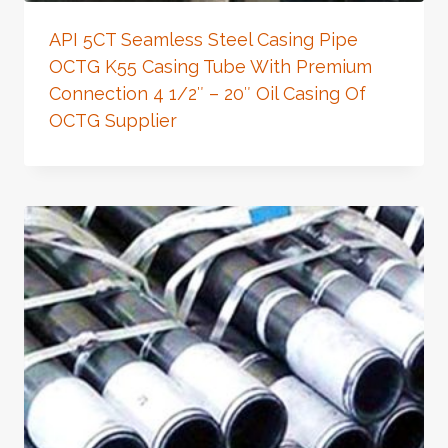
API 5CT Seamless Steel Casing Pipe
OCTG K55 Casing Tube With Premium
Connection 4 1/2″ – 20″ Oil Casing Of
OCTG Supplier