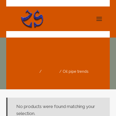
Skip
to
content
Oil Pipe Trends
Home
/
Products
/
Oil pipe trends
No products were found matching your
selection.