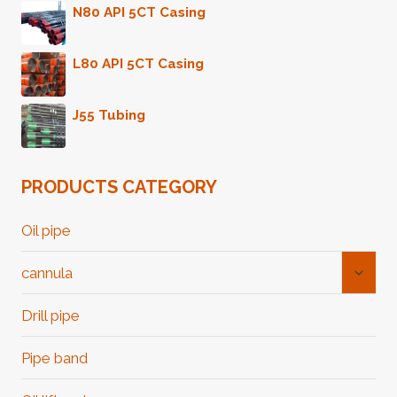
N80 API 5CT Casing
L80 API 5CT Casing
J55 Tubing
PRODUCTS CATEGORY
Oil pipe
Toggl
cannula
Child
Menu
Drill pipe
Pipe band