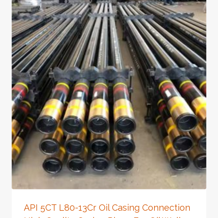
API 5CT L80-13Cr Oil Casing Connection