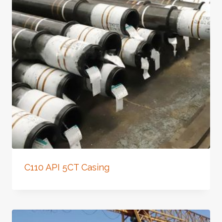
C110 API 5CT Casing