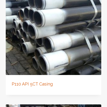
P110 API 5CT Casing