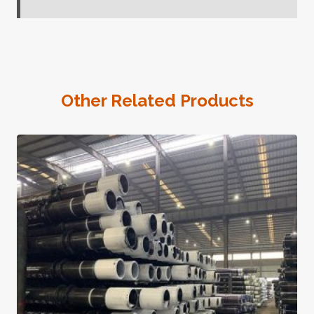
Other Related Products