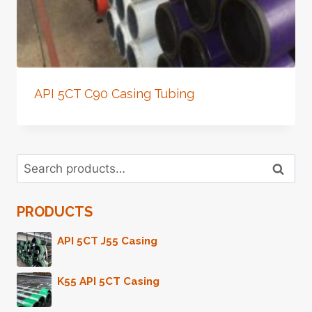
API 5CT C90 Casing Tubing
Search
Search
for:
PRODUCTS
API 5CT J55 Casing
K55 API 5CT Casing