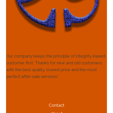
Our company keeps the principle of integrity-based,
customer first. Thanks for new and old customers
with the best quality, lowest price and the most
perfect after-sale services!
HELP & INFORMATION
Contact