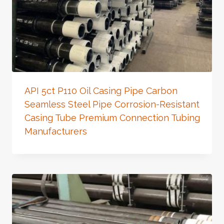
API 5ct P110 Oil Casing Pipe Carbon
Seamless Steel Pipe Corrosion-Resistant
Casing Tube Premium Connection Tubing
Manufacturers