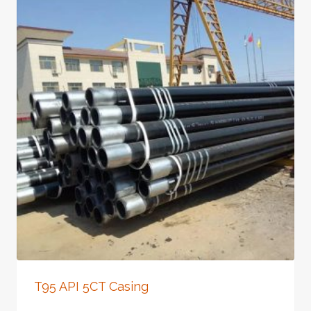
T95 API 5CT Casing