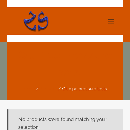
Skip
to
content
Oil Pipe Pressure
Tests
Home
/
Products
/
Oil pipe pressure tests
No products were found matching your
selection.