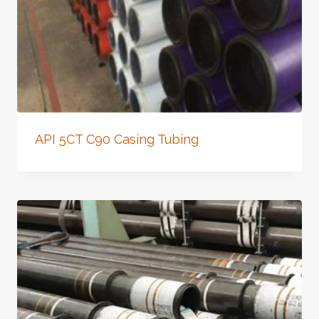
API 5CT C90 Casing Tubing