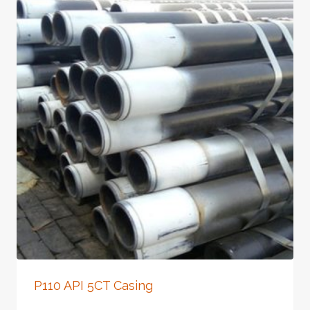
P110 API 5CT Casing