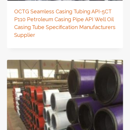
OCTG Seamless Casing Tubing API-5CT
P110 Petroleum Casing Pipe API Well Oil
Casing Tube Specification Manufacturers
Supplier