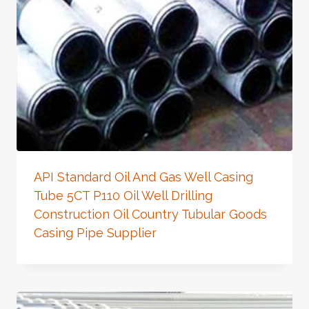
API Standard Oil And Gas Well Casing
Tube 5CT P110 Oil Well Drilling
Construction Oil Country Tubular Goods
Casing Pipe Supplier