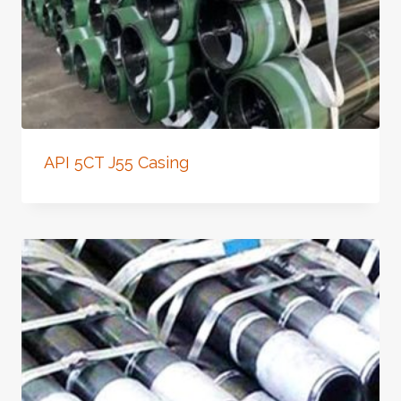
API 5CT J55 Casing