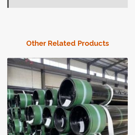
Other Related Products