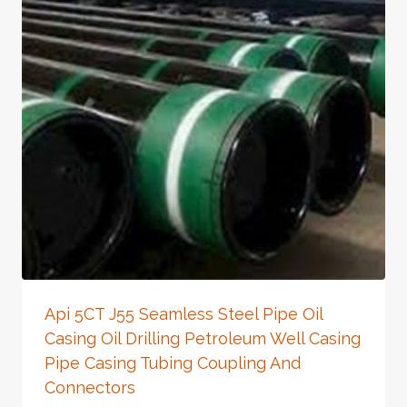
Api 5CT J55 Seamless Steel Pipe Oil
Casing Oil Drilling Petroleum Well Casing
Pipe Casing Tubing Coupling And
Connectors