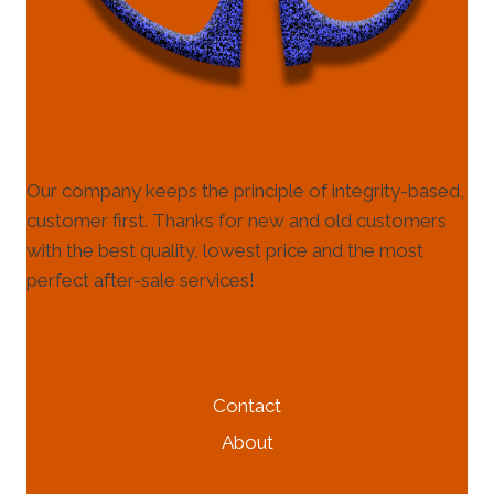
Our company keeps the principle of integrity-based,
customer first. Thanks for new and old customers
with the best quality, lowest price and the most
perfect after-sale services!
HELP & INFORMATION
Contact
About