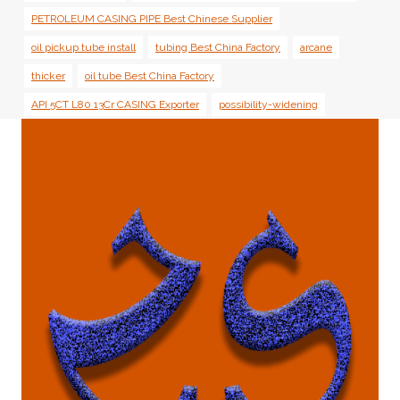
PETROLEUM CASING PIPE Best Chinese Supplier
oil pickup tube install
tubing Best China Factory
arcane
thicker
oil tube Best China Factory
API 5CT L80 13Cr CASING Exporter
possibility-widening