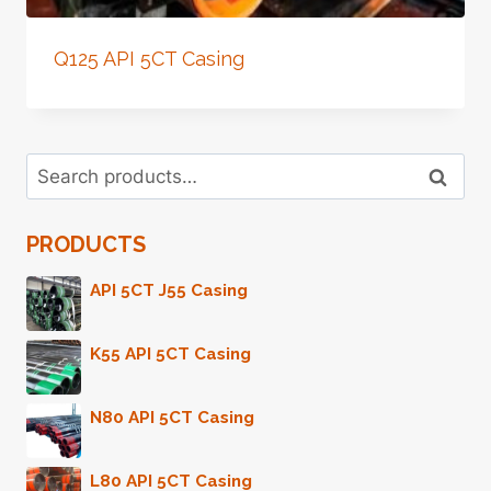
Q125 API 5CT Casing
Search
Search
for:
PRODUCTS
API 5CT J55 Casing
K55 API 5CT Casing
N80 API 5CT Casing
L80 API 5CT Casing