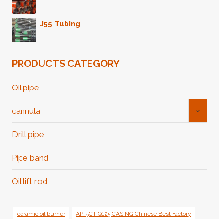
J55 Tubing
PRODUCTS CATEGORY
Oil pipe
Toggl
cannula
Child
Menu
Drill pipe
Pipe band
Oil lift rod
ceramic oil burner
API 5CT Q125 CASING Chinese Best Factory