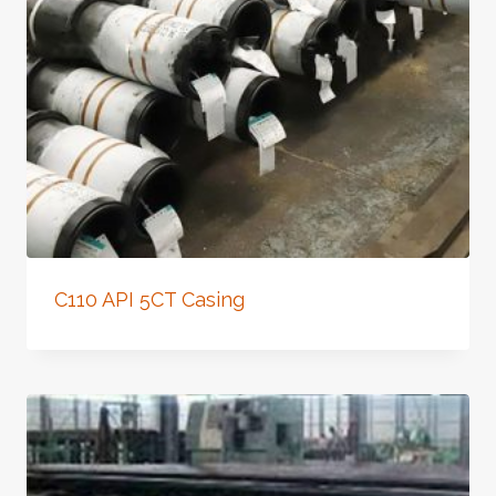
C110 API 5CT Casing