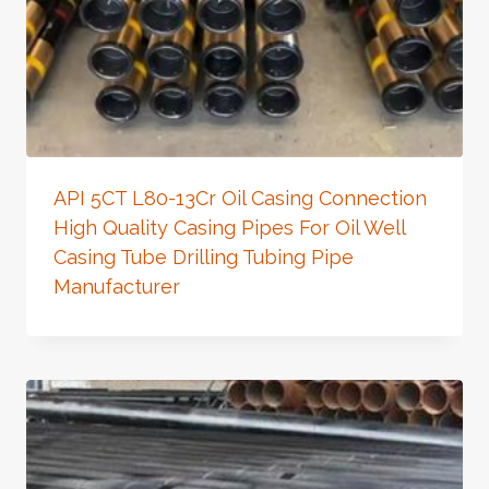
API 5CT L80-13Cr Oil Casing Connection
High Quality Casing Pipes For Oil Well
Casing Tube Drilling Tubing Pipe
Manufacturer