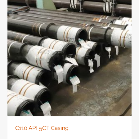
C110 API 5CT Casing