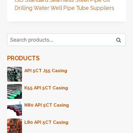
Drilling Water Well Pipe Tube Suppliers
Search
Search
for:
PRODUCTS
API 5CT J55 Casing
K55 API 5CT Casing
N80 API 5CT Casing
L80 API 5CT Casing