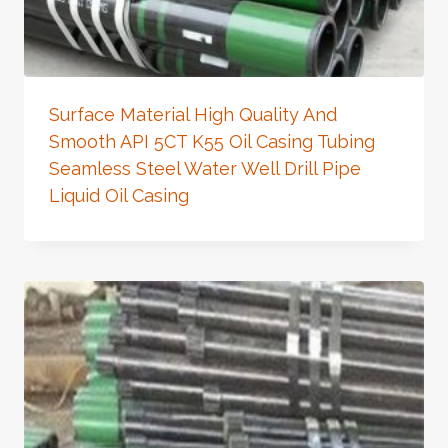
Surface Material High Quality And
Smooth API 5CT K55 Oil Casing Tubing
Seamless Steel Water Well Drill Pipe
Liquid Oil Casing