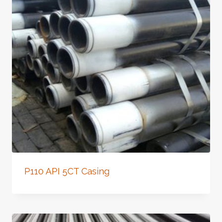
P110 API 5CT Casing