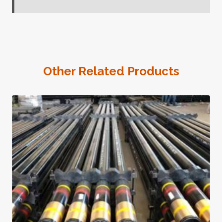
Other Related Products