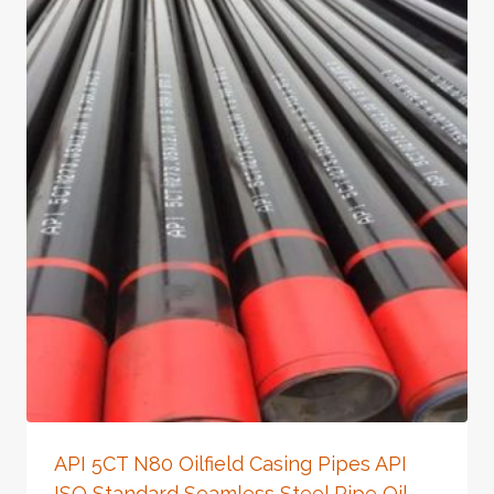
API 5CT N80 Oilfield Casing Pipes API
ISO Standard Seamless Steel Pipe Oil