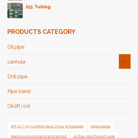
J55 Tubing
PRODUCTS CATEGORY
Oil pipe
Toggl
cannula
Child
Menu
Drill pipe
Pipe band
Oil lift rod
API 5CT J55 CASING Best China Wholesaler
dependable
r&amp;amp;amp;amp;amp;amp;d
oil flow rate through pipe