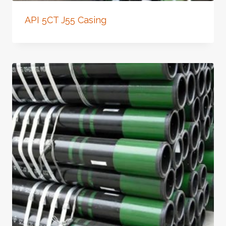
API 5CT J55 Casing