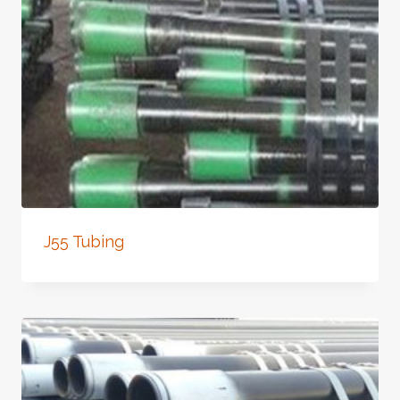
J55 Tubing