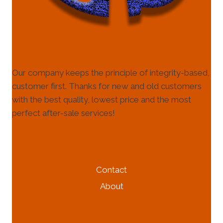
Our company keeps the principle of integrity-based,
customer first. Thanks for new and old customers
with the best quality, lowest price and the most
perfect after-sale services!
HELP & INFORMATION
Contact
About
MORE INFORMATION