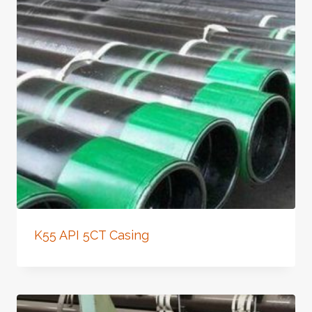
K55 API 5CT Casing