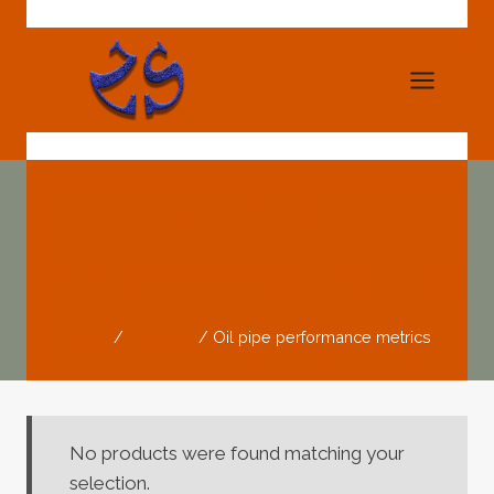
Skip
to
content
Oil Pipe
Performance Metrics
Home
/
Products
/
Oil pipe performance metrics
No products were found matching your
selection.