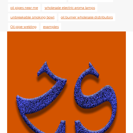
oil pipes near me
wholesale electric aroma lamps
unbreakable smoking bowl
oil burner wholesale distributors
Oil pipe welding
examples