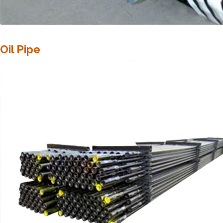
Oil Pipe