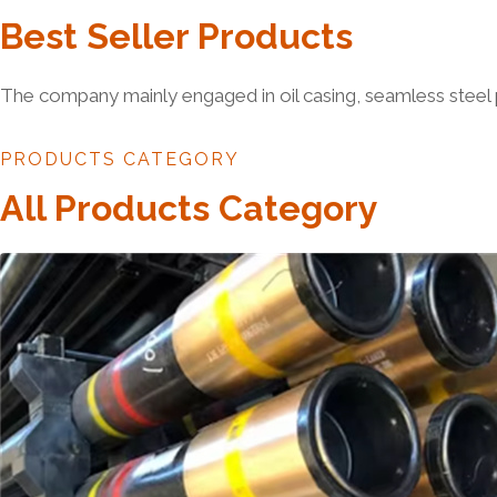
Best Seller Products
The company mainly engaged in oil casing, seamless steel 
PRODUCTS CATEGORY
All Products Category