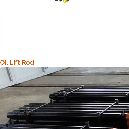
Oil Lift Rod