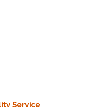
ity Service