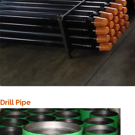
Drill Pipe