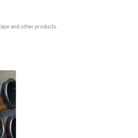
pipe and other products.