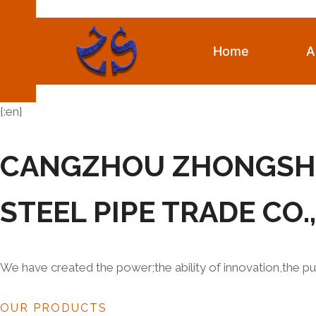
Skip
to
content
Home
A
{:en}
CANGZHOU ZHONGS
STEEL PIPE TRADE CO.
We have created the power;the ability of innovation,the pu
OUR PRODUCTS