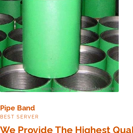
Pipe Band
BEST SERVER
We Provide The Highest Qual