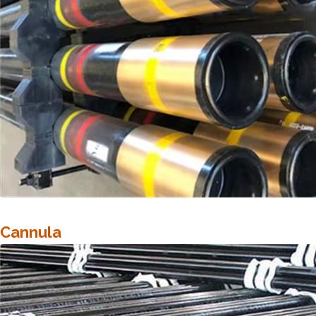
Cannula