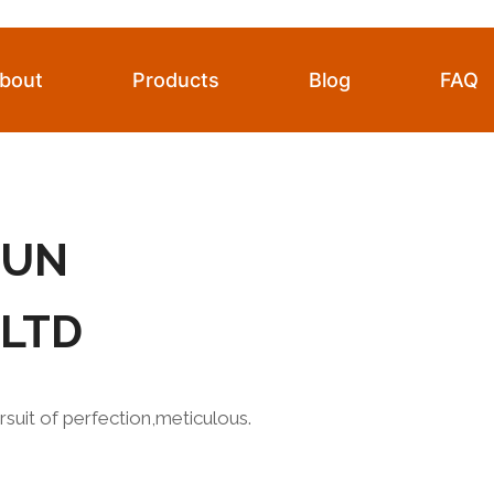
bout
Products
Blog
FAQ
HUN
,LTD
rsuit of perfection,meticulous.