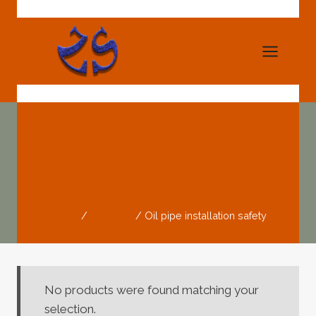
Skip
to
content
Oil Pipe Installation
Safety
Home
/
Products
/
Oil pipe installation safety
No products were found matching your
selection.