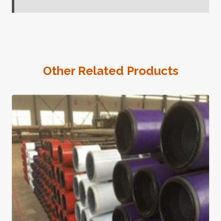
Other Related Products