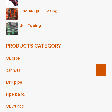
L80 API 5CT Casing
J55 Tubing
PRODUCTS CATEGORY
Oil pipe
Toggl
cannula
Child
Menu
Drill pipe
Pipe band
Oil lift rod