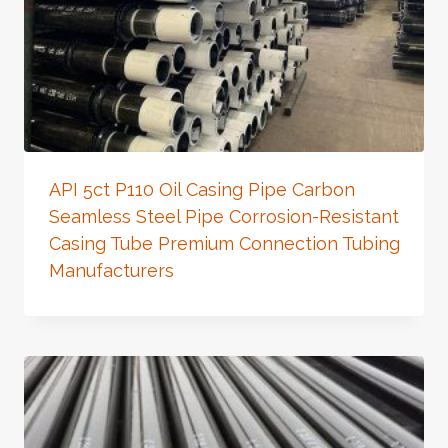
API 5ct P110 Oil Casing Pipe Carbon
Seamless Steel Pipe Corrosion-Resistant
Casing Tube Premium Connection Tubing
Manufacturers