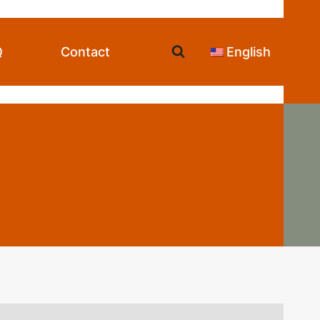
Q
Contact
English
st