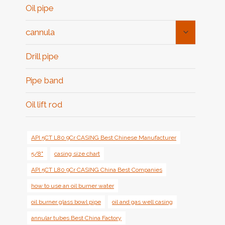
Oil pipe
Toggle
cannula
Child
Menu
Drill pipe
Pipe band
Oil lift rod
API 5CT L80 9Cr CASING Best Chinese Manufacturer
5/8"
casing size chart
API 5CT L80 9Cr CASING China Best Companies
how to use an oil burner water
oil burner glass bowl pipe
oil and gas well casing
annular tubes Best China Factory