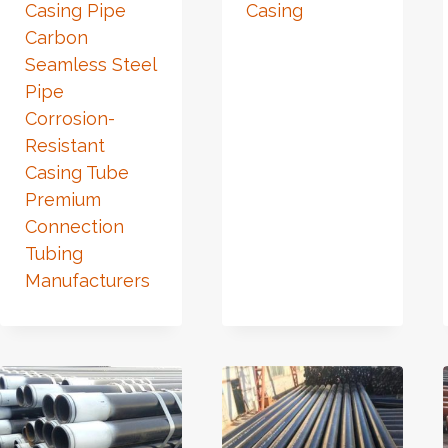
Casing Pipe
Casing
Carbon
Seamless Steel
Pipe
Corrosion-
Resistant
Casing Tube
Premium
Connection
Tubing
Manufacturers