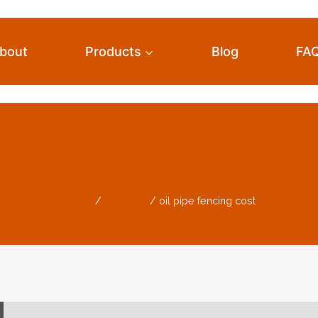
bout
Products
Blog
FA
il Pipe Fencing Co
Home
/
Products
/
oil pipe fencing cost