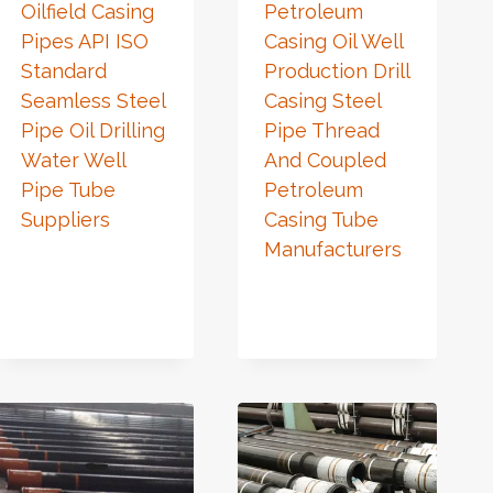
Oilfield Casing
Petroleum
Pipes API ISO
Casing Oil Well
Standard
Production Drill
Seamless Steel
Casing Steel
Pipe Oil Drilling
Pipe Thread
Water Well
And Coupled
Pipe Tube
Petroleum
Suppliers
Casing Tube
Manufacturers