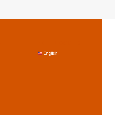
N
MORE INFORMATION
English