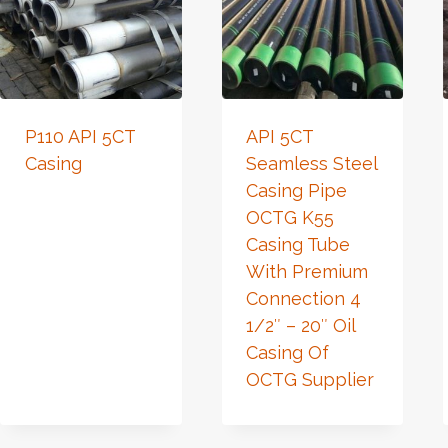
P110 API 5CT
API 5CT
Casing
Seamless Steel
Casing Pipe
OCTG K55
Casing Tube
With Premium
Connection 4
1/2″ – 20″ Oil
Casing Of
OCTG Supplier