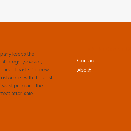
HELP & INFORMATIO
pany keeps the
Contact
 of integrity-based,
 first. Thanks for new
About
customers with the best
lowest price and the
fect after-sale
!