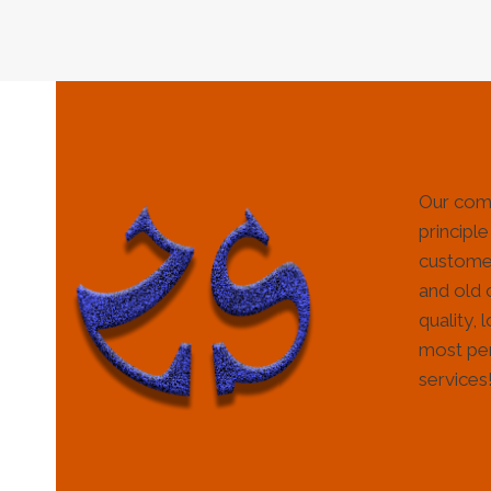
Our com
principle
customer
and old 
quality, 
most per
services