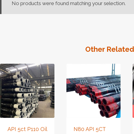
No products were found matching your selection.
Other Related
API 5ct P110 Oil
N80 API 5CT