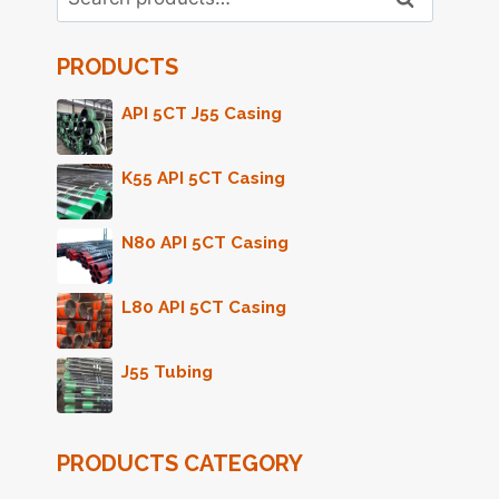
for:
PRODUCTS
API 5CT J55 Casing
K55 API 5CT Casing
N80 API 5CT Casing
L80 API 5CT Casing
J55 Tubing
PRODUCTS CATEGORY