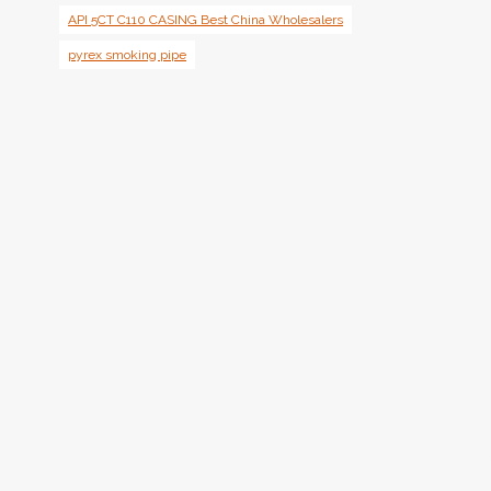
API 5CT C110 CASING Best China Wholesalers
pyrex smoking pipe