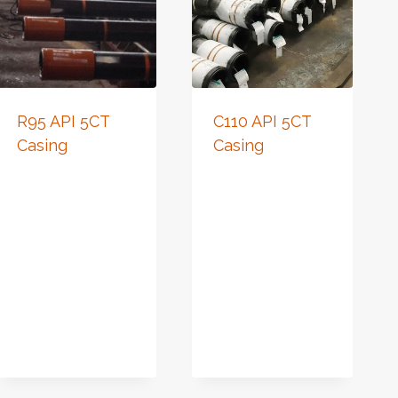
R95 API 5CT
C110 API 5CT
Casing
Casing