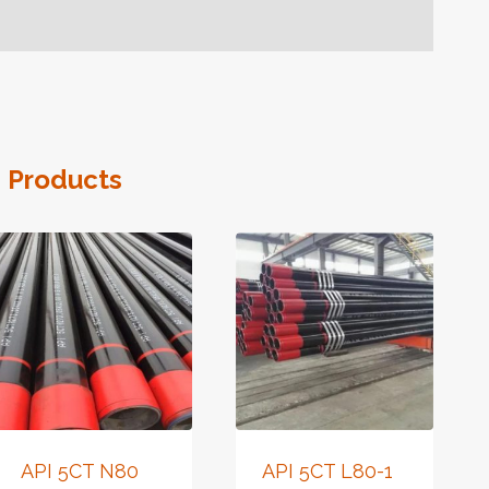
 Products
API 5CT N80
API 5CT L80-1