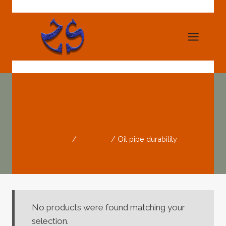
Skip
to
content
Oil Pipe Durability
Home
/
Products
/
Oil pipe durability
No products were found matching your
selection.