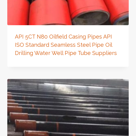
API 5CT N80 Oilfield Casing Pipes API
ISO Standard Seamless Steel Pipe Oil
Drilling Water Well Pipe Tube Suppliers