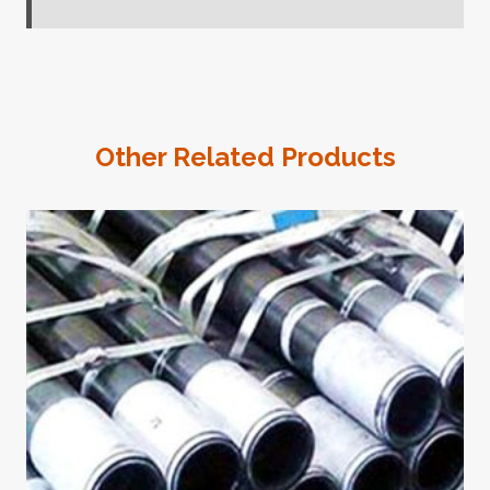
Other Related Products