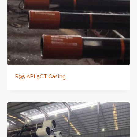
R95 API 5CT Casing