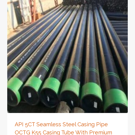
API 5CT Seamless Steel Casing Pipe
OCTG K55 Casing Tube With Premium