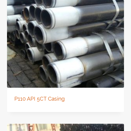
P110 API 5CT Casing