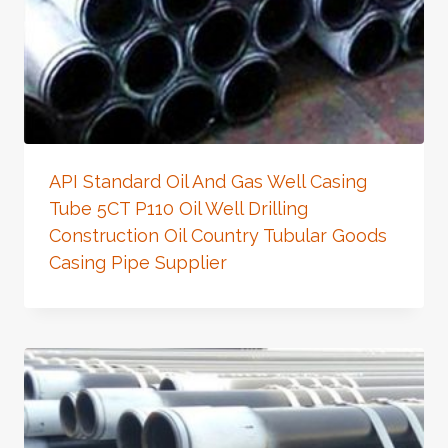
API Standard Oil And Gas Well Casing
Tube 5CT P110 Oil Well Drilling
Construction Oil Country Tubular Goods
Casing Pipe Supplier