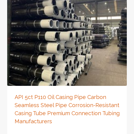
API 5ct P110 Oil Casing Pipe Carbon
Seamless Steel Pipe Corrosion-Resistant
Casing Tube Premium Connection Tubing
Manufacturers