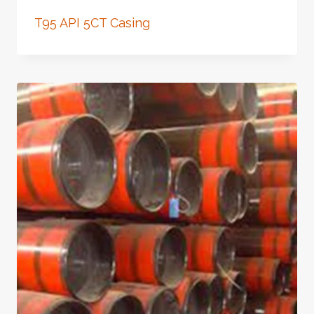
T95 API 5CT Casing