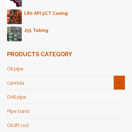
L80 API 5CT Casing
J55 Tubing
PRODUCTS CATEGORY
Oil pipe
Toggl
cannula
Child
Menu
Drill pipe
Pipe band
Oil lift rod