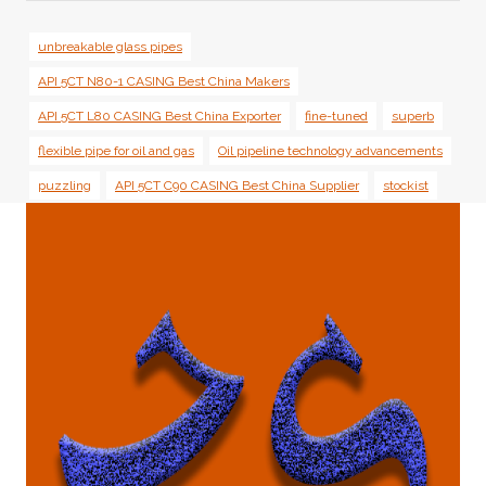
unbreakable glass pipes
API 5CT N80-1 CASING Best China Makers
API 5CT L80 CASING Best China Exporter
fine-tuned
superb
flexible pipe for oil and gas
Oil pipeline technology advancements
puzzling
API 5CT C90 CASING Best China Supplier
stockist