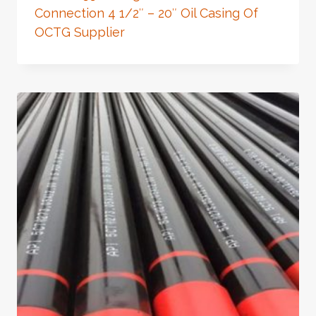
Connection 4 1/2″ – 20″ Oil Casing Of
OCTG Supplier