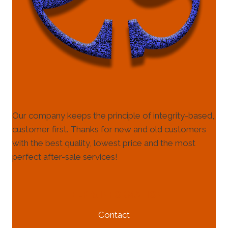
Our company keeps the principle of integrity-based,
customer first. Thanks for new and old customers
with the best quality, lowest price and the most
perfect after-sale services!
HELP & INFORMATION
Contact