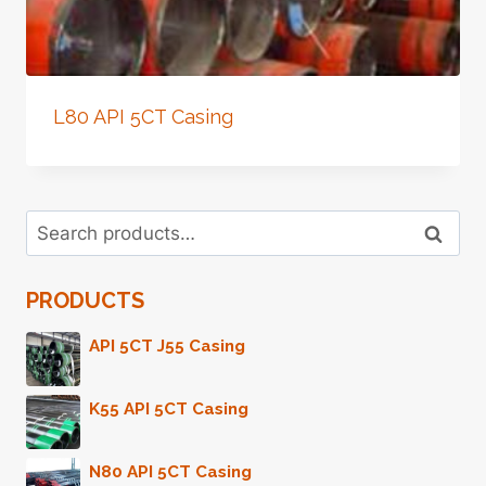
L80 API 5CT Casing
Search
Search
for:
PRODUCTS
API 5CT J55 Casing
K55 API 5CT Casing
N80 API 5CT Casing