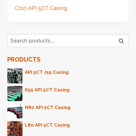
C110 API 5CT Casing
Search
Search
for:
PRODUCTS
API 5CT J55 Casing
K55 API 5CT Casing
N80 API 5CT Casing
L80 API 5CT Casing