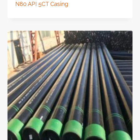
N80 API 5CT Casing