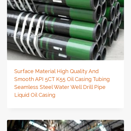
Surface Material High Quality And
Smooth API 5CT K55 Oil Casing Tubing
Seamless Steel Water Well Drill Pipe
Liquid Oil Casing