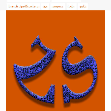
branch pipe Exporters
j55
surpass
both
psl2