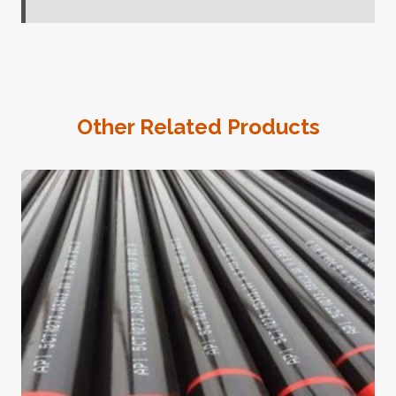
Other Related Products