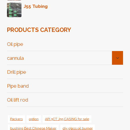
J55 Tubing
PRODUCTS CATEGORY
Oil pipe
Toggl
cannula
Child
Menu
Drill pipe
Pipe band
Oil lift rod
Packers
option
API 5CT J55 CASING for sale
bushing Best Chinese Maker
diy glass oil burner