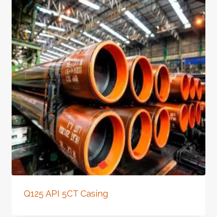
Q125 API 5CT Casing