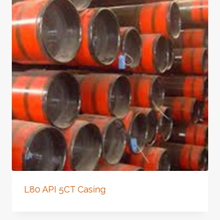
L80 API 5CT Casing