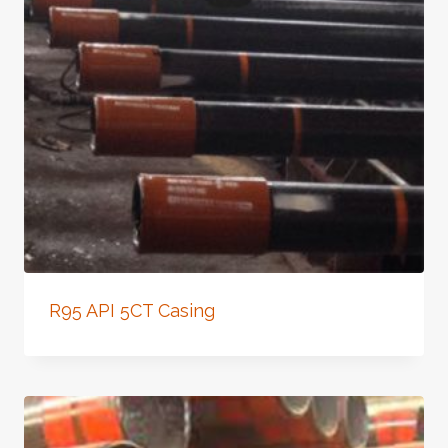
R95 API 5CT Casing