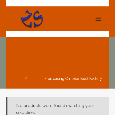
Skip
to
content
Oil Casing Chinese
Best Factory
Home
/
Products
/
oil casing Chinese Best Factory
No products were found matching your
selection.