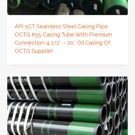
API 5CT Seamless Steel Casing Pipe
OCTG K55 Casing Tube With Premium
Connection 4 1/2″ – 20″ Oil Casing Of
OCTG Supplier