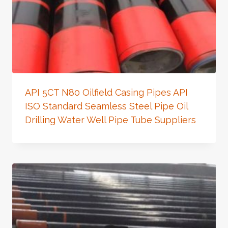
API 5CT N80 Oilfield Casing Pipes API
ISO Standard Seamless Steel Pipe Oil
Drilling Water Well Pipe Tube Suppliers