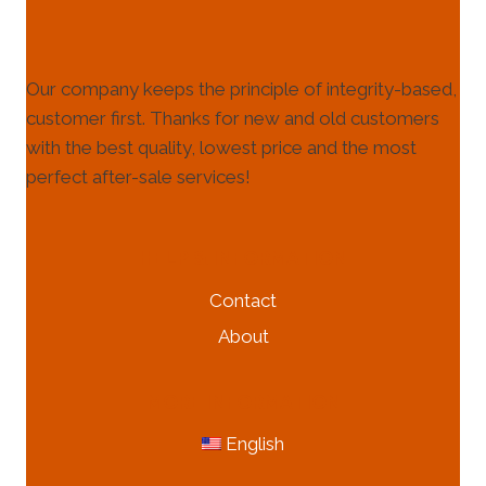
Our company keeps the principle of integrity-based,
customer first. Thanks for new and old customers
with the best quality, lowest price and the most
perfect after-sale services!
HELP & INFORMATION
Contact
About
MORE INFORMATION
English