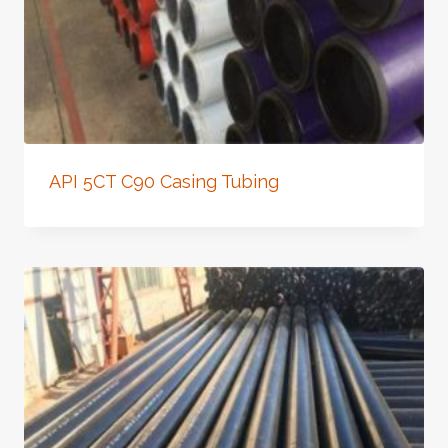
API 5CT C90 Casing Tubing