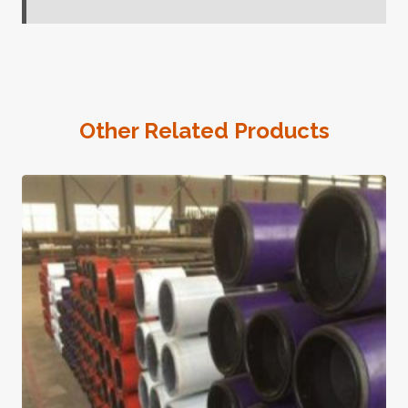
Other Related Products