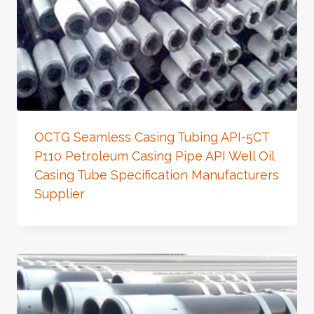
OCTG Seamless Casing Tubing API-5CT
P110 Petroleum Casing Pipe API Well Oil
Casing Tube Specification Manufacturers
Supplier