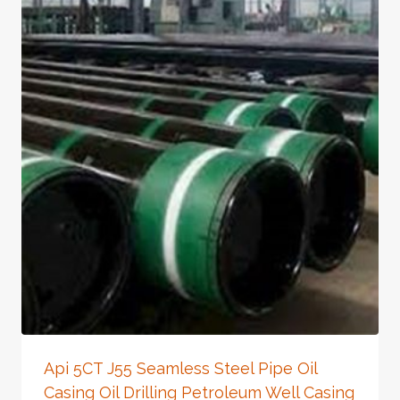
Api 5CT J55 Seamless Steel Pipe Oil
Casing Oil Drilling Petroleum Well Casing