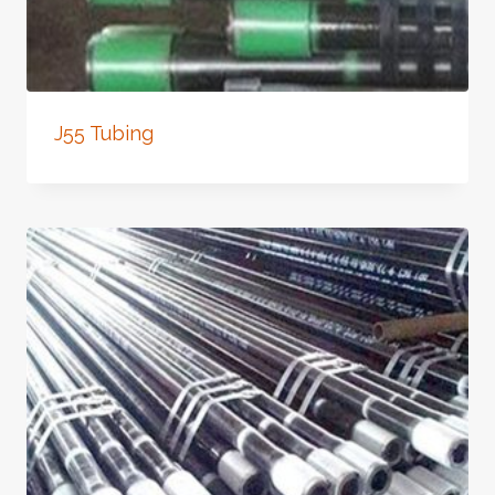
J55 Tubing