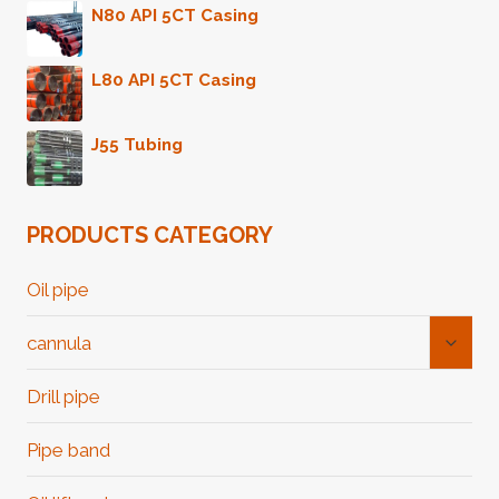
N80 API 5CT Casing
L80 API 5CT Casing
J55 Tubing
PRODUCTS CATEGORY
Oil pipe
Toggl
cannula
Child
Menu
Drill pipe
Pipe band