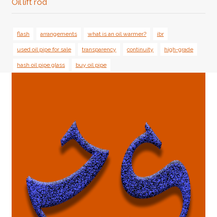
Oil lift rod
flash
arrangements
what is an oil warmer?
ibr
used oil pipe for sale
transparency
continuity
high-grade
hash oil pipe glass
buy oil pipe