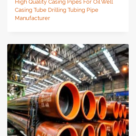
High Quality Casing Pipes For Oil Well
Casing Tube Drilling Tubing Pipe
Manufacturer