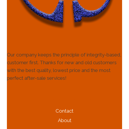
Our company keeps the principle of integrity-based,
customer first. Thanks for new and old customers
with the best quality, lowest price and the most
perfect after-sale services!
HELP & INFORMATION
Contact
About