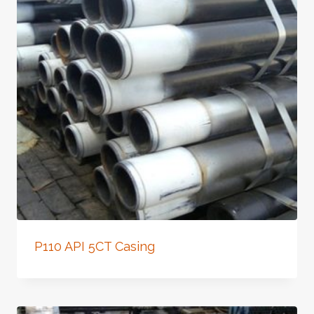
P110 API 5CT Casing