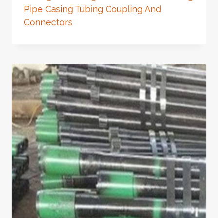
Pipe Casing Tubing Coupling And
Connectors