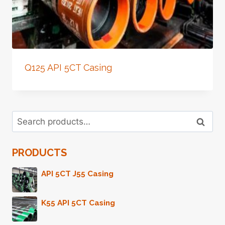
Q125 API 5CT Casing
Search
Search
for:
PRODUCTS
API 5CT J55 Casing
K55 API 5CT Casing