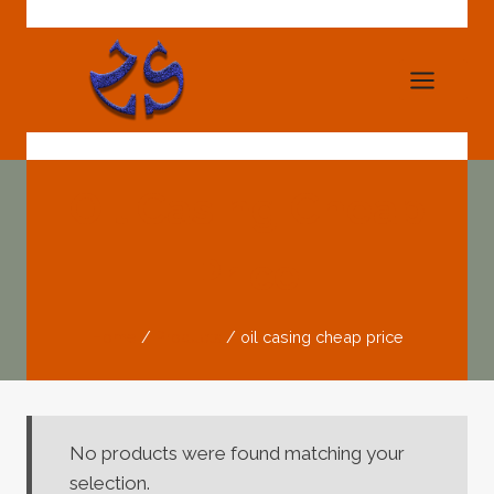
Skip
to
content
Oil Casing Cheap
Price
Home
/
Products
/
oil casing cheap price
No products were found matching your
selection.