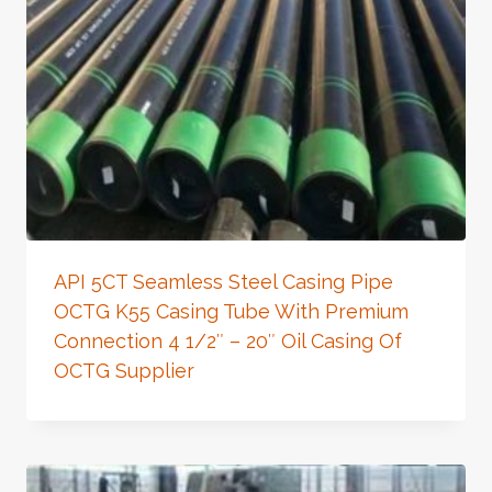
API 5CT Seamless Steel Casing Pipe
OCTG K55 Casing Tube With Premium
Connection 4 1/2″ – 20″ Oil Casing Of
OCTG Supplier