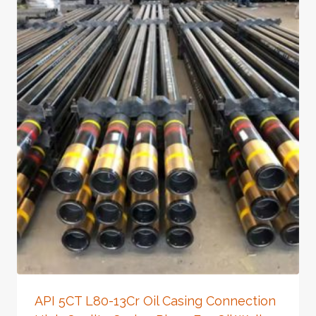
API 5CT L80-13Cr Oil Casing Connection