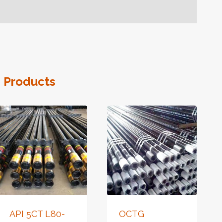
 Products
API 5CT L80-
OCTG