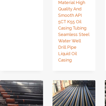
Material High
Quality And
Smooth API
5CT K55 Oil
Casing Tubing
Seamless Steel
Water Well
Drill Pipe
Liquid Oil
Casing