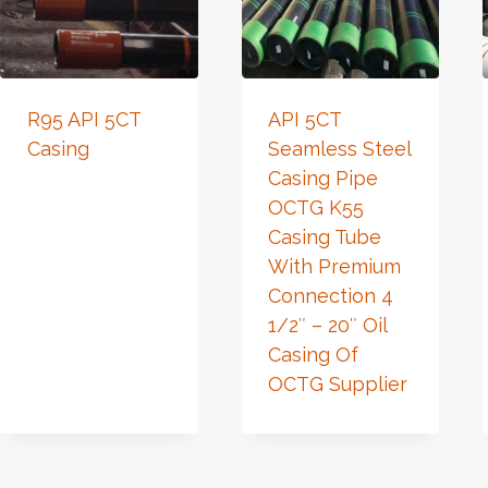
R95 API 5CT
API 5CT
Casing
Seamless Steel
Casing Pipe
OCTG K55
Casing Tube
With Premium
Connection 4
1/2″ – 20″ Oil
Casing Of
OCTG Supplier