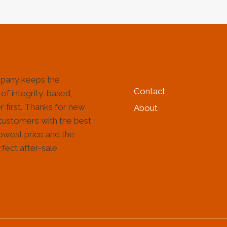
HELP & INFORMATIO
pany keeps the
Contact
 of integrity-based,
 first. Thanks for new
About
customers with the best
lowest price and the
fect after-sale
!