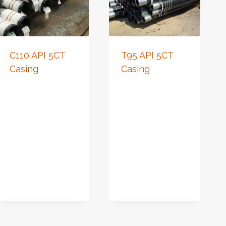
C110 API 5CT
T95 API 5CT
Casing
Casing