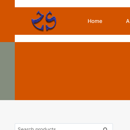
Skip
to
content
Home
A
Oil C
Search
Search