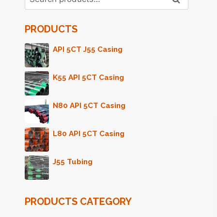
for:
PRODUCTS
API 5CT J55 Casing
K55 API 5CT Casing
N80 API 5CT Casing
L80 API 5CT Casing
J55 Tubing
PRODUCTS CATEGORY