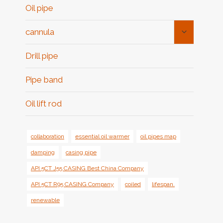
Oil pipe
Toggle
cannula
Child
Menu
Drill pipe
Pipe band
Oil lift rod
collaboration
essential oil warmer
oil pipes map
damping
casing pipe
API 5CT J55 CASING Best China Company
API 5CT R95 CASING Company
coiled
lifespan.
renewable