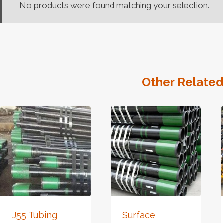
No products were found matching your selection.
Other Related
J55 Tubing
Surface