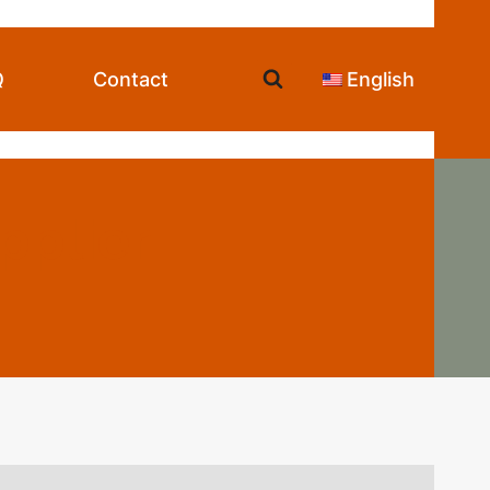
Q
Contact
English
pplier