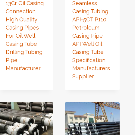
13Cr Oil Casing
Seamless
Connection
Casing Tubing
High Quality
API-5CT P110
Casing Pipes
Petroleum
For Oil Well
Casing Pipe
Casing Tube
API Well Oil
Drilling Tubing
Casing Tube
Pipe
Specification
Manufacturer
Manufacturers
Supplier