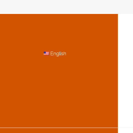
N
MORE INFORMATION
English