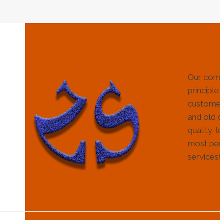
Our com
principle
customer
and old 
quality, 
most per
services