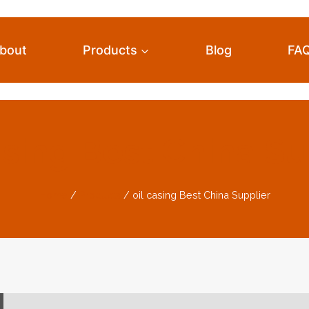
bout
Products
Blog
FA
asing Best China Su
Home
/
Products
/
oil casing Best China Supplier