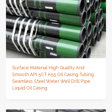
Surface Material High Quality And
Smooth API 5CT K55 Oil Casing Tubing
Seamless Steel Water Well Drill Pipe
Liquid Oil Casing