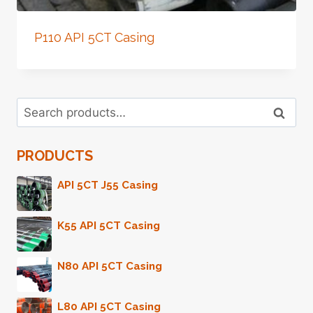
P110 API 5CT Casing
Search
Search
for:
PRODUCTS
API 5CT J55 Casing
K55 API 5CT Casing
N80 API 5CT Casing
L80 API 5CT Casing