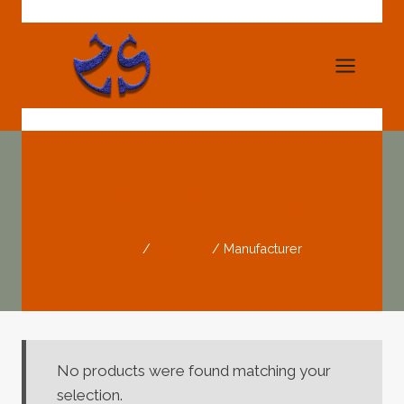
Skip
to
content
Manufacturer
Home
/
Products
/
Manufacturer
No products were found matching your
selection.