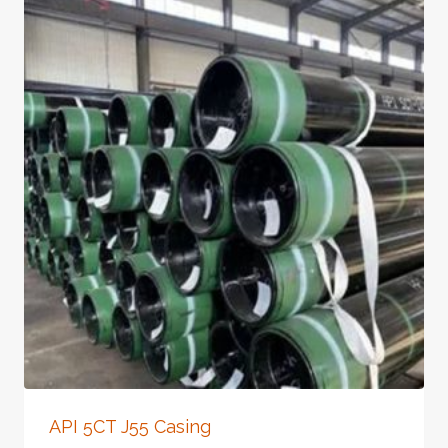
API 5CT J55 Casing