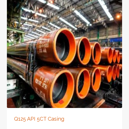
Q125 API 5CT Casing