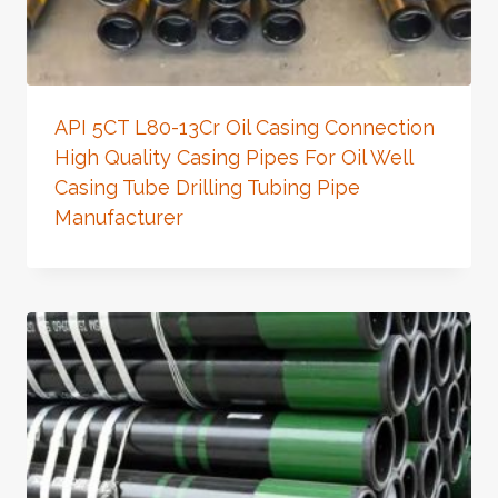
API 5CT L80-13Cr Oil Casing Connection
High Quality Casing Pipes For Oil Well
Casing Tube Drilling Tubing Pipe
Manufacturer