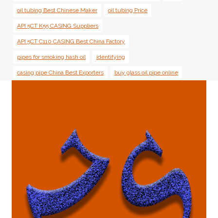
oil tubing Best Chinese Maker
oil tubing Price
API 5CT K55 CASING Suppliers
API 5CT C110 CASING Best China Factory
pipes for smoking hash oil
identifying
casing pipe China Best Exporters
buy glass oil pipe online