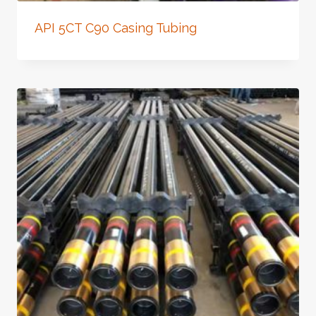
API 5CT C90 Casing Tubing