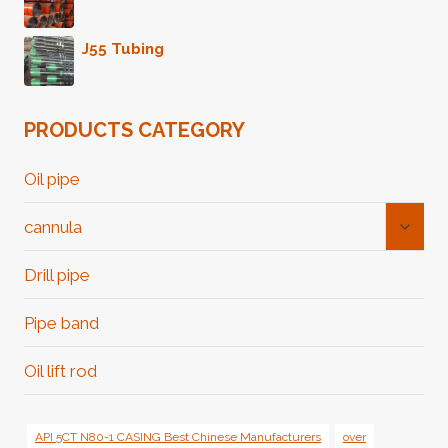
J55 Tubing
PRODUCTS CATEGORY
Oil pipe
Toggl
cannula
Child
Menu
Drill pipe
Pipe band
Oil lift rod
API 5CT N80-1 CASING Best Chinese Manufacturers
over