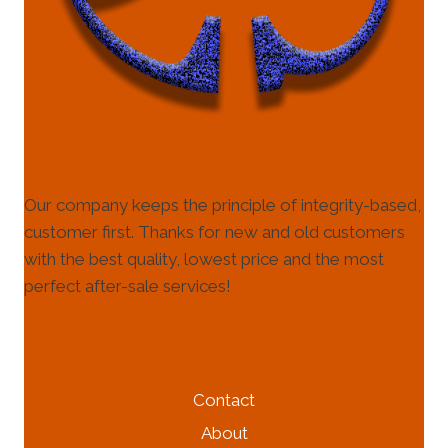
Our company keeps the principle of integrity-based,
customer first. Thanks for new and old customers
with the best quality, lowest price and the most
perfect after-sale services!
HELP & INFORMATION
Contact
About