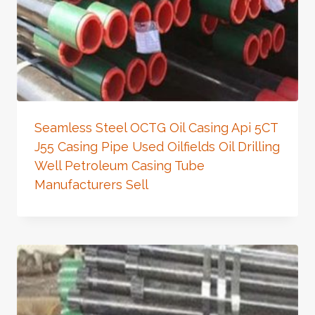
Seamless Steel OCTG Oil Casing Api 5CT
J55 Casing Pipe Used Oilfields Oil Drilling
Well Petroleum Casing Tube
Manufacturers Sell