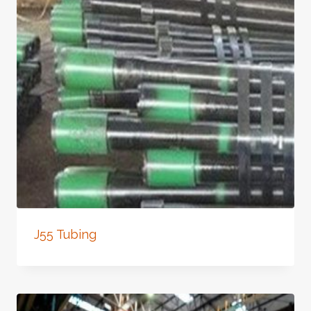
J55 Tubing