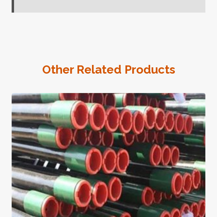
Other Related Products