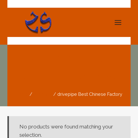
Skip
to
content
Drivepipe Best
Chinese Factory
Home
/
Products
/
drivepipe Best Chinese Factory
No products were found matching your
selection.