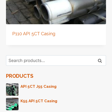
P110 API 5CT Casing
Search
Search
for:
PRODUCTS
API 5CT J55 Casing
K55 API 5CT Casing