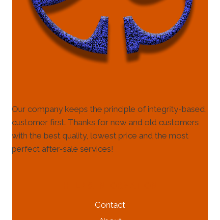
Our company keeps the principle of integrity-based,
customer first. Thanks for new and old customers
with the best quality, lowest price and the most
perfect after-sale services!
HELP & INFORMATION
Contact