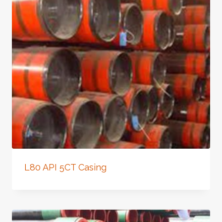
L80 API 5CT Casing