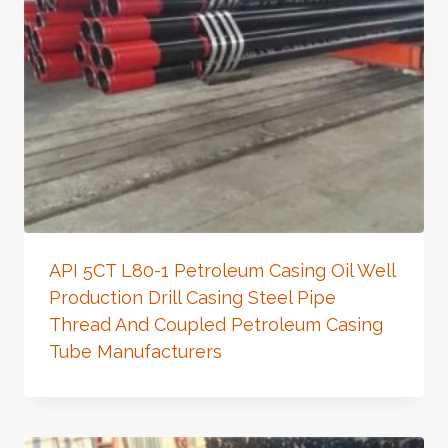
API 5CT L80-1 Petroleum Casing Oil Well
Production Drill Casing Steel Pipe
Thread And Coupled Petroleum Casing
Tube Manufacturers