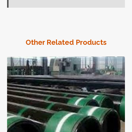
Other Related Products