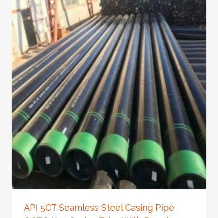
API 5CT Seamless Steel Casing Pipe