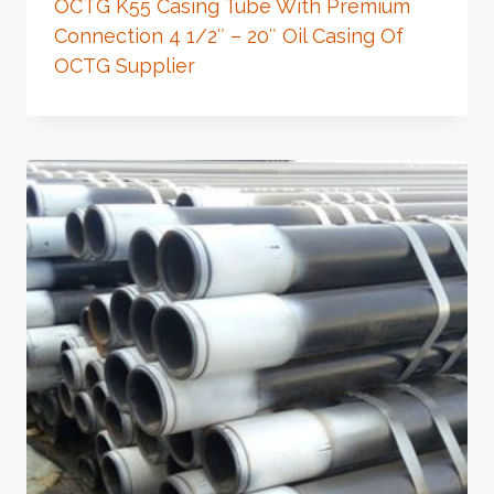
OCTG K55 Casing Tube With Premium
Connection 4 1/2″ – 20″ Oil Casing Of
OCTG Supplier