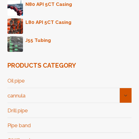
N80 API 5CT Casing
L80 API 5CT Casing
J55 Tubing
PRODUCTS CATEGORY
Oil pipe
Toggl
cannula
Child
Menu
Drill pipe
Pipe band