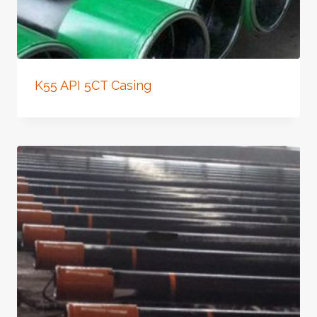
K55 API 5CT Casing