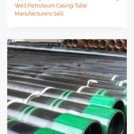
Well Petroleum Casing Tube
Manufacturers Sell