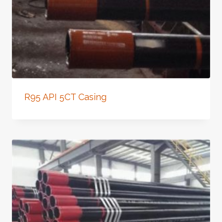
R95 API 5CT Casing