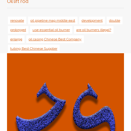
Oil lift rod
renovate
oil pipeline map middle east
development
double
prolonged
use essential oil burner
are oil burners illegal?
enlarge
oil casing Chinese Best Company
tubing Best Chinese Supplier