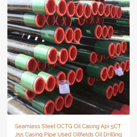
Seamless Steel OCTG Oil Casing Api 5CT
J55 Casing Pipe Used Oilfields Oil Drilling