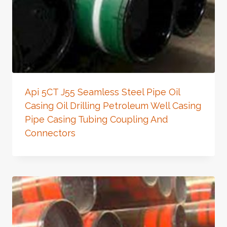
Api 5CT J55 Seamless Steel Pipe Oil
Casing Oil Drilling Petroleum Well Casing
Pipe Casing Tubing Coupling And
Connectors