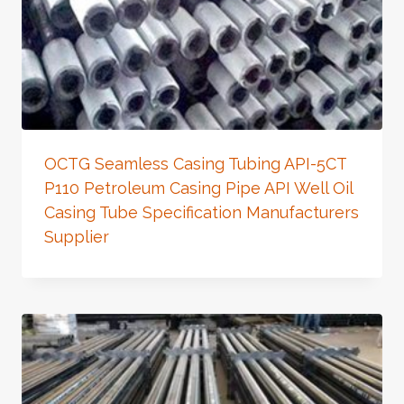
OCTG Seamless Casing Tubing API-5CT
P110 Petroleum Casing Pipe API Well Oil
Casing Tube Specification Manufacturers
Supplier