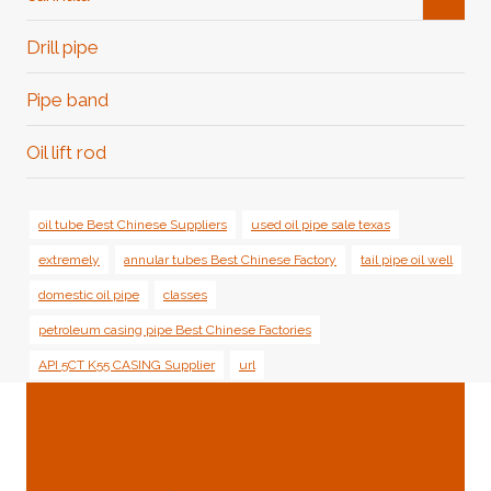
Child
Menu
Drill pipe
Pipe band
Oil lift rod
oil tube Best Chinese Suppliers
used oil pipe sale texas
extremely
annular tubes Best Chinese Factory
tail pipe oil well
domestic oil pipe
classes
petroleum casing pipe Best Chinese Factories
API 5CT K55 CASING Supplier
url