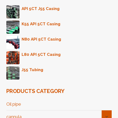
API 5CT J55 Casing
K55 API 5CT Casing
N80 API 5CT Casing
L80 API 5CT Casing
J55 Tubing
PRODUCTS CATEGORY
Oil pipe
Toggl
cannula