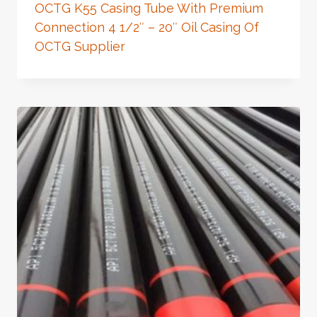
OCTG K55 Casing Tube With Premium
Connection 4 1/2″ – 20″ Oil Casing Of
OCTG Supplier