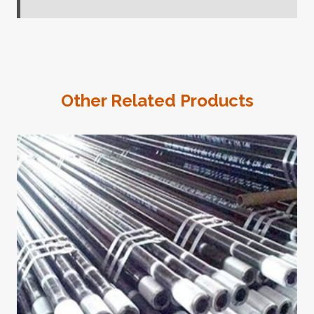
Other Related Products