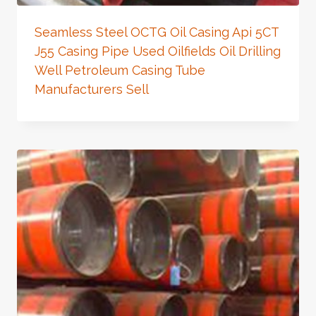
Seamless Steel OCTG Oil Casing Api 5CT
J55 Casing Pipe Used Oilfields Oil Drilling
Well Petroleum Casing Tube
Manufacturers Sell