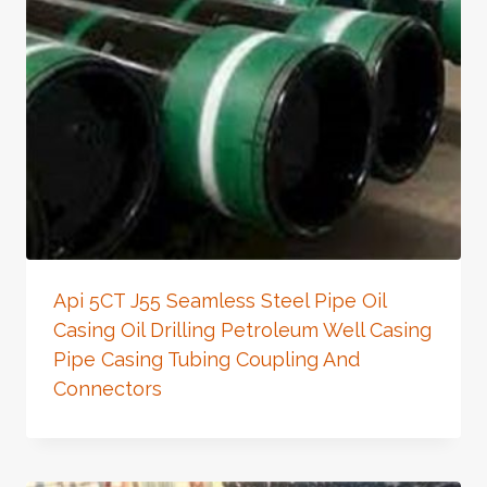
Api 5CT J55 Seamless Steel Pipe Oil
Casing Oil Drilling Petroleum Well Casing
Pipe Casing Tubing Coupling And
Connectors