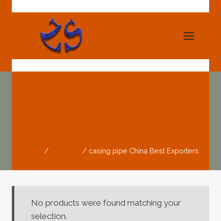
Skip
to
content
Casing Pipe China
Best Exporters
Home
/
Products
/
casing pipe China Best Exporters
No products were found matching your
selection.