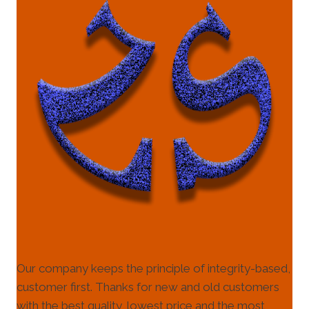
Our company keeps the principle of integrity-based,
customer first. Thanks for new and old customers
with the best quality, lowest price and the most