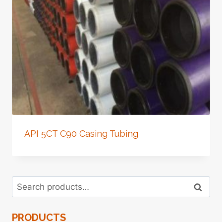
API 5CT C90 Casing Tubing
Search
Search
for:
PRODUCTS