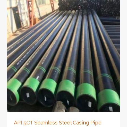
API 5CT Seamless Steel Casing Pipe