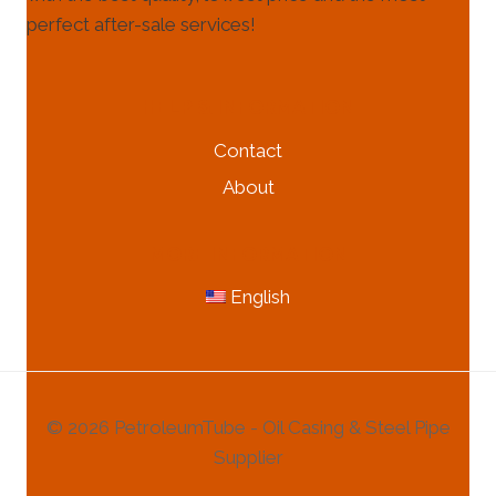
perfect after-sale services!
HELP & INFORMATION
Contact
About
MORE INFORMATION
English
© 2026 PetroleumTube - Oil Casing & Steel Pipe
Supplier