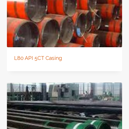
L80 API 5CT Casing