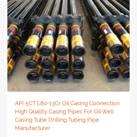
API 5CT L80-13Cr Oil Casing Connection
High Quality Casing Pipes For Oil Well
Casing Tube Drilling Tubing Pipe
Manufacturer