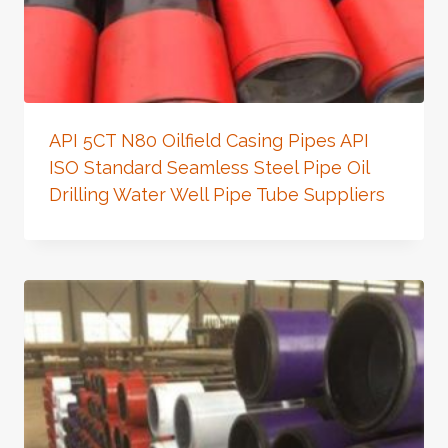
API 5CT N80 Oilfield Casing Pipes API
ISO Standard Seamless Steel Pipe Oil
Drilling Water Well Pipe Tube Suppliers