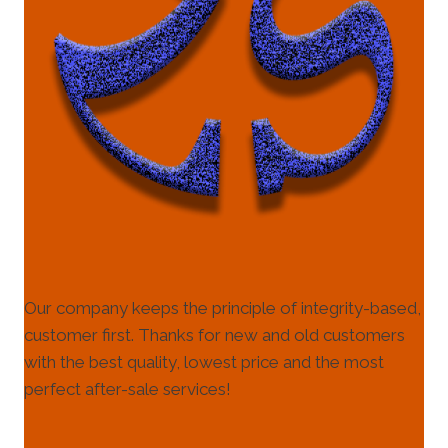
Our company keeps the principle of integrity-based,
customer first. Thanks for new and old customers
with the best quality, lowest price and the most
perfect after-sale services!