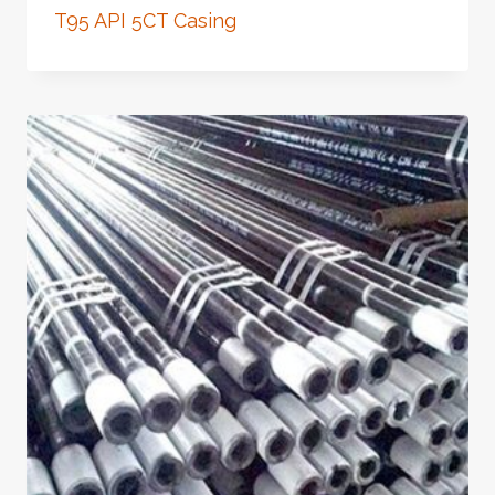
T95 API 5CT Casing