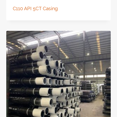
C110 API 5CT Casing