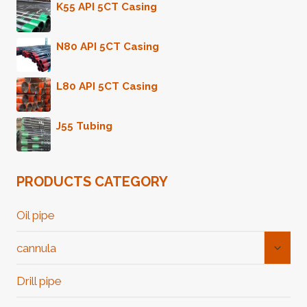
K55 API 5CT Casing
N80 API 5CT Casing
L80 API 5CT Casing
J55 Tubing
PRODUCTS CATEGORY
Oil pipe
Toggl
cannula
Child
Menu
Drill pipe