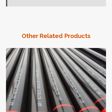
Other Related Products