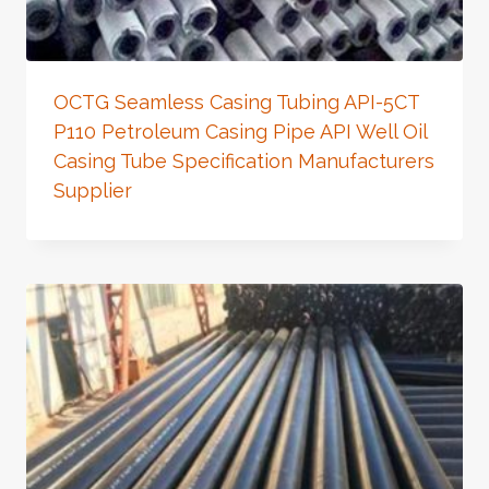
OCTG Seamless Casing Tubing API-5CT
P110 Petroleum Casing Pipe API Well Oil
Casing Tube Specification Manufacturers
Supplier