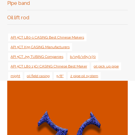
Pipe band
Oil lift rod
API 5CT L80-1 CASING Best Chinese Makers
API 5CT K55 CASING Manufacturers
API 5CT J55 TUBING Companies
b/x56/x65/x70
API 5CT L80 13Cr CASING Chinese Best Maker
oil pick up pipe
might
oil field casing
5/8"
2 pipe oil system