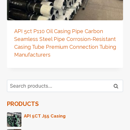
API 5ct P110 Oil Casing Pipe Carbon
Seamless Steel Pipe Corrosion-Resistant
Casing Tube Premium Connection Tubing
Manufacturers
Search
Search
for:
PRODUCTS
API 5CT J55 Casing