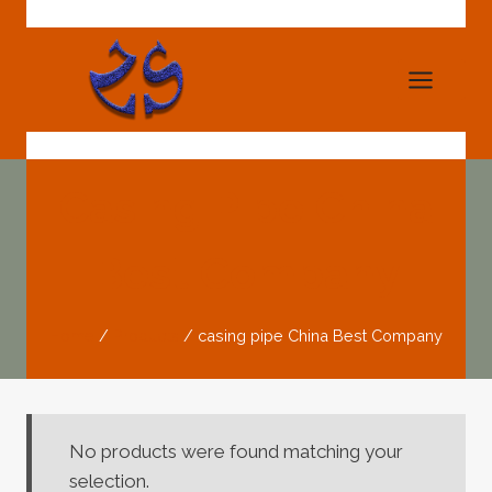
Skip
to
content
Casing Pipe China
Best Company
Home
/
Products
/
casing pipe China Best Company
No products were found matching your
selection.