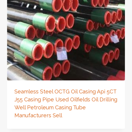
Seamless Steel OCTG Oil Casing Api 5CT
J55 Casing Pipe Used Oilfields Oil Drilling
Well Petroleum Casing Tube
Manufacturers Sell