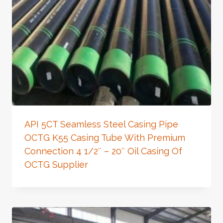
API 5CT Seamless Steel Casing Pipe
OCTG K55 Casing Tube With Premium
Connection 4 1/2″ – 20″ Oil Casing Of
OCTG Supplier