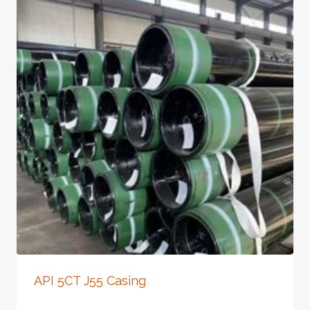
API 5CT J55 Casing