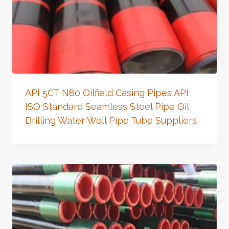
API 5CT N80 Oilfield Casing Pipes API
ISO Standard Seamless Steel Pipe Oil
Drilling Water Well Pipe Tube Suppliers