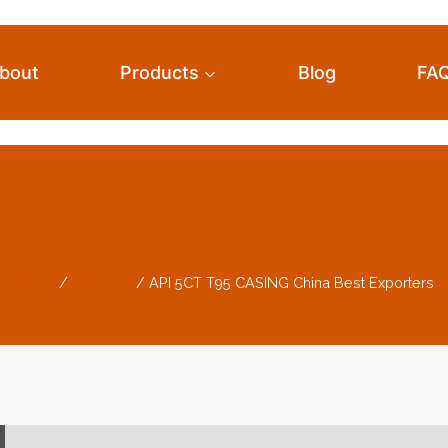
bout
Products
Blog
FA
5 CASING China Bes
Home
/
Products
/
API 5CT T95 CASING China Best Exporters