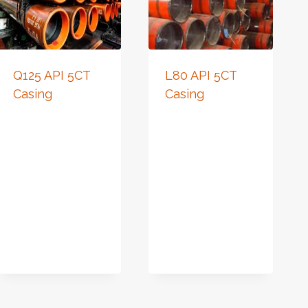
Q125 API 5CT
L80 API 5CT
Casing
Casing