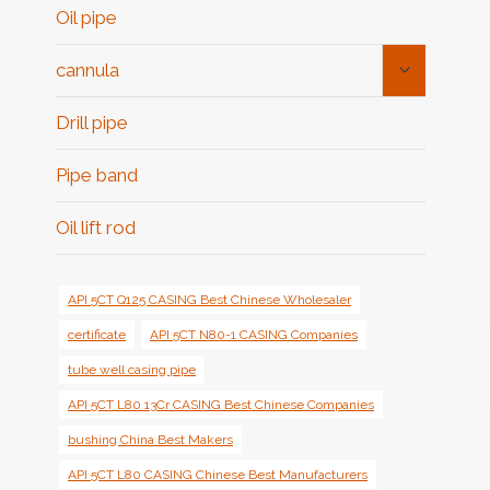
Oil pipe
Toggle
cannula
Child
Menu
Drill pipe
Pipe band
Oil lift rod
API 5CT Q125 CASING Best Chinese Wholesaler
certificate
API 5CT N80-1 CASING Companies
tube well casing pipe
API 5CT L80 13Cr CASING Best Chinese Companies
bushing China Best Makers
API 5CT L80 CASING Chinese Best Manufacturers