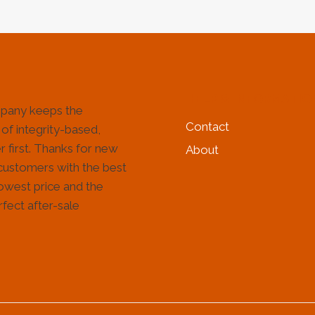
HELP & INFORMATIO
pany keeps the
Contact
 of integrity-based,
 first. Thanks for new
About
customers with the best
lowest price and the
fect after-sale
!