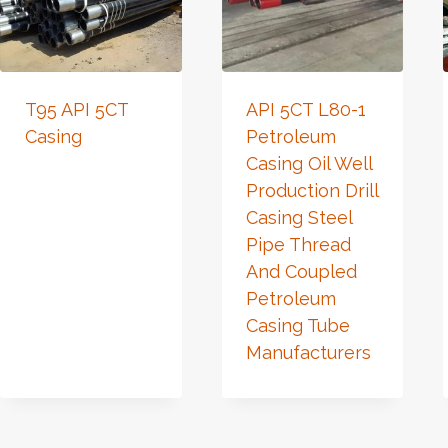
T95 API 5CT
API 5CT L80-1
Casing
Petroleum
Casing Oil Well
Production Drill
Casing Steel
Pipe Thread
And Coupled
Petroleum
Casing Tube
Manufacturers