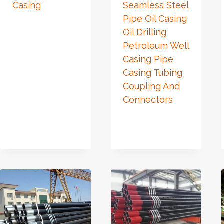
Casing
Seamless Steel
Pipe Oil Casing
Oil Drilling
Petroleum Well
Casing Pipe
Casing Tubing
Coupling And
Connectors