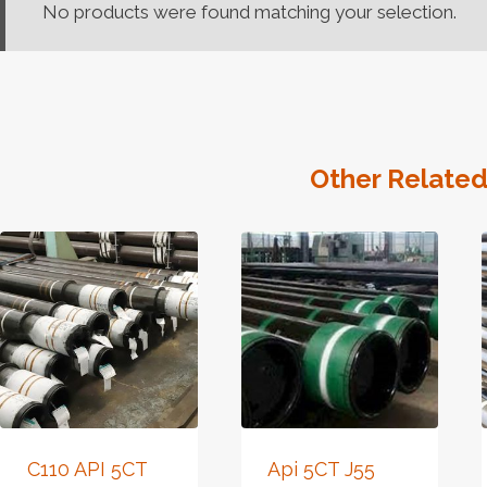
No products were found matching your selection.
Other Related
C110 API 5CT
Api 5CT J55