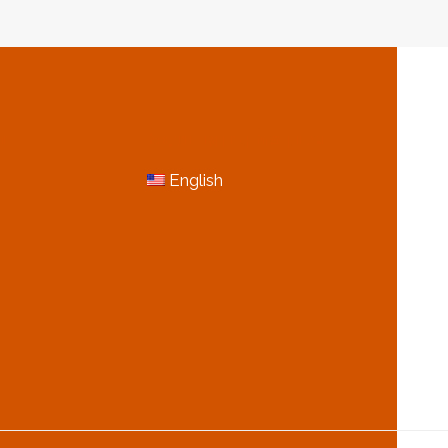
N
MORE INFORMATION
English