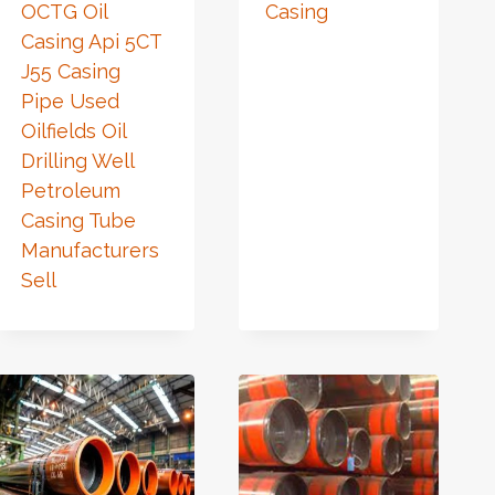
OCTG Oil
Casing
Casing Api 5CT
J55 Casing
Pipe Used
Oilfields Oil
Drilling Well
Petroleum
Casing Tube
Manufacturers
Sell