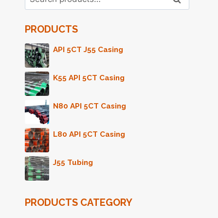
for:
PRODUCTS
API 5CT J55 Casing
K55 API 5CT Casing
N80 API 5CT Casing
L80 API 5CT Casing
J55 Tubing
PRODUCTS CATEGORY