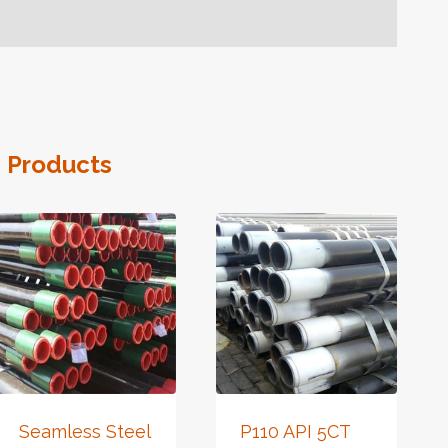
 Products
Seamless Steel
P110 API 5CT