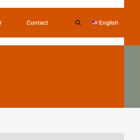
Q
Contact
English
t Exporters