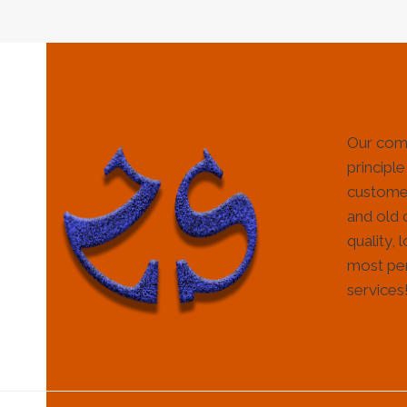
Our com
principle
customer
and old 
quality, 
most per
services