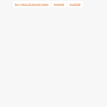
buy glass oil burner pipes
linepipe
multiple