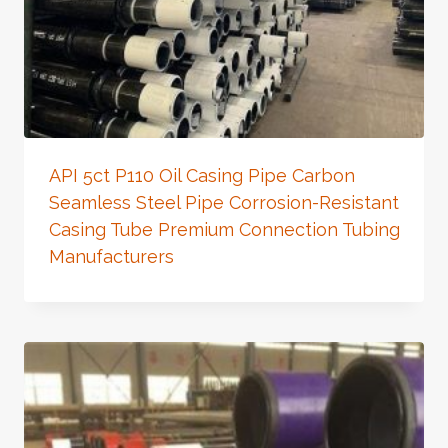
API 5ct P110 Oil Casing Pipe Carbon
Seamless Steel Pipe Corrosion-Resistant
Casing Tube Premium Connection Tubing
Manufacturers