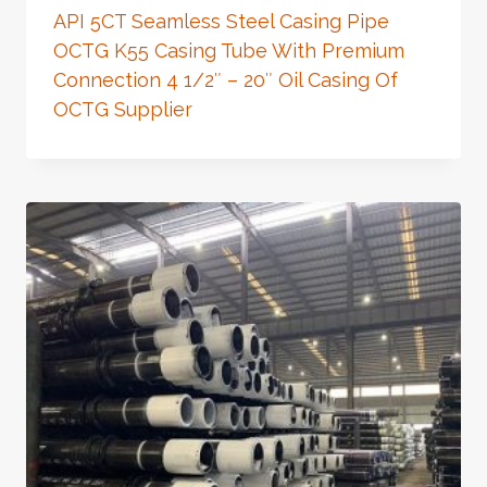
API 5CT Seamless Steel Casing Pipe
OCTG K55 Casing Tube With Premium
Connection 4 1/2″ – 20″ Oil Casing Of
OCTG Supplier