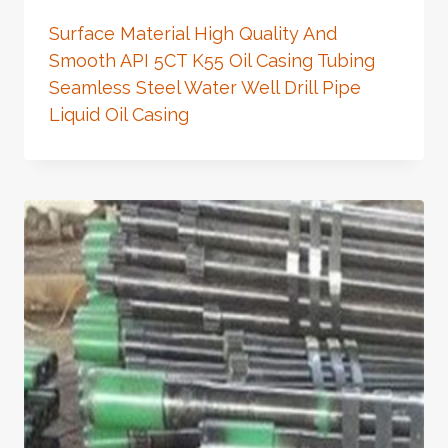
Surface Material High Quality And
Smooth API 5CT K55 Oil Casing Tubing
Seamless Steel Water Well Drill Pipe
Liquid Oil Casing