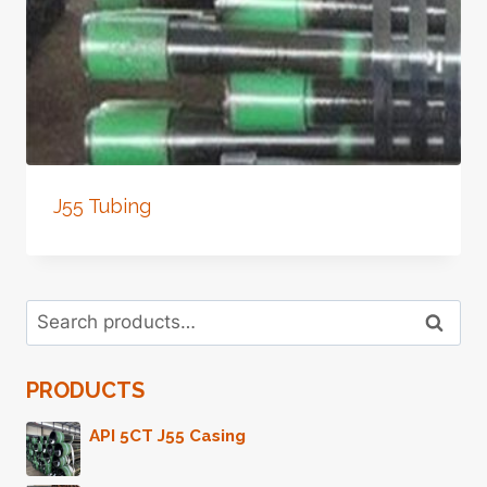
J55 Tubing
Search
Search
for:
PRODUCTS
API 5CT J55 Casing