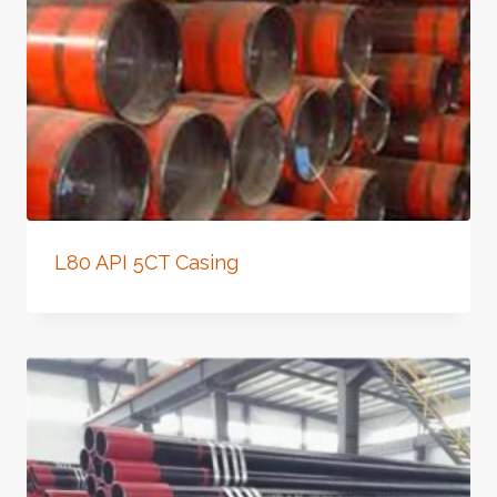
L80 API 5CT Casing