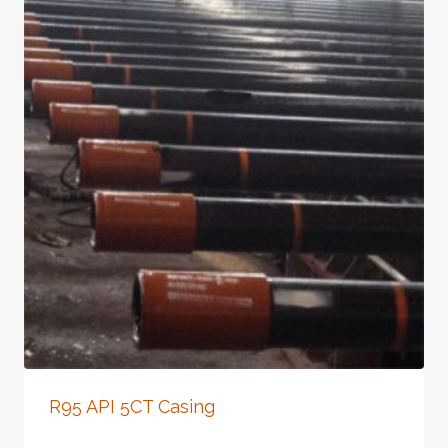
R95 API 5CT Casing