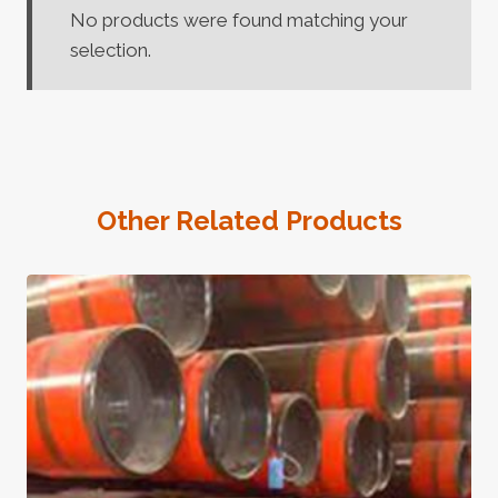
No products were found matching your
selection.
Other Related Products