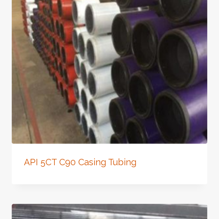
API 5CT C90 Casing Tubing