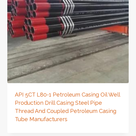
API 5CT L80-1 Petroleum Casing Oil Well
Production Drill Casing Steel Pipe
Thread And Coupled Petroleum Casing
Tube Manufacturers