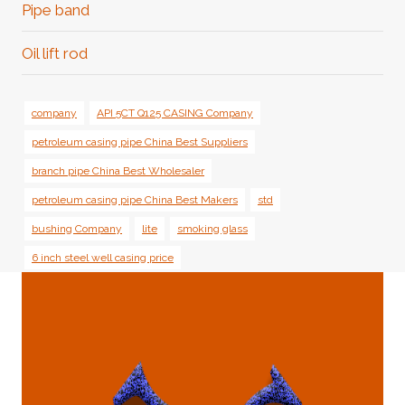
Pipe band
Oil lift rod
company
API 5CT Q125 CASING Company
petroleum casing pipe China Best Suppliers
branch pipe China Best Wholesaler
petroleum casing pipe China Best Makers
std
bushing Company
lite
smoking glass
6 inch steel well casing price