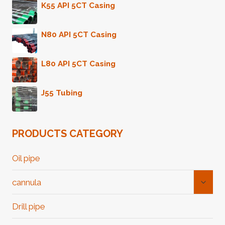
K55 API 5CT Casing
N80 API 5CT Casing
L80 API 5CT Casing
J55 Tubing
PRODUCTS CATEGORY
Oil pipe
Toggl
cannula
Child
Menu
Drill pipe