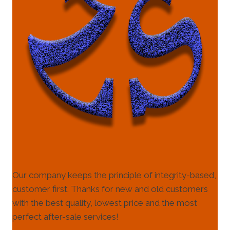
Our company keeps the principle of integrity-based,
customer first. Thanks for new and old customers
with the best quality, lowest price and the most
perfect after-sale services!