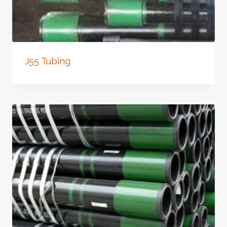
J55 Tubing