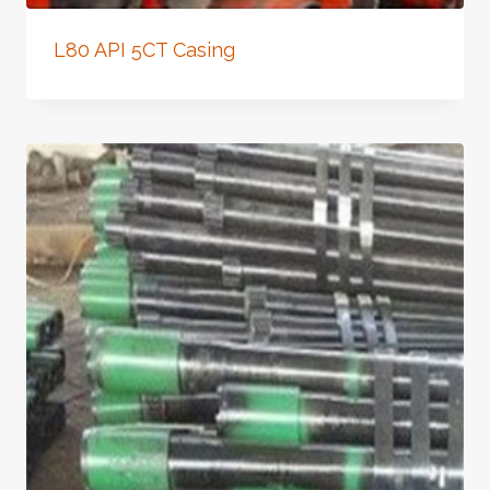
L80 API 5CT Casing