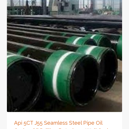
Api 5CT J55 Seamless Steel Pipe Oil