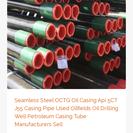
Seamless Steel OCTG Oil Casing Api 5CT
J55 Casing Pipe Used Oilfields Oil Drilling
Well Petroleum Casing Tube
Manufacturers Sell