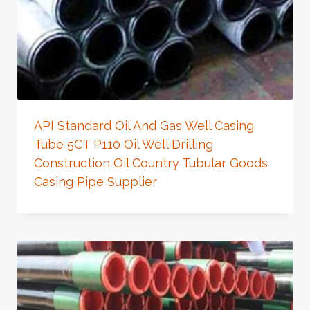
API Standard Oil And Gas Well Casing
Tube 5CT P110 Oil Well Drilling
Construction Oil Country Tubular Goods
Casing Pipe Supplier