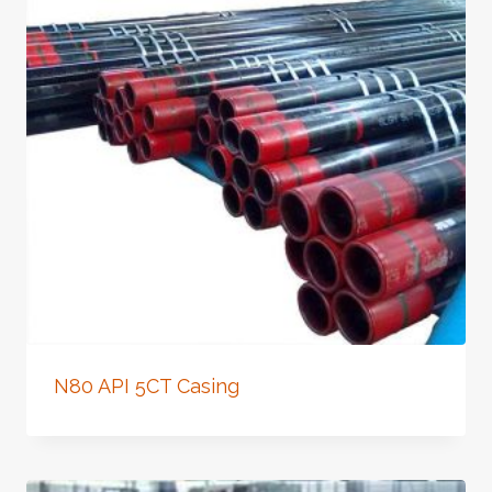
N80 API 5CT Casing