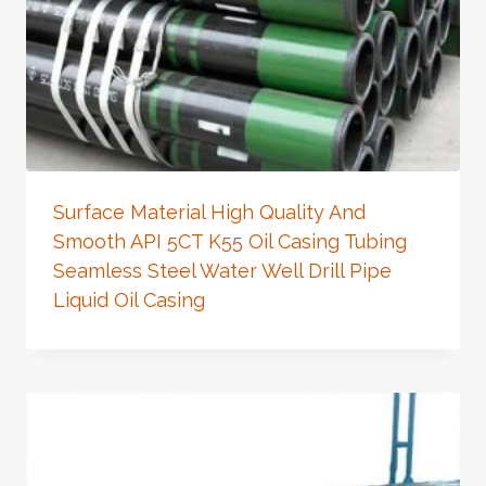
Surface Material High Quality And
Smooth API 5CT K55 Oil Casing Tubing
Seamless Steel Water Well Drill Pipe
Liquid Oil Casing