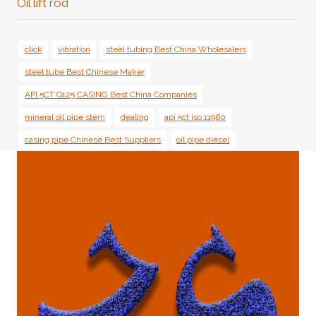
Oil lift rod
click
vibration
steel tubing Best China Wholesalers
steel tube Best Chinese Maker
API 5CT Q125 CASING Best China Companies
mineral oil pipe stem
dealing
api 5ct iso 11960
casing pipe Chinese Best Suppliers
oil pipe diesel