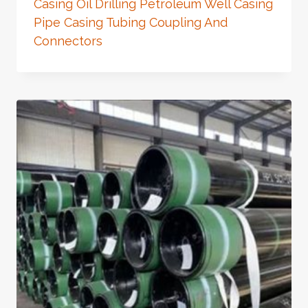
Casing Oil Drilling Petroleum Well Casing
Pipe Casing Tubing Coupling And
Connectors