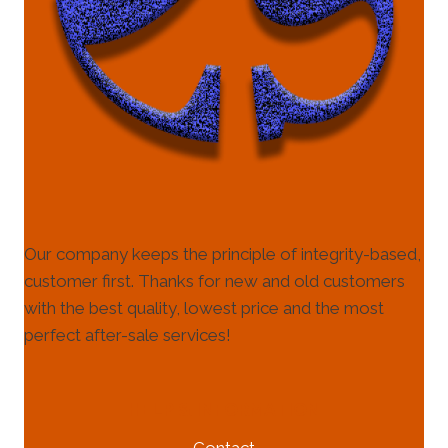
Our company keeps the principle of integrity-based,
customer first. Thanks for new and old customers
with the best quality, lowest price and the most
perfect after-sale services!
HELP & INFORMATION