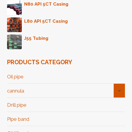
N80 API 5CT Casing
L80 API 5CT Casing
J55 Tubing
PRODUCTS CATEGORY
Oil pipe
Toggl
cannula
Child
Menu
Drill pipe
Pipe band