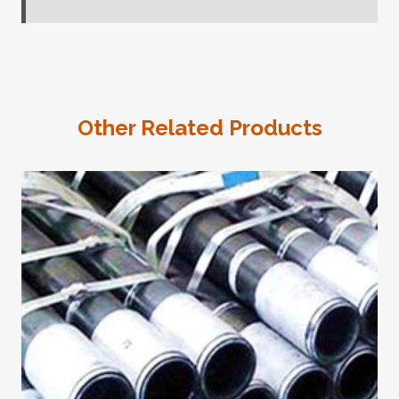
Other Related Products