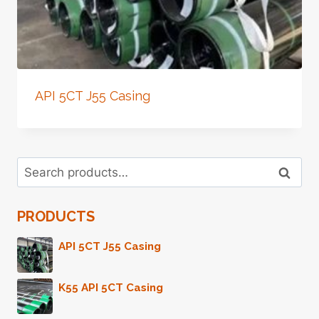
API 5CT J55 Casing
Search
Search
for:
PRODUCTS
API 5CT J55 Casing
K55 API 5CT Casing