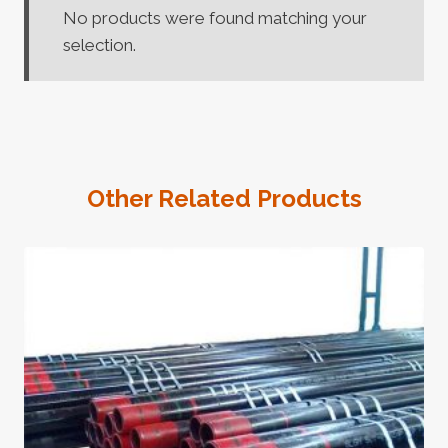
No products were found matching your
selection.
Other Related Products