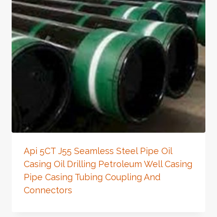
Api 5CT J55 Seamless Steel Pipe Oil
Casing Oil Drilling Petroleum Well Casing
Pipe Casing Tubing Coupling And
Connectors