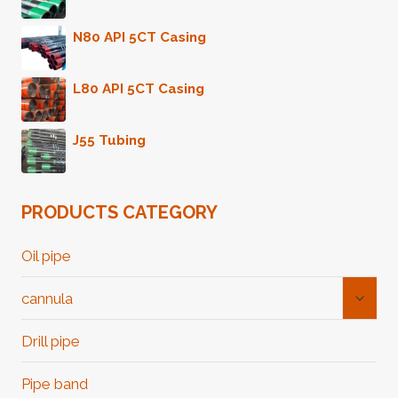
N80 API 5CT Casing
L80 API 5CT Casing
J55 Tubing
PRODUCTS CATEGORY
Oil pipe
Toggl
cannula
Child
Menu
Drill pipe
Pipe band