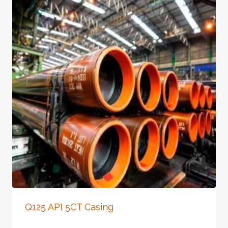
Q125 API 5CT Casing