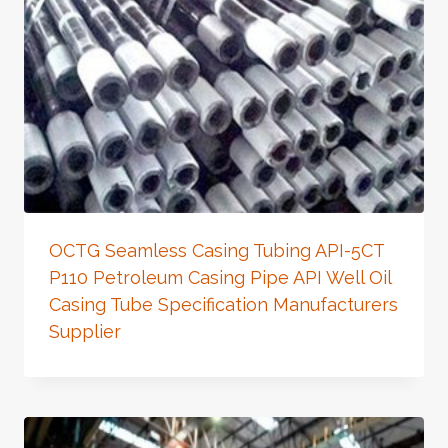
OCTG Seamless Casing Tubing API-5CT
P110 Petroleum Casing Pipe API Well Oil
Casing Tube Specification Manufacturers
Supplier