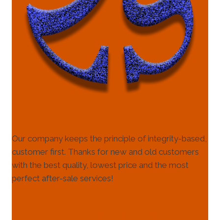
Our company keeps the principle of integrity-based,
customer first. Thanks for new and old customers
with the best quality, lowest price and the most
perfect after-sale services!
HELP & INFORMATION