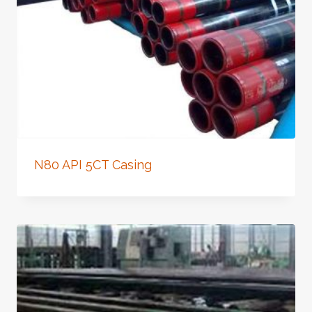
N80 API 5CT Casing