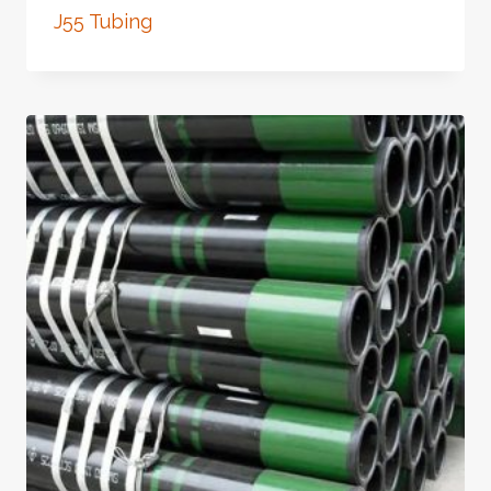
J55 Tubing