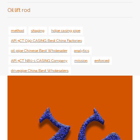
Oil lift rod
method
shaping
hdpe casing pipe
API 5CT C90 CASING Best China Factories
oil pipe Chinese Best Wholesaler
analytics
API 5CT N80-1 CASING Company
mission
enforced
drivepipe China Best Wholesalers