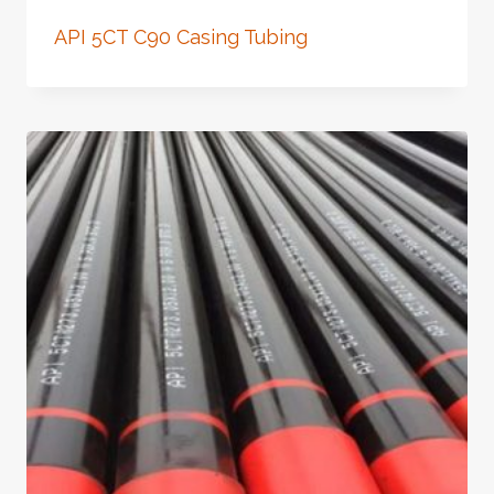
API 5CT C90 Casing Tubing