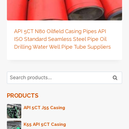
API 5CT N80 Oilfield Casing Pipes API
ISO Standard Seamless Steel Pipe Oil
Drilling Water Well Pipe Tube Suppliers
Search
Search
for:
PRODUCTS
API 5CT J55 Casing
K55 API 5CT Casing