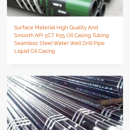
Surface Material High Quality And
Smooth API 5CT K55 Oil Casing Tubing
Seamless Steel Water Well Drill Pipe
Liquid Oil Casing