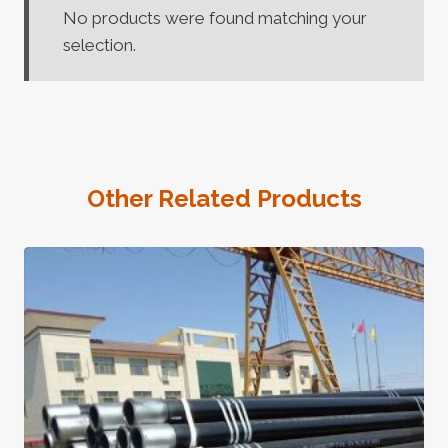
No products were found matching your
selection.
Other Related Products