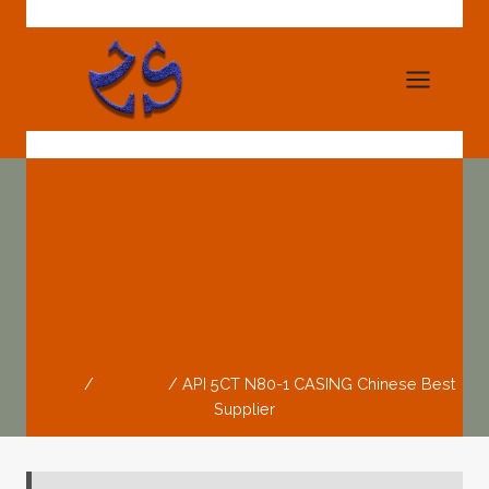
Skip
to
content
API 5CT N80-1
CASING Chinese
Best Supplier
Home
/
Products
/
API 5CT N80-1 CASING Chinese Best
Supplier