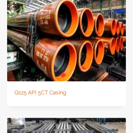
Q125 API 5CT Casing