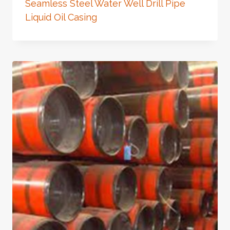
Seamless Steel Water Well Drill Pipe
Liquid Oil Casing