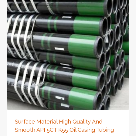
Surface Material High Quality And
Smooth API 5CT K55 Oil Casing Tubing