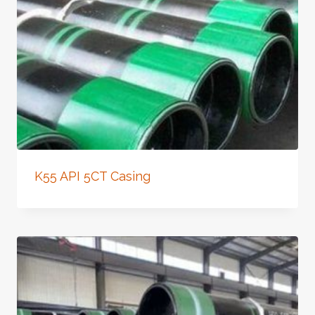
K55 API 5CT Casing