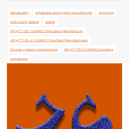
perpetually!
wholesale casing pipe manufacturer
improving
well casing sleeve
steam
API 5CT L80 CASING China Best Manufacturer
API 5CT L80-1 CASING China Best Manufacturers
Oil pipe systems maintenance
API 5CT P110 CASING Exporters
comparison