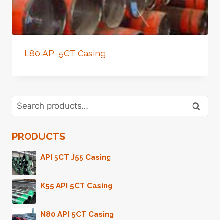
L80 API 5CT Casing
Search
Search
for:
PRODUCTS
API 5CT J55 Casing
K55 API 5CT Casing
N80 API 5CT Casing