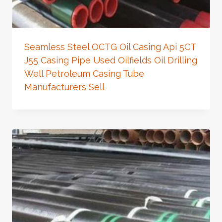
Seamless Steel OCTG Oil Casing Api 5CT
J55 Casing Pipe Used Oilfields Oil Drilling
Well Petroleum Casing Tube
Manufacturers Sell