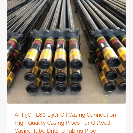
API 5CT L80-13Cr Oil Casing Connection
High Quality Casing Pipes For Oil Well
Casing Tube Drilling Tubing Pipe