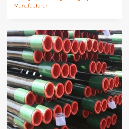
Manufacturer