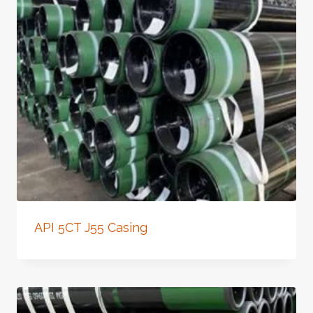
API 5CT J55 Casing