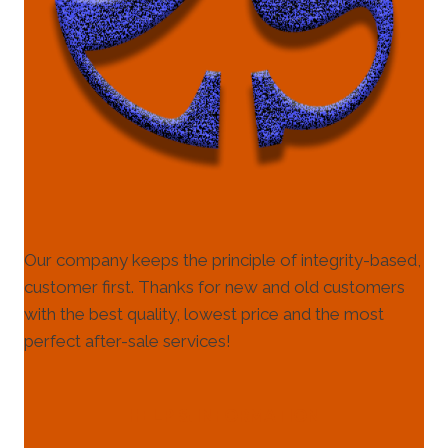
Our company keeps the principle of integrity-based,
customer first. Thanks for new and old customers
with the best quality, lowest price and the most
perfect after-sale services!
HELP & INFORMATION