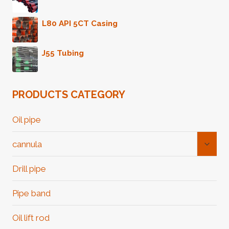
L80 API 5CT Casing
J55 Tubing
PRODUCTS CATEGORY
Oil pipe
Toggl
cannula
Child
Menu
Drill pipe
Pipe band
Oil lift rod