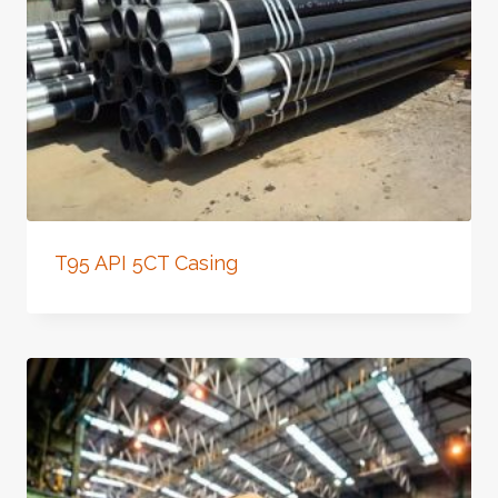
T95 API 5CT Casing