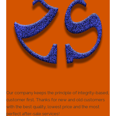
Our company keeps the principle of integrity-based,
customer first. Thanks for new and old customers
with the best quality, lowest price and the most
perfect after-sale services!