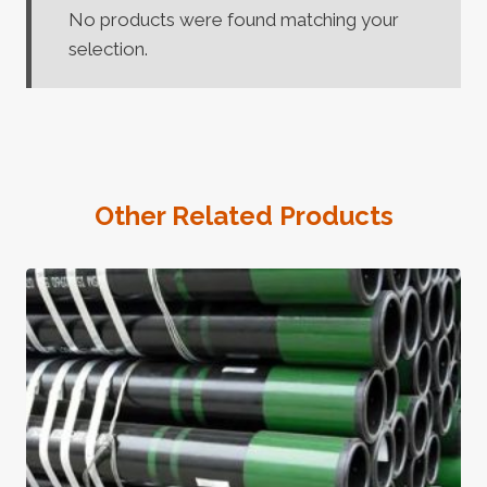
No products were found matching your
selection.
Other Related Products