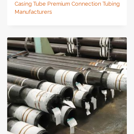
Casing Tube Premium Connection Tubing
Manufacturers