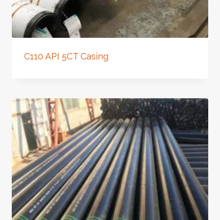
C110 API 5CT Casing