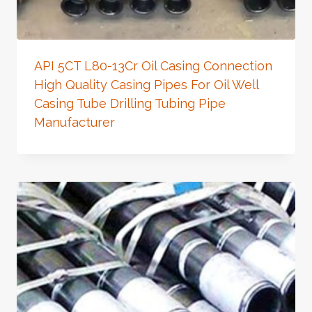
API 5CT L80-13Cr Oil Casing Connection
High Quality Casing Pipes For Oil Well
Casing Tube Drilling Tubing Pipe
Manufacturer