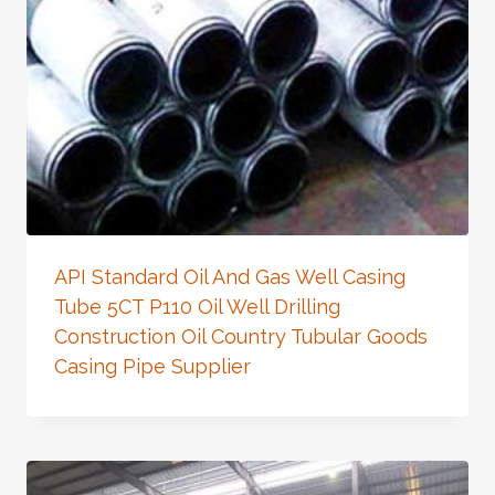
API Standard Oil And Gas Well Casing
Tube 5CT P110 Oil Well Drilling
Construction Oil Country Tubular Goods
Casing Pipe Supplier