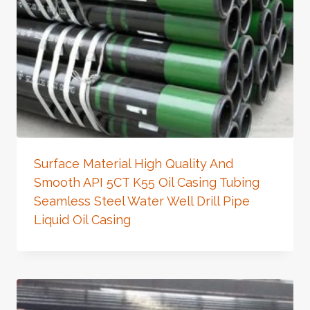
Surface Material High Quality And
Smooth API 5CT K55 Oil Casing Tubing
Seamless Steel Water Well Drill Pipe
Liquid Oil Casing