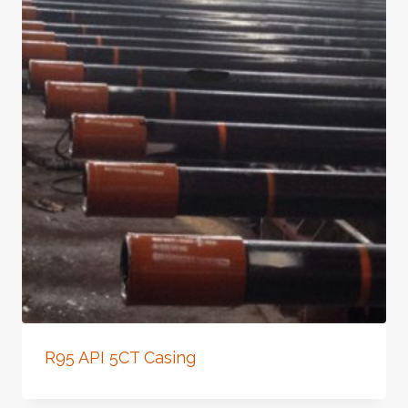
R95 API 5CT Casing