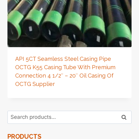
API 5CT Seamless Steel Casing Pipe
OCTG K55 Casing Tube With Premium
Connection 4 1/2″ – 20″ Oil Casing Of
OCTG Supplier
Search
Search
for:
PRODUCTS