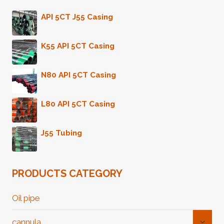
API 5CT J55 Casing
K55 API 5CT Casing
N80 API 5CT Casing
L80 API 5CT Casing
J55 Tubing
PRODUCTS CATEGORY
Oil pipe
Toggl
cannula