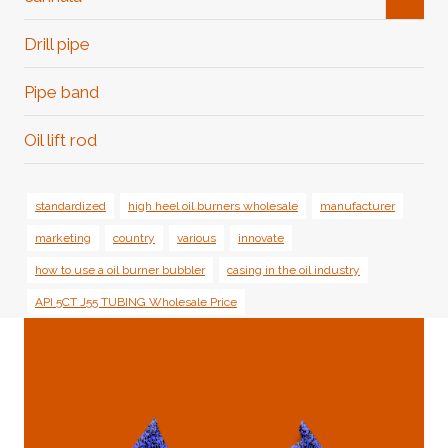
Child
Menu
Drill pipe
Pipe band
Oil lift rod
standardized
high heel oil burners wholesale
manufacturer
marketing
country
various
innovate
how to use a oil burner bubbler
casing in the oil industry
API 5CT J55 TUBING Wholesale Price