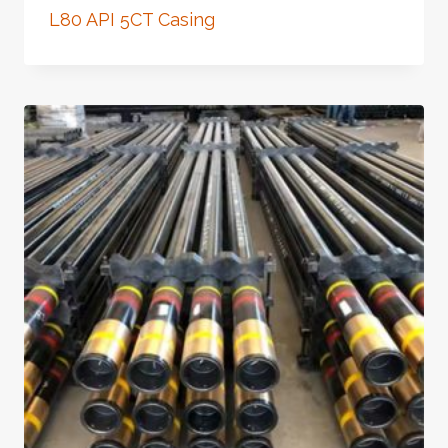
L80 API 5CT Casing