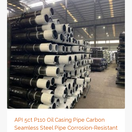
API 5ct P110 Oil Casing Pipe Carbon
Seamless Steel Pipe Corrosion-Resistant