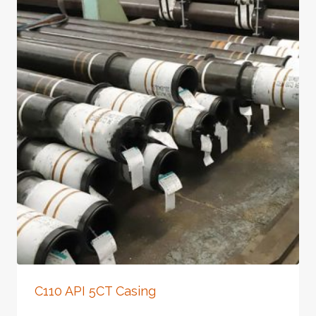
C110 API 5CT Casing