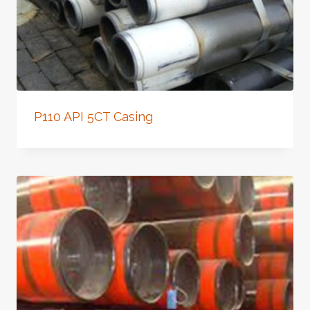
P110 API 5CT Casing