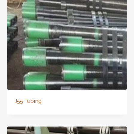
J55 Tubing