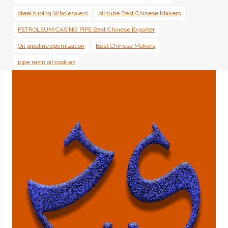
steel tubing Wholesalers
oil tube Best Chinese Makers
PETROLEUM CASING PIPE Best Chinese Exporter
Oil pipeline optimization
Best Chinese Makers
pipe resin oil cookies