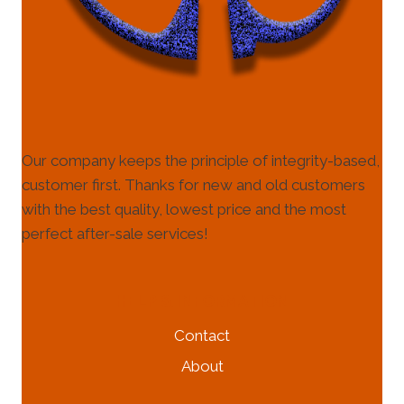
Our company keeps the principle of integrity-based,
customer first. Thanks for new and old customers
with the best quality, lowest price and the most
perfect after-sale services!
HELP & INFORMATION
Contact
About