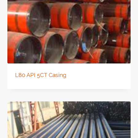
L80 API 5CT Casing