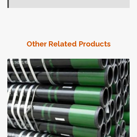
Other Related Products