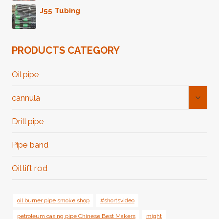
J55 Tubing
PRODUCTS CATEGORY
Oil pipe
Toggl
cannula
Child
Menu
Drill pipe
Pipe band
Oil lift rod
oil burner pipe smoke shop
#shortsvideo
petroleum casing pipe Chinese Best Makers
might