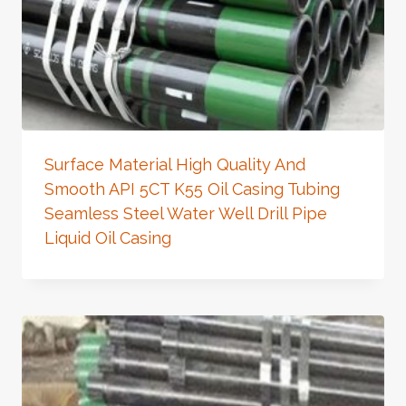
Surface Material High Quality And
Smooth API 5CT K55 Oil Casing Tubing
Seamless Steel Water Well Drill Pipe
Liquid Oil Casing