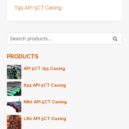
T95 API 5CT Casing
Search
Search
for:
PRODUCTS
API 5CT J55 Casing
K55 API 5CT Casing
N80 API 5CT Casing
L80 API 5CT Casing