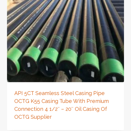
API 5CT Seamless Steel Casing Pipe
OCTG K55 Casing Tube With Premium
Connection 4 1/2″ – 20″ Oil Casing Of
OCTG Supplier