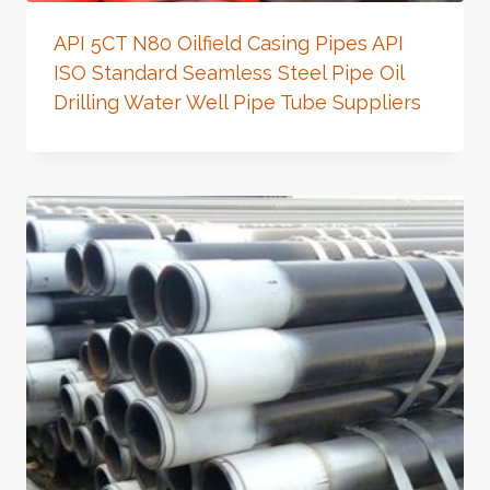
API 5CT N80 Oilfield Casing Pipes API
ISO Standard Seamless Steel Pipe Oil
Drilling Water Well Pipe Tube Suppliers