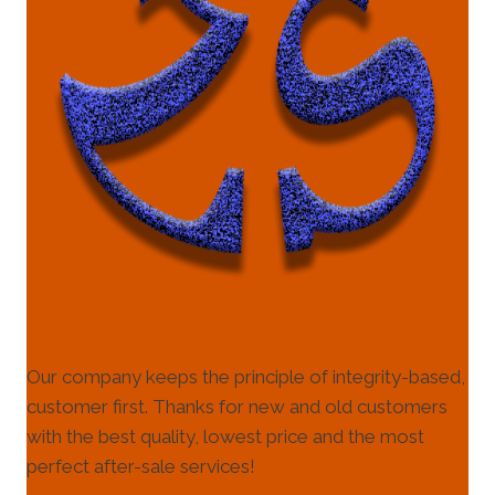
Our company keeps the principle of integrity-based,
customer first. Thanks for new and old customers
with the best quality, lowest price and the most
perfect after-sale services!