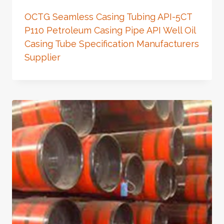
OCTG Seamless Casing Tubing API-5CT
P110 Petroleum Casing Pipe API Well Oil
Casing Tube Specification Manufacturers
Supplier