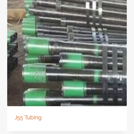
J55 Tubing