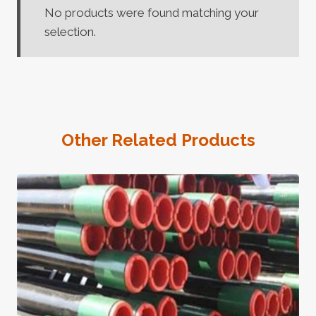
No products were found matching your
selection.
Other Related Products