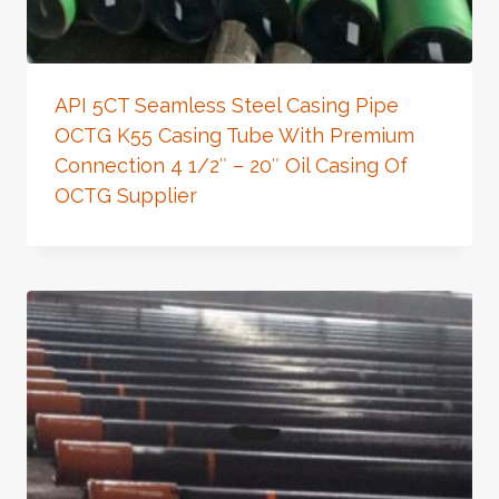
API 5CT Seamless Steel Casing Pipe
OCTG K55 Casing Tube With Premium
Connection 4 1/2″ – 20″ Oil Casing Of
OCTG Supplier