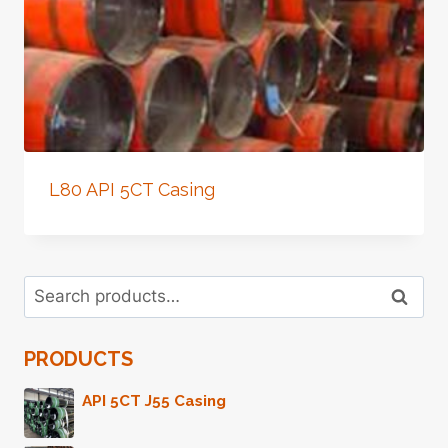
L80 API 5CT Casing
Search
Search
for:
PRODUCTS
API 5CT J55 Casing