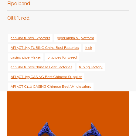
Pipe band
Oil lift rod
annular tubes Exporters
piper alpha oil platform
API 5CT J55 TUBING China Best Factories
kick
casing pipe Maker
oil pipes for weed
annular tubes Chinese Best Factories
tubing Factory
API 5CT J55 CASING Best Chinese Supplier
API 5CT C110 CASING Chinese Best Wholesalers