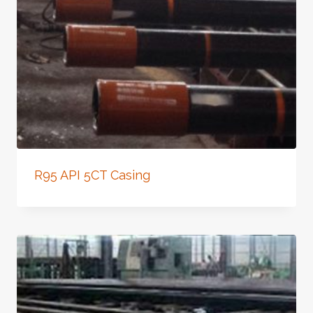
R95 API 5CT Casing