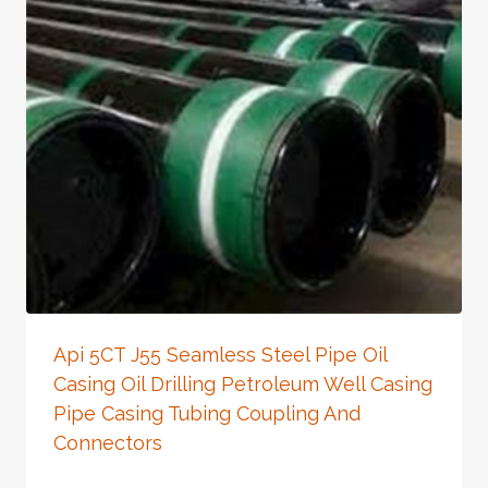
Api 5CT J55 Seamless Steel Pipe Oil
Casing Oil Drilling Petroleum Well Casing
Pipe Casing Tubing Coupling And
Connectors