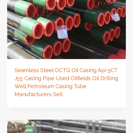
Seamless Steel OCTG Oil Casing Api 5CT
J55 Casing Pipe Used Oilfields Oil Drilling
Well Petroleum Casing Tube
Manufacturers Sell