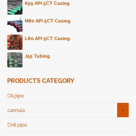
K55 API 5CT Casing
N80 API 5CT Casing
L80 API 5CT Casing
J55 Tubing
PRODUCTS CATEGORY
Oil pipe
Toggl
cannula
Child
Menu
Drill pipe