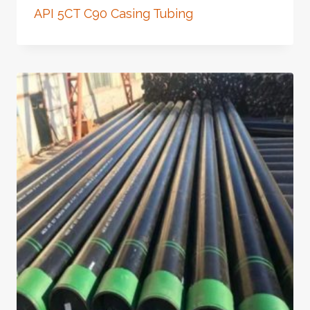
API 5CT C90 Casing Tubing