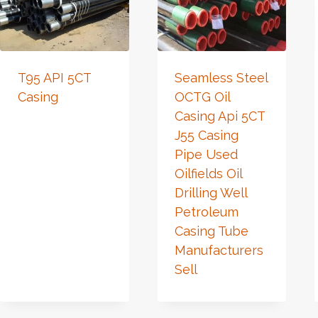
T95 API 5CT
Seamless Steel
Casing
OCTG Oil
Casing Api 5CT
J55 Casing
Pipe Used
Oilfields Oil
Drilling Well
Petroleum
Casing Tube
Manufacturers
Sell