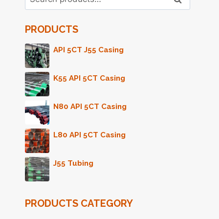
for:
PRODUCTS
API 5CT J55 Casing
K55 API 5CT Casing
N80 API 5CT Casing
L80 API 5CT Casing
J55 Tubing
PRODUCTS CATEGORY