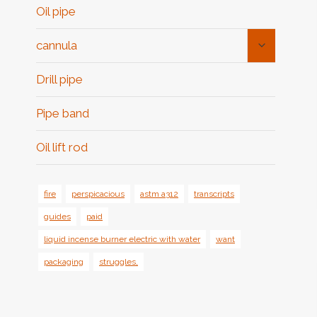
Oil pipe
Toggle
cannula
Child
Menu
Drill pipe
Pipe band
Oil lift rod
fire
perspicacious
astm a312
transcripts
guides
paid
liquid incense burner electric with water
want
packaging
struggles,