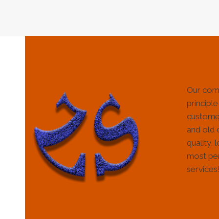
Our com
principle
customer
and old 
quality, 
most per
services