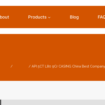
bout
Products
Blog
FA
9Cr CASING China
Home
/
Products
/
API 5CT L80 9Cr CASING China Best Compan