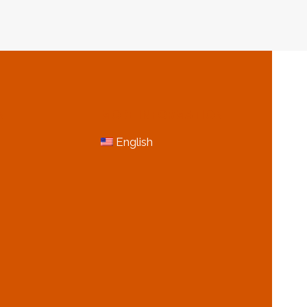
N
MORE INFORMATION
English