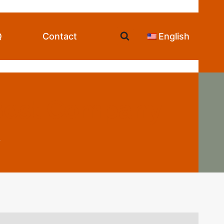
Q
Contact
English
 Best Company
y