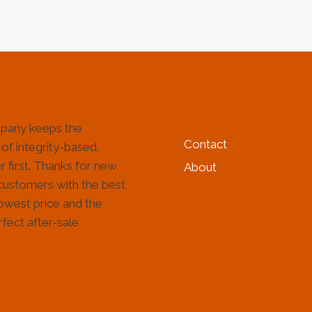
HELP & INFORMATIO
pany keeps the
Contact
 of integrity-based,
 first. Thanks for new
About
customers with the best
lowest price and the
fect after-sale
!