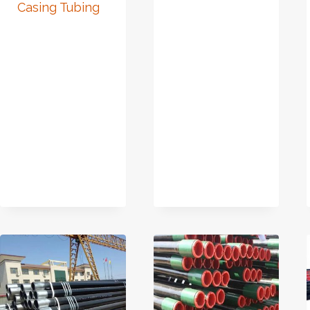
Casing Tubing