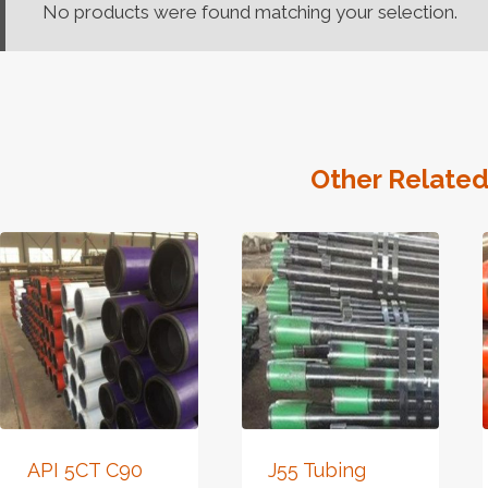
No products were found matching your selection.
Other Related
API 5CT C90
J55 Tubing