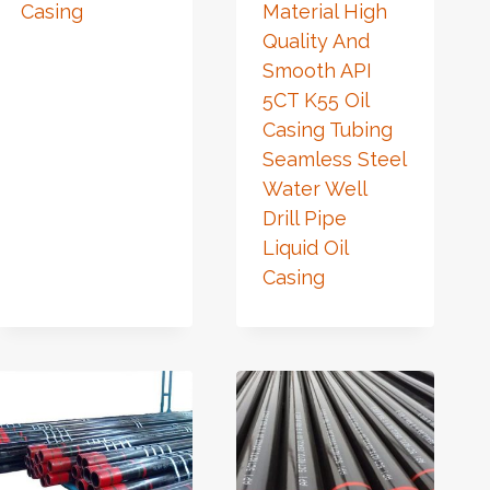
Casing
Material High
Quality And
Smooth API
5CT K55 Oil
Casing Tubing
Seamless Steel
Water Well
Drill Pipe
Liquid Oil
Casing