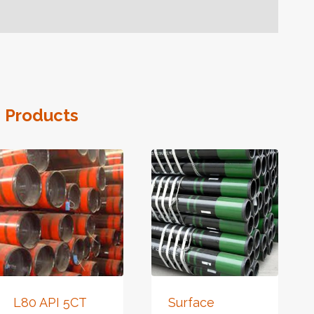
 Products
L80 API 5CT
Surface