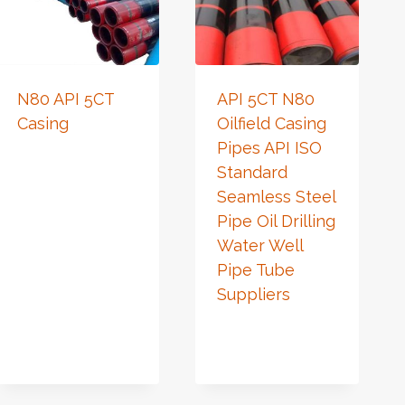
N80 API 5CT
API 5CT N80
Casing
Oilfield Casing
Pipes API ISO
Standard
Seamless Steel
Pipe Oil Drilling
Water Well
Pipe Tube
Suppliers